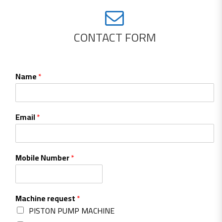
CONTACT FORM
Name
*
Email
*
Mobile Number
*
Machine request
*
PISTON PUMP MACHINE