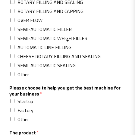
ROTARY FILLING AND SEALING
ROTARY FILLING AND CAPPING
OVER FLOW
SEMI-AUTOMATIC FILLER
SEMI-AUTOMATIC WEIGH ‎FILLER
AUTOMATIC LINE FILLING
CHEESE ROTARY FILLING AND SEALING
SEMI-AUTOMATIC SEALING
Other
Please choose to help you get the best machine for
your business
*
Startup
Factory
Other
The product
*