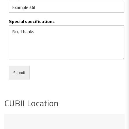
Special specifications
Submit
CUBII Location