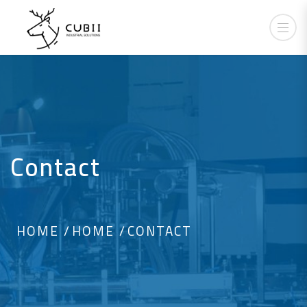
Contact
HOME
HOME
CONTACT