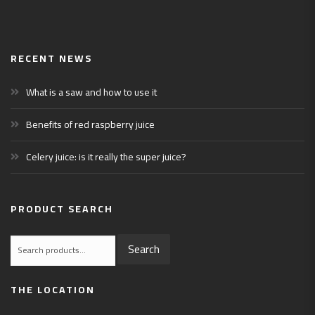
RECENT NEWS
What is a saw and how to use it
Benefits of red raspberry juice
Celery juice: is it really the super juice?
PRODUCT SEARCH
Search
Search
for:
THE LOCATION