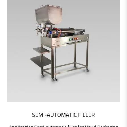
SEMI-AUTOMATIC FILLER