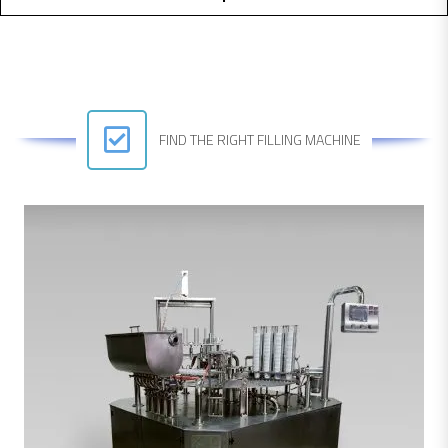
FIND THE RIGHT FILLING MACHINE