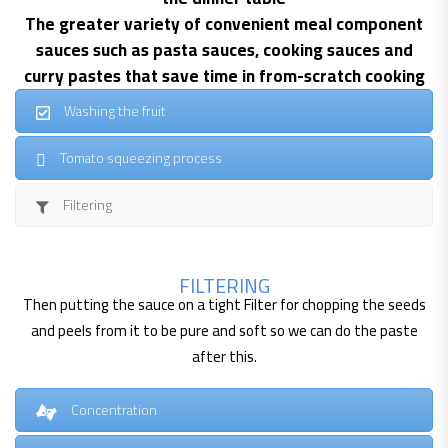
The greater variety of convenient meal component
sauces such as pasta sauces, cooking sauces and
curry pastes that save time in from-scratch cooking
Washing the fruit
Tomato squeezing process
Filtering
FILTERING
Then putting the sauce on a tight Filter for chopping the seeds
and peels from it to be pure and soft so we can do the paste
after this.
Concentration