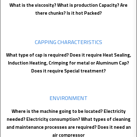
What is the viscosity? What is production Capacity? Are
there chunks? Is it hot Packed?
CAPPING CHARACTERISTICS
What type of cap is required? Does it require Heat Sealing,
Induction Heating, Crimping for metal or Aluminum Cap?
Does it require Special treatment?
ENVIRONMENT
Where is the machine going to be located? Electricity
needed? Electricity consumption? What types of cleaning
and maintenance processes are required? Does it need an
air compressor