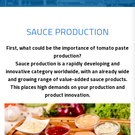
SAUCE PRODUCTION
First, what could be the importance of tomato paste
production?
Sauce production is a rapidly developing and
innovative category worldwide, with an already wide
and growing range of value-added sauce products.
This places high demands on your production and
product innovation.