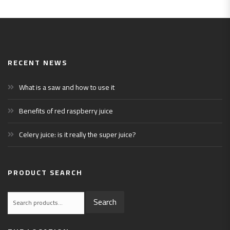
RECENT NEWS
What is a saw and how to use it
Benefits of red raspberry juice
Celery juice: is it really the super juice?
PRODUCT SEARCH
Search
Search
for: