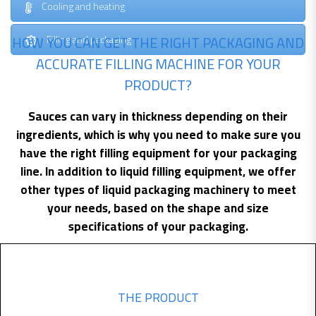
Cooling and heating
HOW YOU CAN GET THE RIGHT PACKAGING AND
Filling and packaging
ACCURATE FILLING MACHINE FOR YOUR
PRODUCT?
Sauces can vary in thickness depending on their
ingredients, which is why you need to make sure you
have the right filling equipment for your packaging
line. In addition to liquid filling equipment, we offer
other types of liquid packaging machinery to meet
your needs, based on the shape and size
specifications of your packaging.
THE PRODUCT