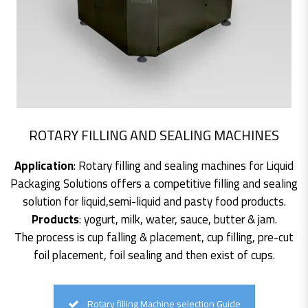
ROTARY FILLING AND SEALING MACHINES
Application
: Rotary filling and sealing machines for Liquid
Packaging Solutions offers a competitive filling and sealing
solution for liquid,semi-liquid and pasty food products.
Products
: yogurt, milk, water, sauce, butter & jam.
The process is cup falling & placement, cup filling, pre-cut
foil placement, foil sealing and then exist of cups.
Rotary filling Machine selection Guide