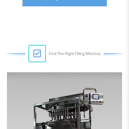
Find The Right Filling MAchine