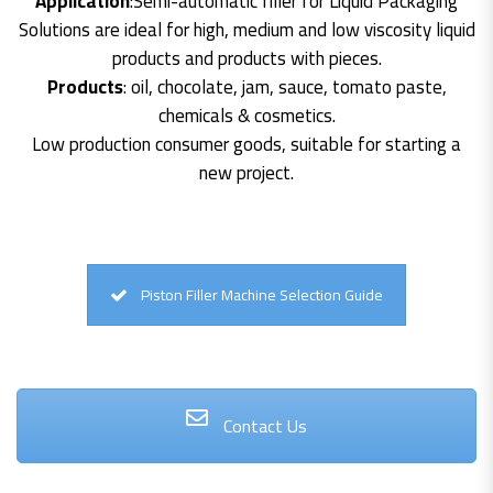
Application
:Semi-automatic filler for Liquid Packaging
Solutions are ideal for high, medium and low viscosity liquid
products and products with pieces.
Products
: oil, chocolate, jam, sauce, tomato paste,
chemicals & cosmetics.
Low production consumer goods, suitable for starting a
new project.
Piston Filler Machine Selection Guide
Contact Us