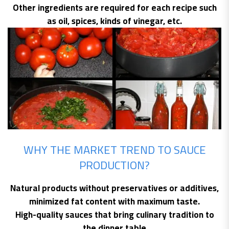
Other ingredients are required for each recipe such
as oil, spices, kinds of vinegar, etc.
WHY THE MARKET TREND TO SAUCE
PRODUCTION?
Natural products without preservatives or additives,
minimized fat content with maximum taste.
High-quality sauces that bring culinary tradition to
the dinner table