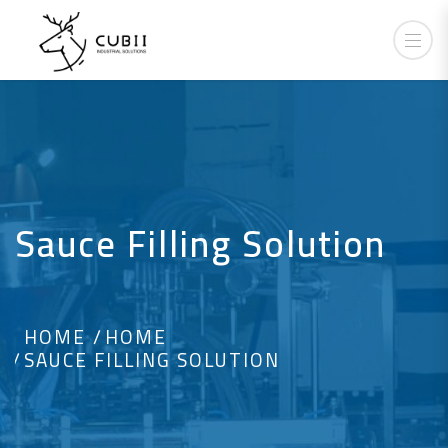
Sauce Filling Solution
HOME
HOME
SAUCE FILLING SOLUTION