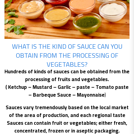
WHAT IS THE KIND OF SAUCE CAN YOU
OBTAIN FROM THE PROCESSING OF
VEGETABLES?
Hundreds of kinds of sauces can be obtained from the
processing of fruits and vegetables.
( Ketchup – Mustard – Garlic – paste – Tomato paste
– Barbeque Sauce – Mayonnaise
)
Sauces vary tremendously based on the local market
of the area of production, and each regional taste
Sauces can contain fruit or vegetables; either fresh,
concentrated, frozen or in aseptic packaging.