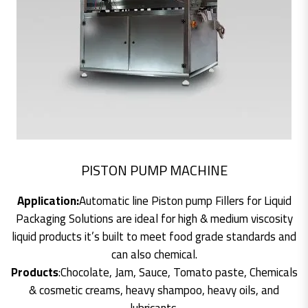
PISTON PUMP MACHINE
Application:
Automatic line Piston pump Fillers for Liquid
Packaging Solutions are ideal for high & medium viscosity
liquid products it’s built to meet food grade standards and
can also chemical.
Products
:Chocolate, Jam, Sauce, Tomato paste, Chemicals
& cosmetic creams, heavy shampoo, heavy oils, and
lubricants.