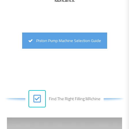
Piston Pump Machine Selection Guide
Find The Right Filling MAchine