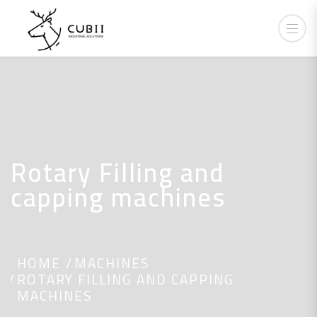
Rotary Filling and
capping machines
HOME
MACHINES
ROTARY FILLING AND CAPPING
MACHINES