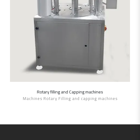
Rotary filling and Capping machines
SHOW DETAILS
Machines Rotary Filling and capping machines