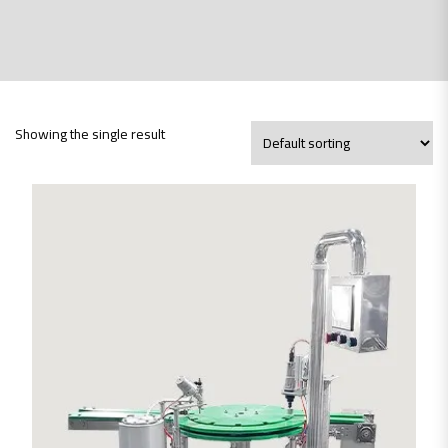
Showing the single result