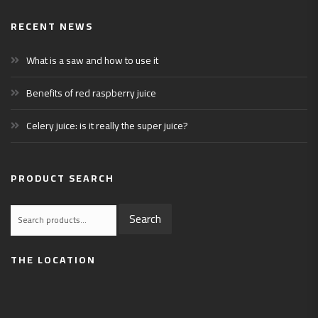
RECENT NEWS
What is a saw and how to use it
Benefits of red raspberry juice
Celery juice: is it really the super juice?
PRODUCT SEARCH
Search
Search
for:
THE LOCATION