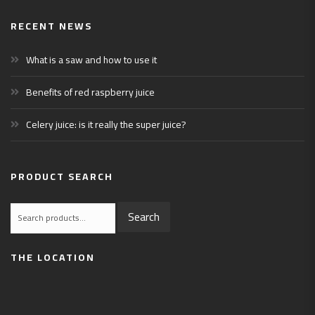
RECENT NEWS
What is a saw and how to use it
Benefits of red raspberry juice
Celery juice: is it really the super juice?
PRODUCT SEARCH
Search
Search
for:
THE LOCATION