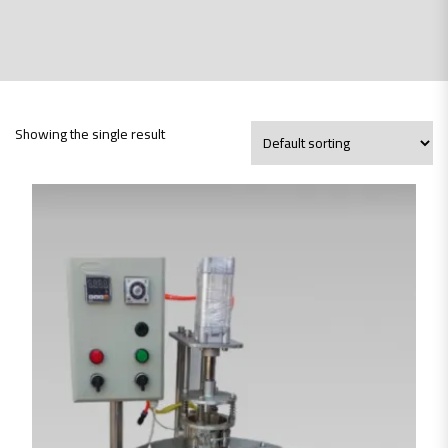
Showing the single result