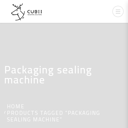
Packaging sealing
machine
HOME
PRODUCTS TAGGED “PACKAGING
SEALING MACHINE”