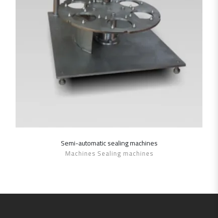
Semi-automatic sealing ‎machines
SHOW DETAILS
Machines Sealing machines