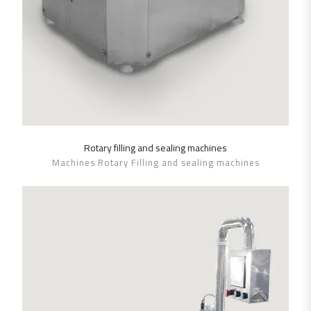
Rotary filling and sealing machines
SHOW DETAILS
Machines Rotary Filling and sealing machines