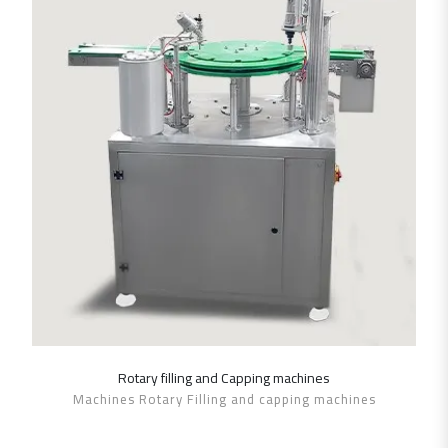
Rotary filling and Capping machines
SHOW DETAILS
Machines Rotary Filling and capping machines