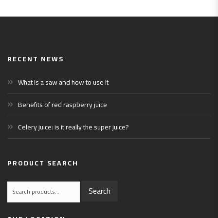
RECENT NEWS
What is a saw and how to use it
Benefits of red raspberry juice
Celery juice: is it really the super juice?
PRODUCT SEARCH
Search
Search
for: