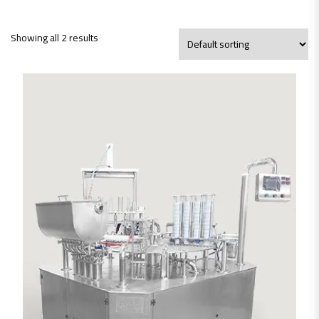
Showing all 2 results