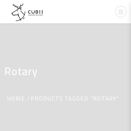
Rotary
HOME
PRODUCTS TAGGED “ROTARY”