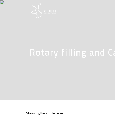
Rotary filling and 
Showing the single result