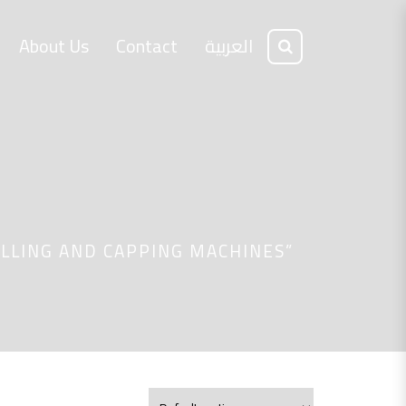
About Us
Contact
العربية
LLING AND CAPPING MACHINES”