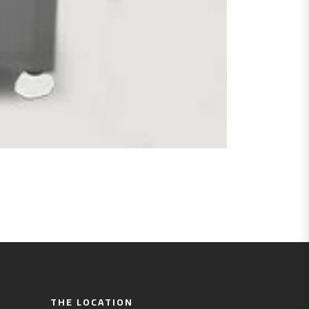
THE LOCATION