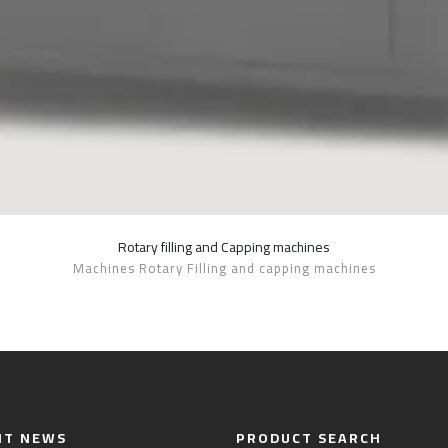
Rotary filling and Capping machines
SHOW DETAILS
Machines Rotary Filling and capping machines
NT NEWS
PRODUCT SEARCH