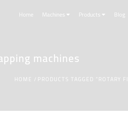
Home
Machines
Products
Blog
Capping machines
HOME
PRODUCTS TAGGED “ROTARY FI