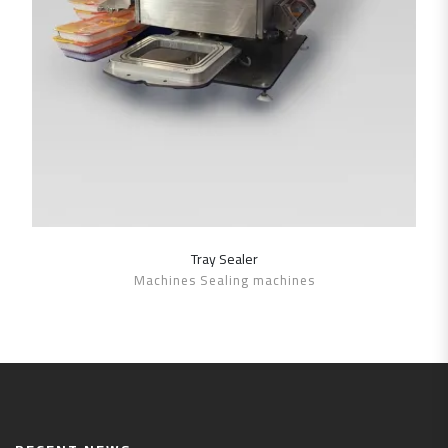
Tray Sealer
SHOW DETAILS
Machines Sealing machines