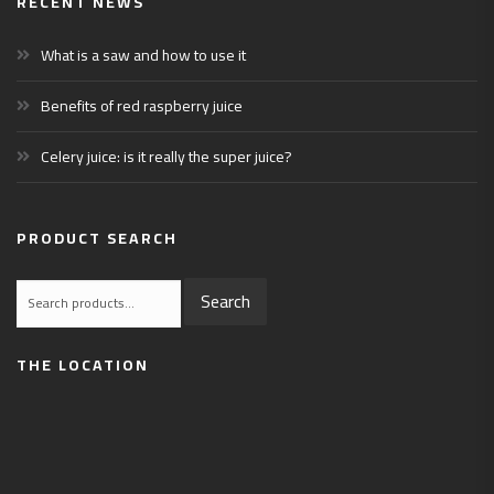
RECENT NEWS
What is a saw and how to use it
Benefits of red raspberry juice
Celery juice: is it really the super juice?
PRODUCT SEARCH
Search
Search
for:
THE LOCATION