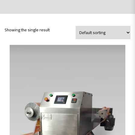
Showing the single result