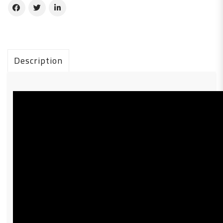
Description