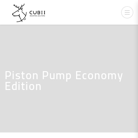
Piston Pump Economy
Edition