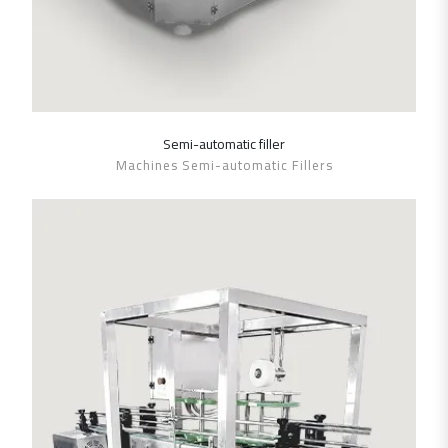
Semi-automatic filler
SHOW DETAILS
Machines Semi-automatic Fillers