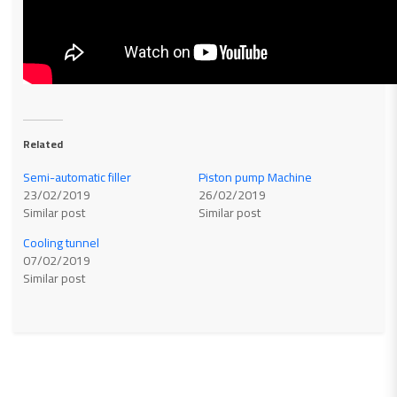
Related
Semi-automatic filler
Piston pump Machine
23/02/2019
26/02/2019
Similar post
Similar post
Cooling tunnel
07/02/2019
Similar post
Related products