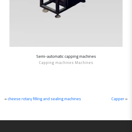
Semi-automatic ‎capping machines
SHOW DETAILS
Capping machines Machines
«
cheese rotary filling and sealing machines
Capper
»