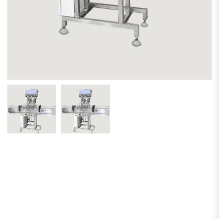
Piston Pump
Economy
Edition