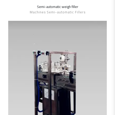
Semi-automatic weigh ‎filler
SHOW DETAILS
Machines Semi-automatic Fillers