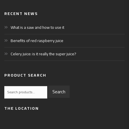
RECENT NEWS
What is a saw and how to use it
Benefits of red raspberry juice
Celery juice: is it really the super juice?
PRODUCT SEARCH
Search
Search
for:
THE LOCATION