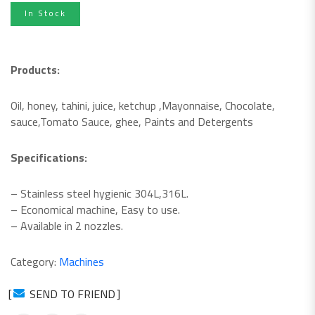
In Stock
Products:
Oil, honey, tahini, juice, ketchup ,
Mayonnaise, Chocolate,
sauce,
Tomato Sauce, ghee, Paints and
Detergents
Specifications:
– Stainless steel hygienic 304L,316L.
– Economical machine, Easy to use.
– Available in 2 nozzles.
Category:
Machines
SEND TO FRIEND