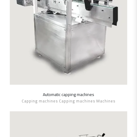
Automatic capping machines
SHOW DETAILS
Capping machines Capping machines Machines