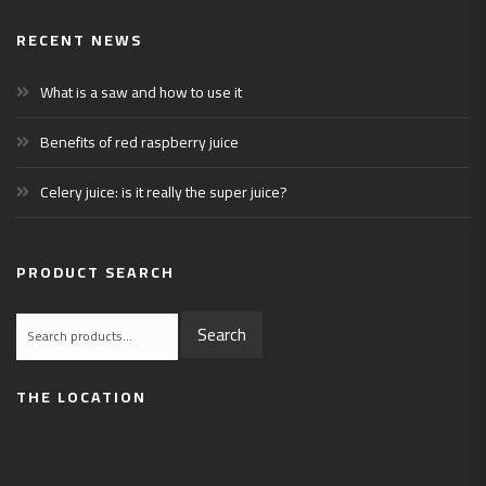
RECENT NEWS
What is a saw and how to use it
Benefits of red raspberry juice
Celery juice: is it really the super juice?
PRODUCT SEARCH
Search
Search
for:
THE LOCATION