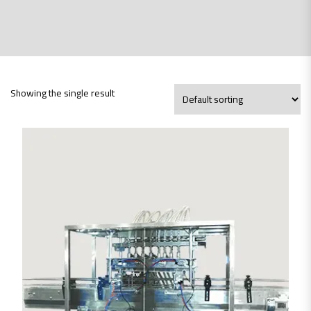
Showing the single result