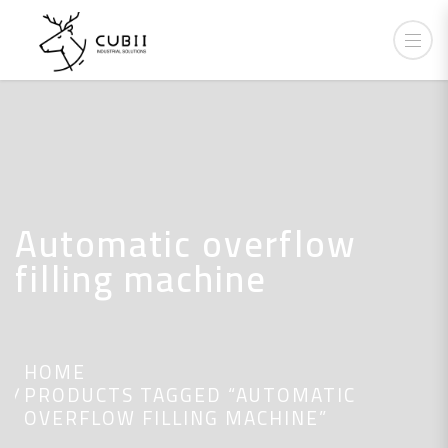
Automatic overflow
filling machine
HOME
PRODUCTS TAGGED “AUTOMATIC
OVERFLOW FILLING MACHINE”