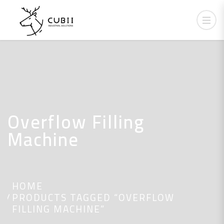
Overflow Filling
Machine
HOME
PRODUCTS TAGGED “OVERFLOW
FILLING MACHINE”