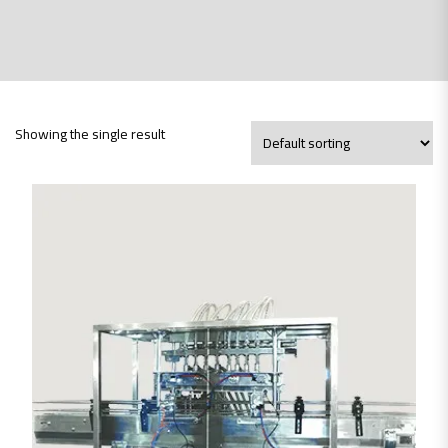
Showing the single result