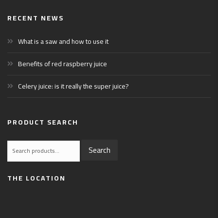
RECENT NEWS
What is a saw and how to use it
Benefits of red raspberry juice
Celery juice: is it really the super juice?
PRODUCT SEARCH
Search
Search
for:
THE LOCATION