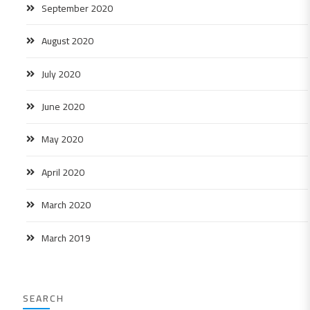
September 2020
August 2020
July 2020
June 2020
May 2020
April 2020
March 2020
March 2019
SEARCH