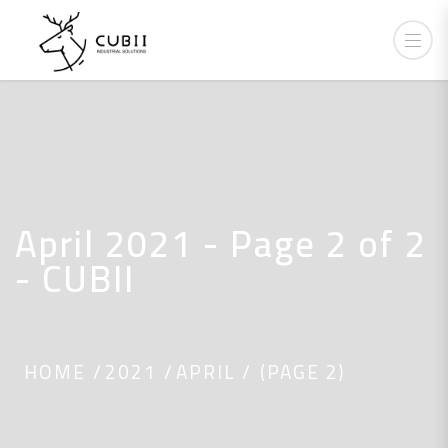
April 2021 - Page 2 of 2
- CUBII
HOME
2021
APRIL
(PAGE 2)