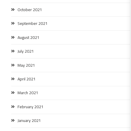
October 2021
September 2021
August 2021
July 2021
May 2021
April 2021
March 2021
February 2021
January 2021