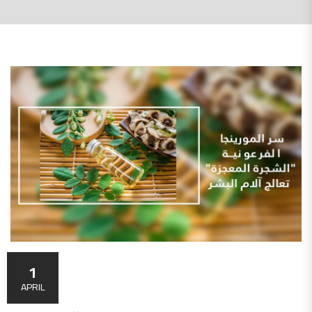
1
APRIL