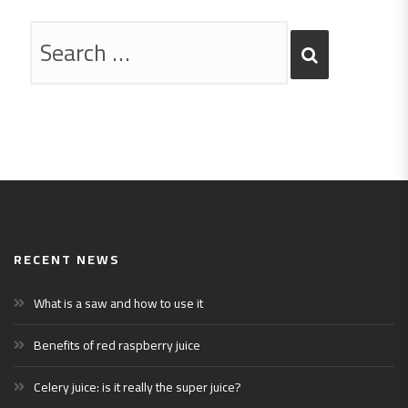
RECENT NEWS
What is a saw and how to use it
Benefits of red raspberry juice
Celery juice: is it really the super juice?