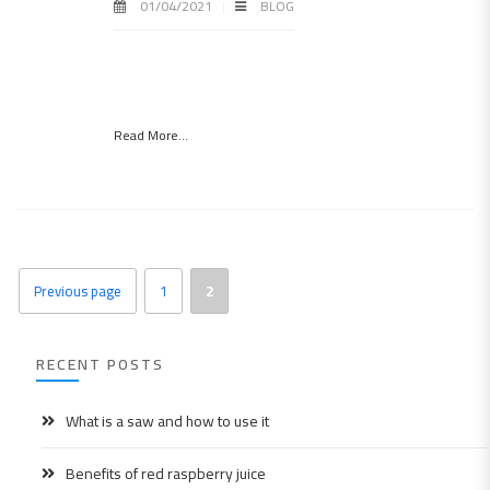
01/04/2021
BLOG
Read More...
Previous page
1
2
RECENT POSTS
What is a saw and how to use it
Benefits of red raspberry juice