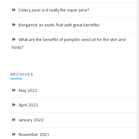
Celery juice: is it really the super juice?
Bergamot: an exotic fruit with great benefits:
What are the benefits of pumpkin seed oil for the skin and
body?
ARCHIVES
May 2022
April 2022
January 2022
November 2021