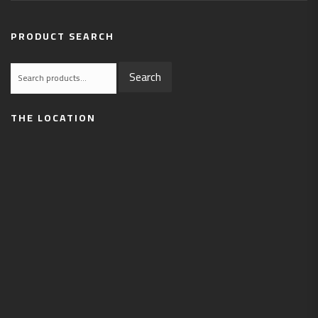
PRODUCT SEARCH
Search
Search
for:
THE LOCATION