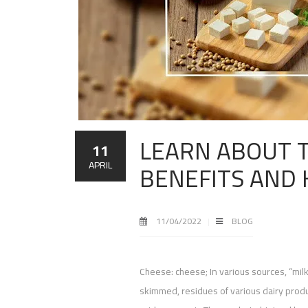
LEARN ABOUT T
11
BENEFITS AND
APRIL
11/04/2022
BLOG
Cheese: cheese; In various sources, “mil
skimmed, residues of various dairy produc