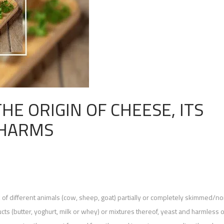
HE ORIGIN OF CHEESE, ITS
 HARMS
k of different animals (cow, sheep, goat) partially or completely skimmed/n
ts (butter, yoghurt, milk or whey) or mixtures thereof, yeast and harmless 