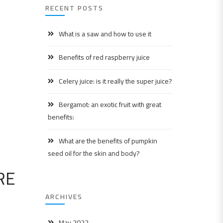
RECENT POSTS
What is a saw and how to use it
Benefits of red raspberry juice
Celery juice: is it really the super juice?
Bergamot: an exotic fruit with great
benefits:
What are the benefits of pumpkin
seed oil for the skin and body?
RE
ARCHIVES
May 2022