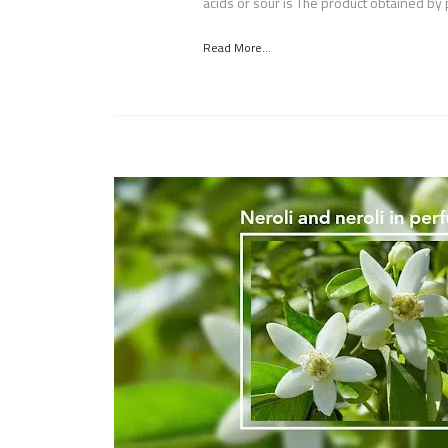
acids or sour is The product obtained by 
Read More...