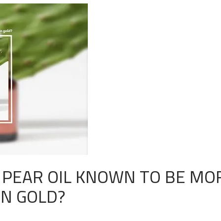
Y PEAR OIL KNOWN TO BE MO
AN GOLD?