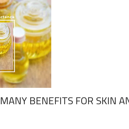
MANY BENEFITS FOR SKIN A