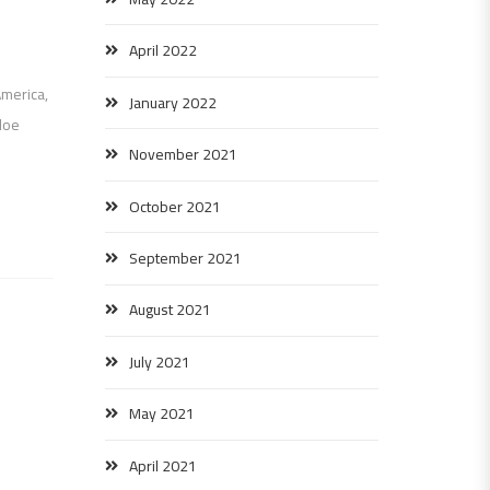
April 2022
America,
January 2022
loe
November 2021
October 2021
September 2021
August 2021
July 2021
May 2021
April 2021