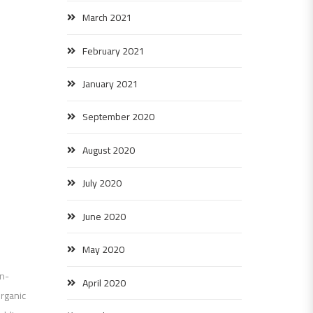
March 2021
February 2021
January 2021
September 2020
August 2020
July 2020
June 2020
May 2020
on-
April 2020
organic