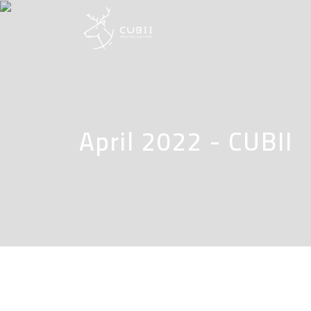
April 2022 - CUBII