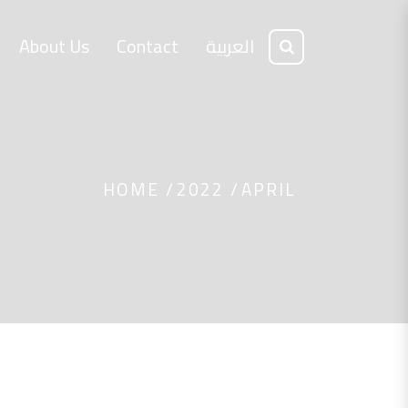
About Us
Contact
العربية
HOME
2022
APRIL