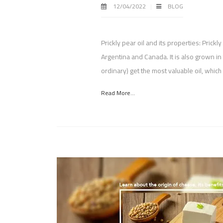
12/04/2022
BLOG
Prickly pear oil and its properties: Prickl
Argentina and Canada. It is also grown 
ordinary) get the most valuable oil, whic
Read More...