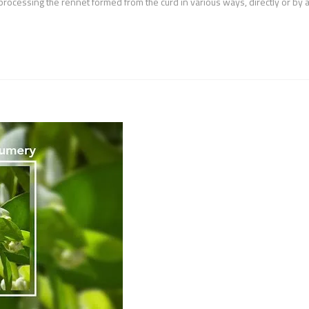
processing the rennet formed from the curd in various ways, directly or by 