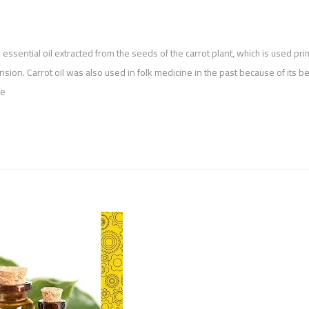
an essential oil extracted from the seeds of the carrot plant, which is used pri
sion. Carrot oil was also used in folk medicine in the past because of its be
ze