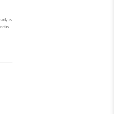
marily as
nefits