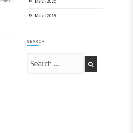
adding
March 2020
March 2019
SEARCH