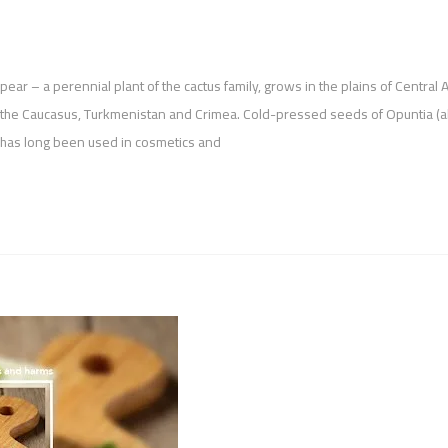
y pear – a perennial plant of the cactus family, grows in the plains of Central 
in the Caucasus, Turkmenistan and Crimea. Cold-pressed seeds of Opuntia (a
h has long been used in cosmetics and