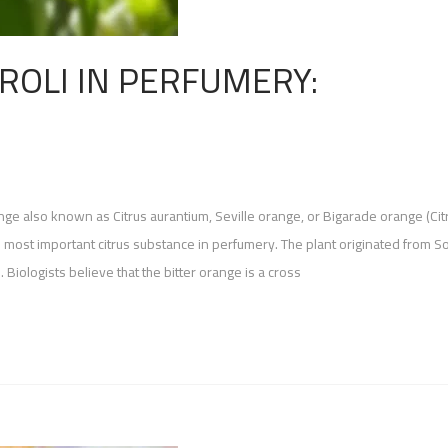
ROLI IN PERFUMERY:
ange also known as Citrus aurantium, Seville orange, or Bigarade orange (Cit
e most important citrus substance in perfumery. The plant originated from S
. Biologists believe that the bitter orange is a cross