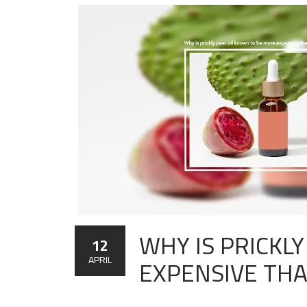
WHY IS PRICKL
12
EXPENSIVE TH
APRIL