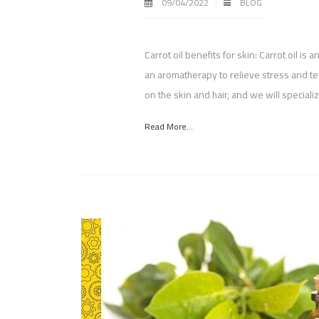
09/04/2022
BLOG
Carrot oil benefits for skin: Carrot oil is 
an aromatherapy to relieve stress and ten
on the skin and hair, and we will speciali
Read More...