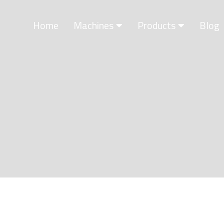
Home
Machines
Products
Blog