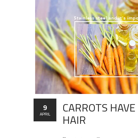
CARROTS HAVE 
9
HAIR
APRIL