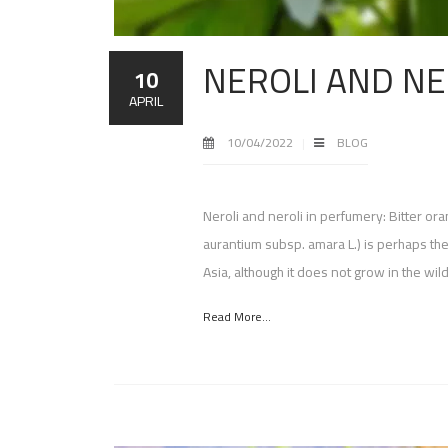
NEROLI AND NE
10
APRIL
10/04/2022
BLOG
Neroli and neroli in perfumery: Bitter or
aurantium subsp. amara L.) is perhaps th
Asia, although it does not grow in the wild
Read More...