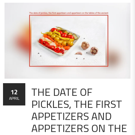
THE DATE OF
12
PICKLES, THE FIRST
APRIL
APPETIZERS AND
APPETIZERS ON THE