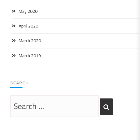
May 2020
April 2020
March 2020
March 2019
SEARCH