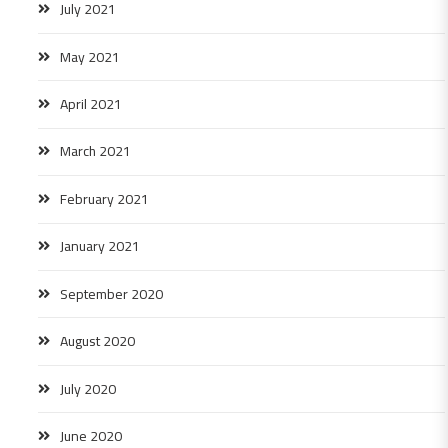
July 2021
May 2021
April 2021
March 2021
February 2021
January 2021
September 2020
August 2020
July 2020
June 2020