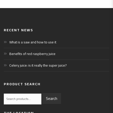
RECENT NEWS
What is a saw and how to use it
Benefits of red raspberry juice
Celery juice: is it really the super juice?
PRODUCT SEARCH
Search
Search
for:
THE LOCATION