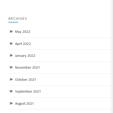
ARCHIVES
May 2022
April 2022
January 2022
November 2021
October 2021
September 2021
August 2021