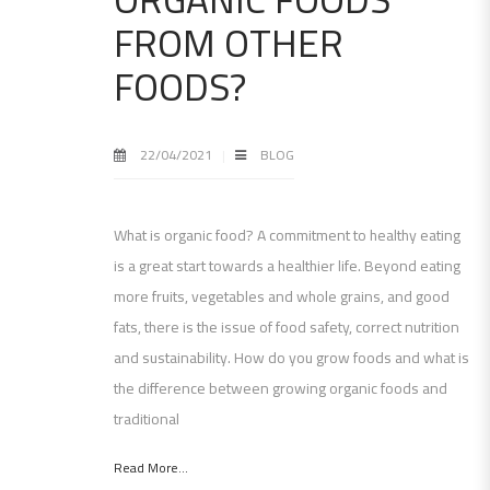
FROM OTHER
FOODS?
22/04/2021
BLOG
What is organic food? A commitment to healthy eating
is a great start towards a healthier life. Beyond eating
more fruits, vegetables and whole grains, and good
fats, there is the issue of food safety, correct nutrition
and sustainability. How do you grow foods and what is
the difference between growing organic foods and
traditional
Read More...