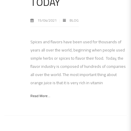
TODAY
15/04/2021
BLOG
Spices and flavors have been used for thousands of
years all over the world, beginning when people used
simple herbs or spices to flavor their food. Today, the
flavor industry is composed of hundreds of companies
all over the world. The most important thing about
orange juice is that it is very rich in vitamin
Read More...