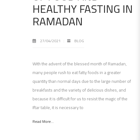
HEALTHY FASTING IN
RAMADAN
27/04/2021
BLOG
With the advent of the blessed month of Ramadan,
many people rush to eat fatty foods in a greater
quantity than normal days due to the large number of
breakfasts and the variety of delicious dishes, and
because it is difficult for us to resist the magic of the
Iftar table, it is necessary to
Read More...