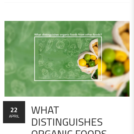
WHAT
22
DISTINGUISHES
APRIL
ORGANIC FOODS