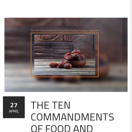
THE TEN
27
COMMANDMENTS
APRIL
OF FOOD AND