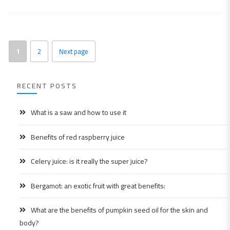
1
2
Next page
RECENT POSTS
What is a saw and how to use it
Benefits of red raspberry juice
Celery juice: is it really the super juice?
Bergamot: an exotic fruit with great benefits:
What are the benefits of pumpkin seed oil for the skin and
body?