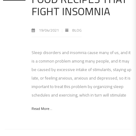
FIGHT INSOMNIA
19/04/2021
BLOG
Sleep disorders and insomnia cause many of us, and it
is a common problem among many people, and it may
be caused by excessive intake of stimulants, staying up
late, or feeling anxious, anxious and depressed, so it is
important to treat this problem by organizing sleep
schedules and exercising, which in turn will stimulate
Read More...