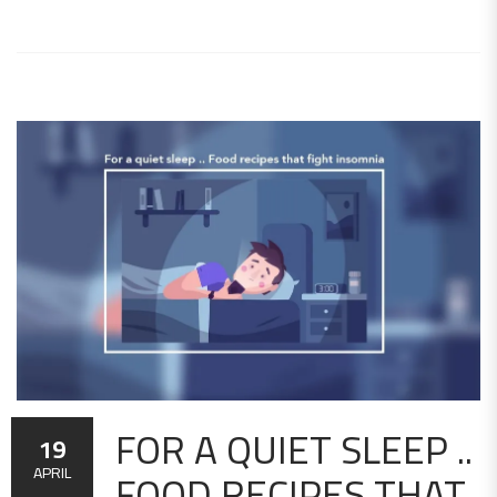
FOR A QUIET SLEEP ..
19
FOOD RECIPES THAT
APRIL