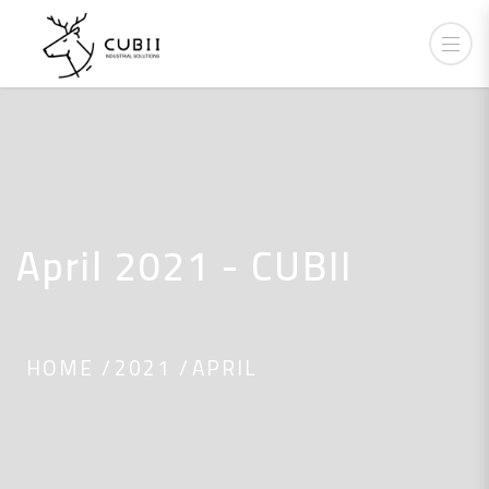
April 2021 - CUBII
HOME
2021
APRIL