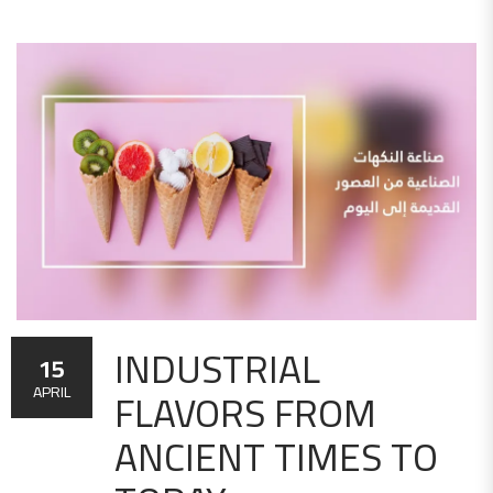
INDUSTRIAL
15
FLAVORS FROM
APRIL
ANCIENT TIMES TO