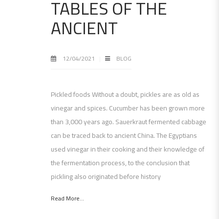
TABLES OF THE
ANCIENT
12/04/2021
BLOG
Pickled foods Without a doubt, pickles are as old as
vinegar and spices. Cucumber has been grown more
than 3,000 years ago. Sauerkraut fermented cabbage
can be traced back to ancient China. The Egyptians
used vinegar in their cooking and their knowledge of
the fermentation process, to the conclusion that
pickling also originated before history
Read More...