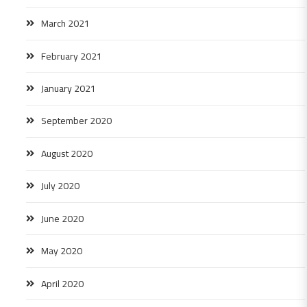
March 2021
February 2021
January 2021
September 2020
August 2020
July 2020
June 2020
May 2020
April 2020