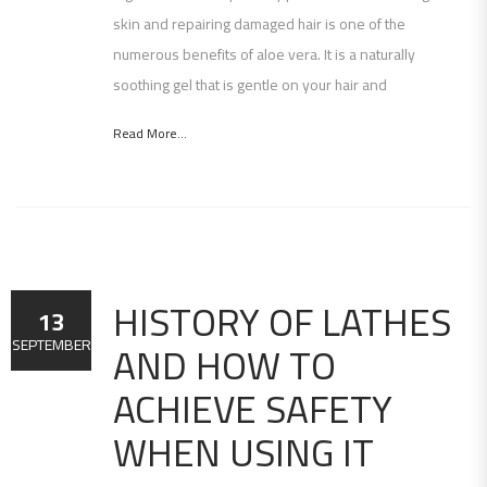
skin and repairing damaged hair is one of the
numerous benefits of aloe vera. It is a naturally
soothing gel that is gentle on your hair and
Read More...
HISTORY OF LATHES
13
AND HOW TO
SEPTEMBER
ACHIEVE SAFETY
WHEN USING IT