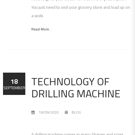
You just need to visit your grocery store and load up on
a wide
Read More...
TECHNOLOGY OF
18
DRILLING MACHINE
SEPTEMBER
18/09/2020
BLOG
A drilling machine comes in many Shapes and sizes,