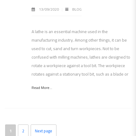
13/09/2020
BLOG
A lathe is an essential machine used in the
manufacturing industry. Among other things, it can be
used to cut, sand and turn workpieces. Not to be
confused with milling machines, lathes are designed to
rotate a workpiece against a tool bit. The workpiece
rotates against a stationary tool bit, such as a blade or
Read More...
1
2
Next page