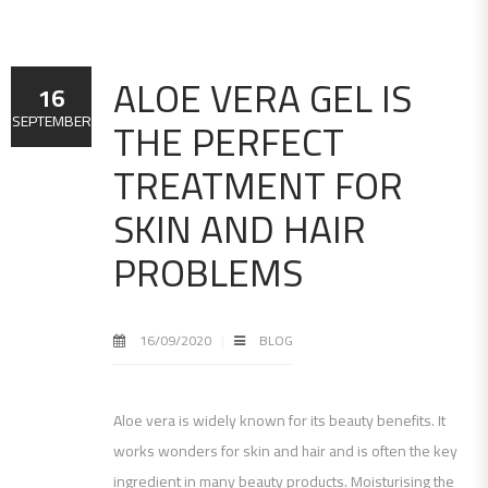
ALOE VERA GEL IS
16
THE PERFECT
SEPTEMBER
TREATMENT FOR
SKIN AND HAIR
PROBLEMS
16/09/2020
BLOG
Aloe vera is widely known for its beauty benefits. It
works wonders for skin and hair and is often the key
ingredient in many beauty products. Moisturising the