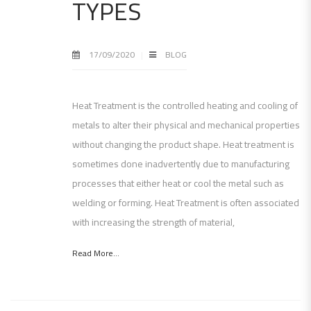
TYPES
17/09/2020
BLOG
Heat Treatment is the controlled heating and cooling of
metals to alter their physical and mechanical properties
without changing the product shape. Heat treatment is
sometimes done inadvertently due to manufacturing
processes that either heat or cool the metal such as
welding or forming. Heat Treatment is often associated
with increasing the strength of material,
Read More...