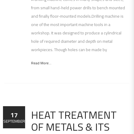
from small hand-held power drills to bench mounted
and finally floor-mounted models.Drilling machine is
one of the most important machine tools in a
workshop. It was designed to produce a cylindrical
hole of required diameter and depth on metal
workpieces. Though holes can be made by
Read More...
HEAT TREATMENT
17
OF METALS & ITS
SEPTEMBER