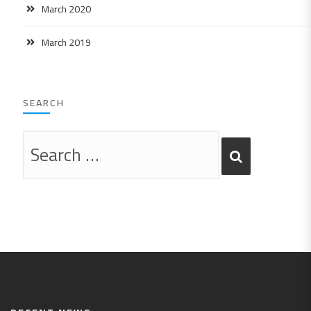
March 2020
March 2019
SEARCH