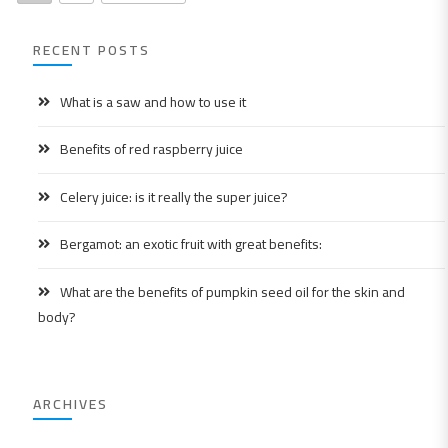
RECENT POSTS
What is a saw and how to use it
Benefits of red raspberry juice
Celery juice: is it really the super juice?
Bergamot: an exotic fruit with great benefits:
What are the benefits of pumpkin seed oil for the skin and
body?
ARCHIVES