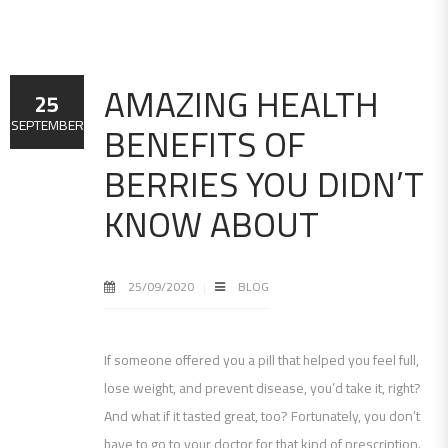
AMAZING HEALTH
25
BENEFITS OF
SEPTEMBER
BERRIES YOU DIDN’T
KNOW ABOUT
25/09/2020
BLOG
If someone offered you a pill that helped you feel full,
lose weight, and prevent disease, you’d take it, right?
And what if it tasted great, too? Fortunately, you don’t
have to go to your doctor for that kind of prescription.