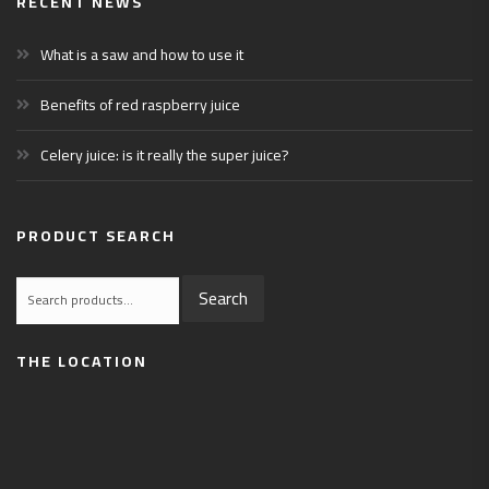
RECENT NEWS
What is a saw and how to use it
Benefits of red raspberry juice
Celery juice: is it really the super juice?
PRODUCT SEARCH
Search
Search
for:
THE LOCATION