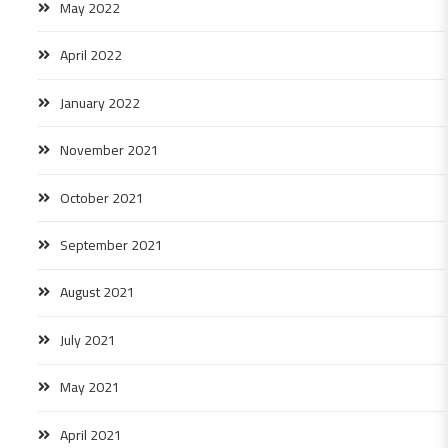
May 2022
April 2022
January 2022
November 2021
October 2021
September 2021
August 2021
July 2021
May 2021
April 2021