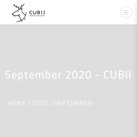
September 2020 - CUBII
HOME
2020
SEPTEMBER