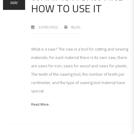
HOW TO USE IT
MAY
22/05/2022
BLOG
What is a saw? The saw is a tool for cutting and sewing
materials, for each material there is its own saw, there
are saws for iron, saws for wood and saws for plastic.
The teeth of the sawing tool, the number of teeth per
centimeter, and the type of sawing tool material have
special
Read More...