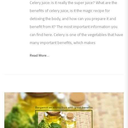
Celery juice: is it really the super juice? What are the
benefits of celery juice, is it the magic recipe for
detoxing the body, and how can you prepare it and
benefit from it? The most important information you
can find here. Celery is one of the vegetables that have
many important benefits, which makes
Read More...