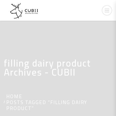
filling dairy product
Archives - CUBII
HOME
POSTS TAGGED “FILLING DAIRY
PRODUCT”