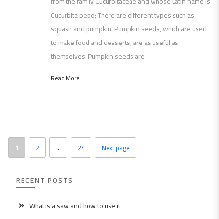
from the family Cucurbitaceae and whose Latin name is
Cucurbita pepo; There are different types such as
squash and pumpkin. Pumpkin seeds, which are used
to make food and desserts, are as useful as
themselves. Pumpkin seeds are
Read More...
1
2
…
24
Next page
RECENT POSTS
What is a saw and how to use it