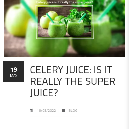
CELERY JUICE: IS IT
19
REALLY THE SUPER
MAY
JUICE?
19/05/2022
BLOG