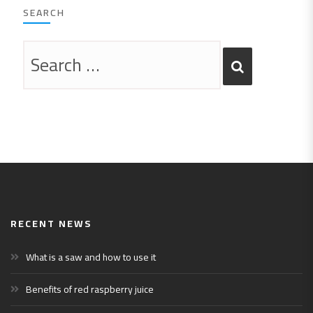
SEARCH
RECENT NEWS
What is a saw and how to use it
Benefits of red raspberry juice