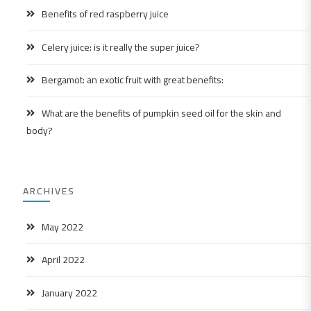
Benefits of red raspberry juice
Celery juice: is it really the super juice?
Bergamot: an exotic fruit with great benefits:
What are the benefits of pumpkin seed oil for the skin and
body?
ARCHIVES
May 2022
April 2022
January 2022