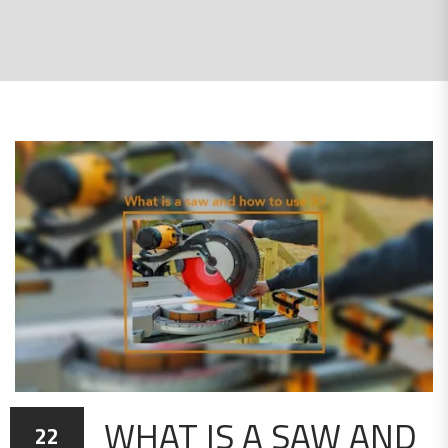
WHAT IS A SAW AND
22