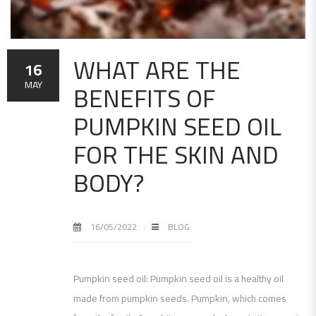
WHAT ARE THE
16
BENEFITS OF
MAY
PUMPKIN SEED OIL
FOR THE SKIN AND
BODY?
16/05/2022
BLOG
Pumpkin seed oil: Pumpkin seed oil is a healthy oil
made from pumpkin seeds. Pumpkin, which comes