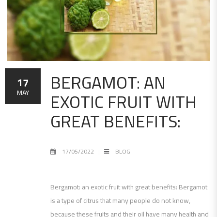
BERGAMOT: AN
17
EXOTIC FRUIT WITH
MAY
GREAT BENEFITS:
17/05/2022
BLOG
Bergamot: an exotic fruit with great benefits: Bergamot
is a type of citrus that many people do not know,
because these fruits and their oil have many health and