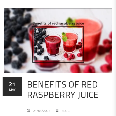
BENEFITS OF RED
21
RASPBERRY JUICE
MAY
21/05/2022
BLOG