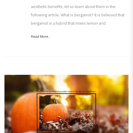
aesthetic benefits, let us learn about them in the
following article. What is bergamot? It is believed that
bergamot is a hybrid that mixes lemon and
Read More...