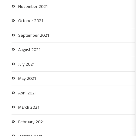
November 2021
October 2021
September 2021
August 2021
July 2021
May 2021
April 2021
March 2021
February 2021
January 2021