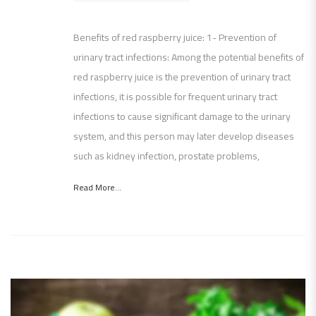
Benefits of red raspberry juice: 1- Prevention of
urinary tract infections: Among the potential benefits of
red raspberry juice is the prevention of urinary tract
infections, it is possible for frequent urinary tract
infections to cause significant damage to the urinary
system, and this person may later develop diseases
such as kidney infection, prostate problems,
Read More...