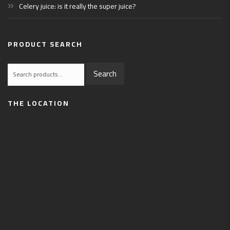
Celery juice: is it really the super juice?
PRODUCT SEARCH
Search
Search
for:
THE LOCATION