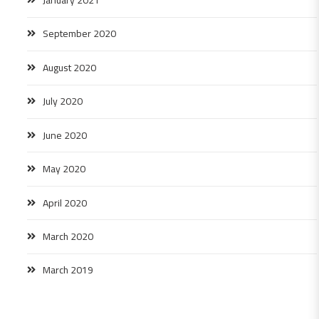
September 2020
August 2020
July 2020
June 2020
May 2020
April 2020
March 2020
March 2019