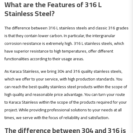
What are the Features of 316 L
Stainless Steel?
The difference between 316 L stainless steels and classic 316 grades
is that they contain lower carbon. In particular, the intergranular
corrosion resistance is extremely high. 316 L stainless steels, which
have superior resistance to high temperatures, offer different
functionalities according to their usage areas.
As Karaca Stainless, we bring 304 and 316 quality stainless steels,
which we offer to your service, with high production standards. You
can reach the best quality stainless steel products within the scope of
high quality and reasonable price advantage. You can turn your route
to Karaca Stainless within the scope of the products required for your
project. While providing professional solutions to your needs at all
times, we serve with the focus of reliability and satisfaction.
The difference between 304 and 316 is