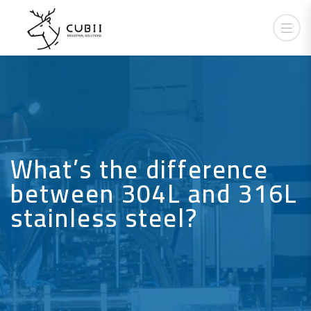
What’s the difference
between 304L and 316L
stainless steel?