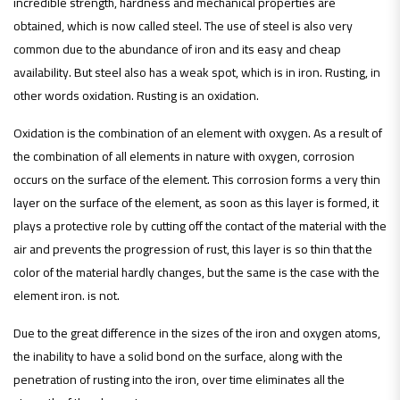
incredible strength, hardness and mechanical properties are
obtained, which is now called steel. The use of steel is also very
common due to the abundance of iron and its easy and cheap
availability. But steel also has a weak spot, which is in iron. Rusting, in
other words oxidation. Rusting is an oxidation.
Oxidation is the combination of an element with oxygen. As a result of
the combination of all elements in nature with oxygen, corrosion
occurs on the surface of the element. This corrosion forms a very thin
layer on the surface of the element, as soon as this layer is formed, it
plays a protective role by cutting off the contact of the material with the
air and prevents the progression of rust, this layer is so thin that the
color of the material hardly changes, but the same is the case with the
element iron. is not.
Due to the great difference in the sizes of the iron and oxygen atoms,
the inability to have a solid bond on the surface, along with the
penetration of rusting into the iron, over time eliminates all the