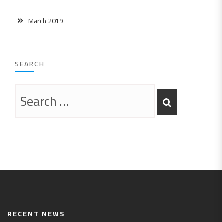
March 2019
SEARCH
RECENT NEWS