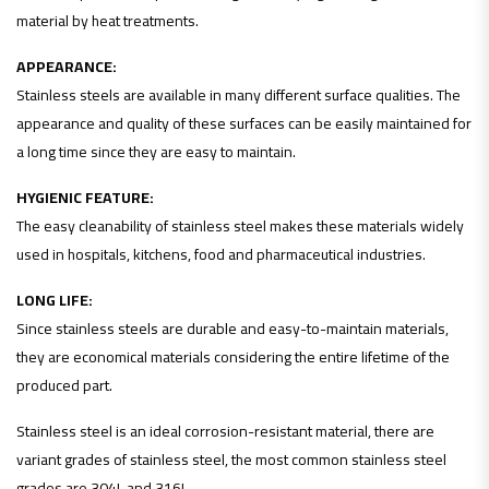
material by heat treatments.
APPEARANCE:
Stainless steels are available in many different surface qualities. The
appearance and quality of these surfaces can be easily maintained for
a long time since they are easy to maintain.
HYGIENIC FEATURE:
The easy cleanability of stainless steel makes these materials widely
used in hospitals, kitchens, food and pharmaceutical industries.
LONG LIFE:
Since stainless steels are durable and easy-to-maintain materials,
they are economical materials considering the entire lifetime of the
produced part.
Stainless steel is an ideal corrosion-resistant material, there are
variant grades of stainless steel, the most common stainless steel
grades are 304L and 316L.