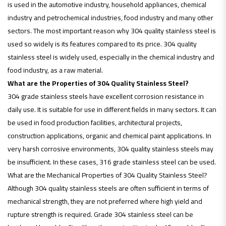
is used in the automotive industry, household appliances, chemical
industry and petrochemical industries, food industry and many other
sectors. The most important reason why 304 quality stainless steel is
used so widely is its features compared to its price. 304 quality
stainless steel is widely used, especially in the chemical industry and
food industry, as a raw material.
What are the Properties of 304 Quality Stainless Steel?
304 grade stainless steels have excellent corrosion resistance in
daily use. It is suitable for use in different fields in many sectors. It can
be used in food production facilities, architectural projects,
construction applications, organic and chemical paint applications. In
very harsh corrosive environments, 304 quality stainless steels may
be insufficient. In these cases, 316 grade stainless steel can be used.
What are the Mechanical Properties of 304 Quality Stainless Steel?
Although 304 quality stainless steels are often sufficient in terms of
mechanical strength, they are not preferred where high yield and
rupture strength is required. Grade 304 stainless steel can be