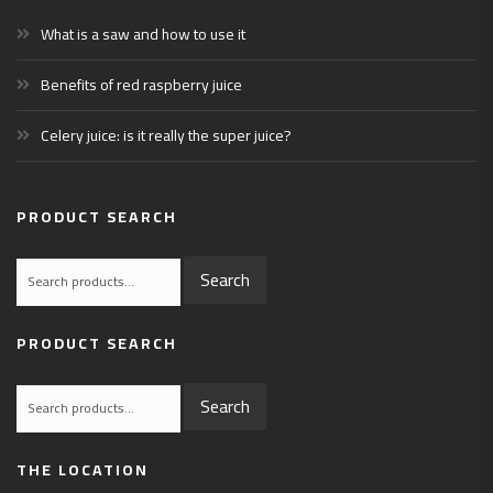
What is a saw and how to use it
Benefits of red raspberry juice
Celery juice: is it really the super juice?
PRODUCT SEARCH
Search
Search
for:
PRODUCT SEARCH
Search
Search
for:
THE LOCATION