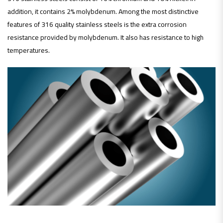
addition, it contains 2% molybdenum. Among the most distinctive
features of 316 quality stainless steels is the extra corrosion
resistance provided by molybdenum. It also has resistance to high
temperatures.