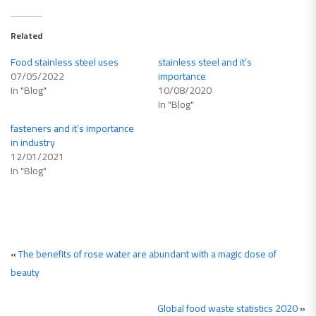
Related
Food stainless steel uses
stainless steel and it’s
07/05/2022
importance
In "Blog"
10/08/2020
In "Blog"
fasteners and it’s importance
in industry
12/01/2021
In "Blog"
«
The benefits of rose water are abundant with a magic dose of
beauty
Global food waste statistics 2020
»