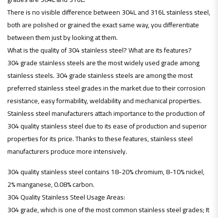
There is no visible difference between 304L and 316L stainless steel,
both are polished or grained the exact same way, you differentiate
between them just by looking at them.
What is the quality of 304 stainless steel? What are its features?
304 grade stainless steels are the most widely used grade among
stainless steels. 304 grade stainless steels are among the most
preferred stainless steel grades in the market due to their corrosion
resistance, easy formability, weldability and mechanical properties.
Stainless steel manufacturers attach importance to the production of
304 quality stainless steel due to its ease of production and superior
properties for its price. Thanks to these features, stainless steel
manufacturers produce more intensively.
304 quality stainless steel contains 18-20% chromium, 8-10% nickel,
2% manganese, 0.08% carbon.
304 Quality Stainless Steel Usage Areas:
304 grade, which is one of the most common stainless steel grades; It