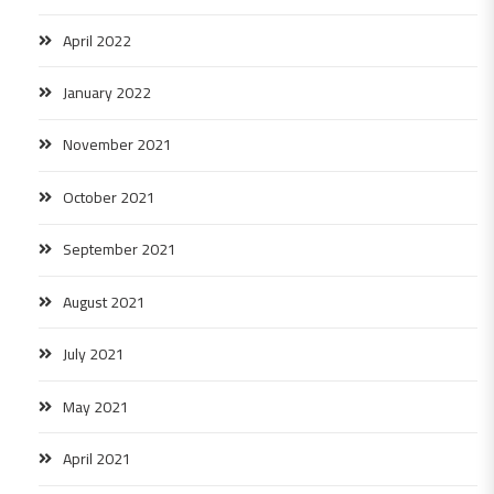
April 2022
January 2022
November 2021
October 2021
September 2021
August 2021
July 2021
May 2021
April 2021