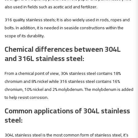
also used in fields such as acetic acid and fertilizer.
316 quality stainless steels; It is also widely used in rods, ropes and
bolts. In addition, it is needed in seaside constructions within the
scope of its durability.
Chemical differences between 304L
and 316L stainless steel:
From a chemical point of view, 304 stainless steel contains 18%
chromium and 8% nickel while 316 stainless steel contains 16%
chromium, 10% nickel and 2% molybdenum. The molybdenum is added
to help resist corrosion.
Common applications of 304L stainless
steel:
304L stainless steel is the most common form of stainless steel, it’s