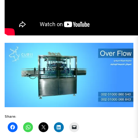
Share: