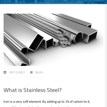
03/11/2021
BLOG
What is Stainless Steel?
Iron is a very soft element. By adding up to 2% of carbon to it,