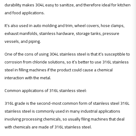
durability makes 304L easy to sanitize, and therefore ideal for kitchen
and food applications.
It’s also used in auto molding and trim, wheel covers, hose clamps,
exhaust manifolds, stainless hardware, storage tanks, pressure
vessels, and piping.
One of the cons of using 304L stainless steel is that it’s susceptible to
corrosion from chloride solutions, so it’s better to use 316L stainless
steel in filling machines if the product could cause a chemical
interaction with the metal.
Common applications of 316L stainless steel:
316L grade is the second-most common form of stainless steel 316L
stainless steel is commonly used in many industrial applications
involving processing chemicals, so usually filing machines that deal
with chemicals are made of 316L stainless steel.