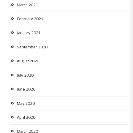
March 2021
February 2021
January 2021
September 2020
August 2020
July 2020
June 2020
May 2020
April 2020
March 2020