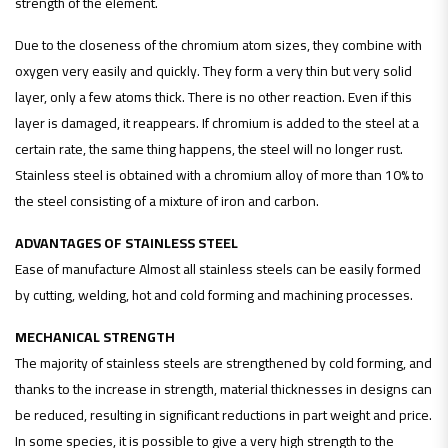
strength of the element.
Due to the closeness of the chromium atom sizes, they combine with
oxygen very easily and quickly. They form a very thin but very solid
layer, only a few atoms thick. There is no other reaction. Even if this
layer is damaged, it reappears. If chromium is added to the steel at a
certain rate, the same thing happens, the steel will no longer rust.
Stainless steel is obtained with a chromium alloy of more than 10% to
the steel consisting of a mixture of iron and carbon.
ADVANTAGES OF STAINLESS STEEL
Ease of manufacture Almost all stainless steels can be easily formed
by cutting, welding, hot and cold forming and machining processes.
MECHANICAL STRENGTH
The majority of stainless steels are strengthened by cold forming, and
thanks to the increase in strength, material thicknesses in designs can
be reduced, resulting in significant reductions in part weight and price.
In some species, it is possible to give a very high strength to the