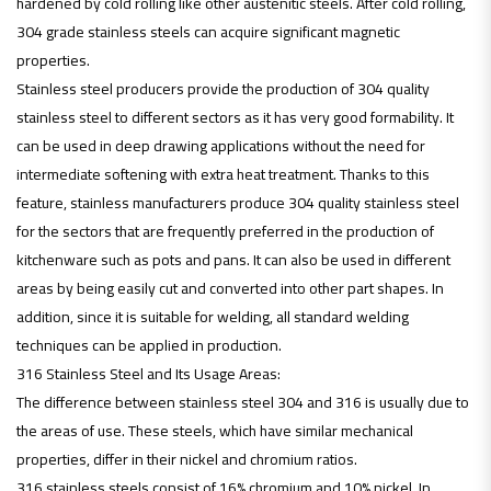
hardened by cold rolling like other austenitic steels. After cold rolling,
304 grade stainless steels can acquire significant magnetic
properties.
Stainless steel producers provide the production of 304 quality
stainless steel to different sectors as it has very good formability. It
can be used in deep drawing applications without the need for
intermediate softening with extra heat treatment. Thanks to this
feature, stainless manufacturers produce 304 quality stainless steel
for the sectors that are frequently preferred in the production of
kitchenware such as pots and pans. It can also be used in different
areas by being easily cut and converted into other part shapes. In
addition, since it is suitable for welding, all standard welding
techniques can be applied in production.
316 Stainless Steel and Its Usage Areas:
The difference between stainless steel 304 and 316 is usually due to
the areas of use. These steels, which have similar mechanical
properties, differ in their nickel and chromium ratios.
316 stainless steels consist of 16% chromium and 10% nickel. In