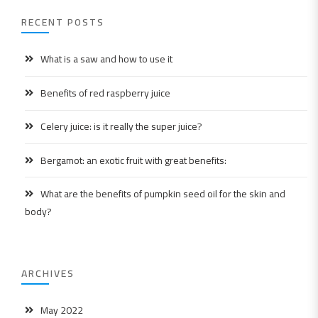
RECENT POSTS
What is a saw and how to use it
Benefits of red raspberry juice
Celery juice: is it really the super juice?
Bergamot: an exotic fruit with great benefits:
What are the benefits of pumpkin seed oil for the skin and
body?
ARCHIVES
May 2022