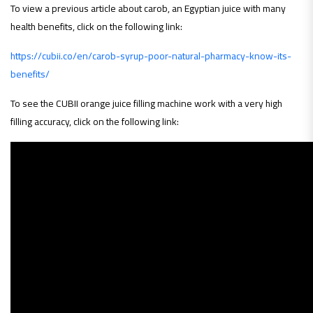
To view a previous article about carob, an Egyptian juice with many
health benefits, click on the following link:
https://cubii.co/en/carob-syrup-poor-natural-pharmacy-know-its-
benefits/
To see the CUBII orange juice filling machine work with a very high
filling accuracy, click on the following link: