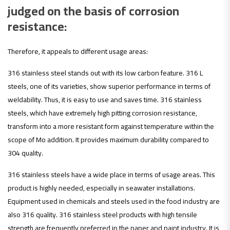
judged on the basis of corrosion
resistance:
Therefore, it appeals to different usage areas:
316 stainless steel stands out with its low carbon feature. 316 L
steels, one of its varieties, show superior performance in terms of
weldability. Thus, it is easy to use and saves time. 316 stainless
steels, which have extremely high pitting corrosion resistance,
transform into a more resistant form against temperature within the
scope of Mo addition. It provides maximum durability compared to
304 quality.
316 stainless steels have a wide place in terms of usage areas. This
product is highly needed, especially in seawater installations.
Equipment used in chemicals and steels used in the food industry are
also 316 quality. 316 stainless steel products with high tensile
strength are frequently preferred in the paper and paint industry. It is