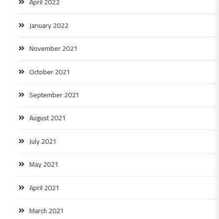
April 2022
January 2022
November 2021
October 2021
September 2021
August 2021
July 2021
May 2021
April 2021
March 2021