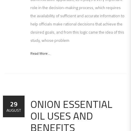
role in the decision-making process, which requires
the availability of sufficient and accurate information to
help officials make rational decisions that achieve the
desired goals, and from this logic came the idea of ​​this
study, whose problem
Read More...
ONION ESSENTIAL
29
OIL USES AND
AUGUST
BENEFITS