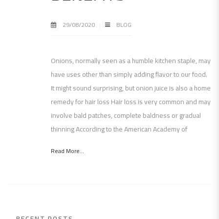
29/08/2020
BLOG
Onions, normally seen as a humble kitchen staple, may
have uses other than simply adding flavor to our food.
It might sound surprising, but onion juice is also a home
remedy for hair loss Hair loss is very common and may
involve bald patches, complete baldness or gradual
thinning According to the American Academy of
Read More...
RECENT POSTS