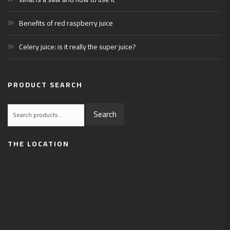
Benefits of red raspberry juice
Celery juice: is it really the super juice?
PRODUCT SEARCH
Search
Search
for:
THE LOCATION