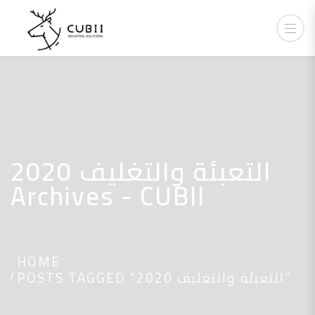
التعبئة والتغليف 2020
Archives - CUBII
HOME
POSTS TAGGED “التعبئة والتغليف 2020”