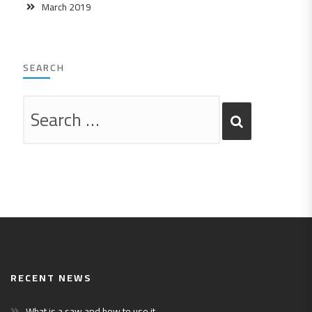
March 2019
SEARCH
RECENT NEWS
What is a saw and how to use it