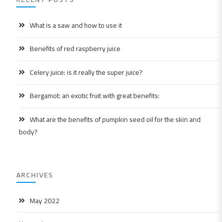
What is a saw and how to use it
Benefits of red raspberry juice
Celery juice: is it really the super juice?
Bergamot: an exotic fruit with great benefits:
What are the benefits of pumpkin seed oil for the skin and
body?
ARCHIVES
May 2022