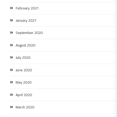
February 2021
January 2021
September 2020
August 2020
July 2020
June 2020
May 2020
April 2020
March 2020