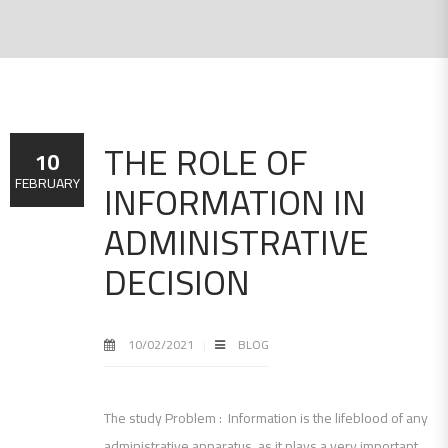
THE ROLE OF
10
INFORMATION IN
FEBRUARY
ADMINISTRATIVE
DECISION
10/02/2021
BLOG
The study Problem : Information is the lifeblood of any
administrative apparatus, as it plays a very important