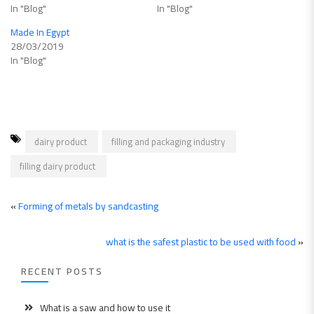
In "Blog"
In "Blog"
Made In Egypt
28/03/2019
In "Blog"
dairy product
filling and packaging industry
filling dairy product
«
Forming of metals by sandcasting
what is the safest plastic to be used with food
»
RECENT POSTS
What is a saw and how to use it