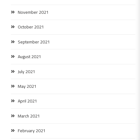
November 2021
October 2021
September 2021
August 2021
July 2021
May 2021
April 2021
March 2021
February 2021