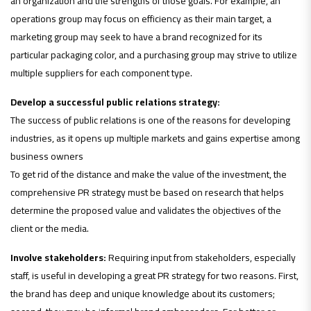
an organization and the strengths of those goals. For example, an
operations group may focus on efficiency as their main target, a
marketing group may seek to have a brand recognized for its
particular packaging color, and a purchasing group may strive to utilize
multiple suppliers for each component type.
Develop a successful public relations strategy:
The success of public relations is one of the reasons for developing
industries, as it opens up multiple markets and gains expertise among
business owners
To get rid of the distance and make the value of the investment, the
comprehensive PR strategy must be based on research that helps
determine the proposed value and validates the objectives of the
client or the media.
Involve stakeholders:
Requiring input from stakeholders, especially
staff, is useful in developing a great PR strategy for two reasons. First,
the brand has deep and unique knowledge about its customers;