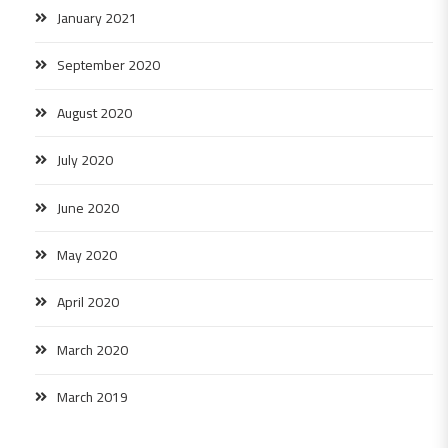
January 2021
September 2020
August 2020
July 2020
June 2020
May 2020
April 2020
March 2020
March 2019