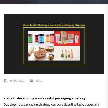
15/07/2021
BLOG
steps to developing a successful packaging strategy
Developing a packaging strategy can be a daunting task, especially