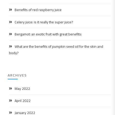
Benefits of red raspberry juice
Celery juice: is it really the super juice?
Bergamot: an exotic fruit with great benefits:
What are the benefits of pumpkin seed oil for the skin and
body?
ARCHIVES
May 2022
April 2022
January 2022