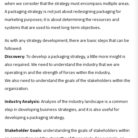
when we consider that the strategy must encompass multiple areas.
A packaging strategy is not just about redesigning packaging for
marketing purposes; it is about determining the resources and
systems that are used to meet long-term objectives.
As with any strategy development, there are basic steps that can be
followed:
Discovery:
To develop a packaging strategy, a little more insight is
also required. We need to understand the industry that we are
operating in and the strength of forces within the industry.
We also need to understand the goals of the stakeholders within the
organization.
Industry Analysis:
Analysis of the industry landscape is a common
step in developing business strategies, and it is also useful for
developing a packaging strategy.
Stakeholder Goals:
understanding the goals of stakeholders within