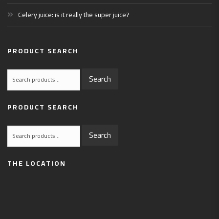
Celery juice: is it really the super juice?
PRODUCT SEARCH
Search
Search
for:
PRODUCT SEARCH
Search
Search
for:
THE LOCATION