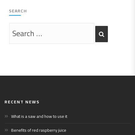
SEARCH
RECENT NEWS
What is a saw and how to use it
Benefits of red raspberry juice