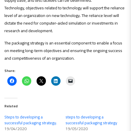
supply base, and test facilities can be determined.
Technology, objectives related to technology will support the reliance
level of an organization on new technology. The reliance level will
dictate the need for computer-aided simulation or investments in
research and development.
The packaging strategy is an essential component to enable a focus
on meeting long-term objectives and ensuring the ongoing success
and competitiveness of an organization.
Share:
Related
Steps to developing a
steps to developing a
successful packaging strategy.
successful packaging strategy
19/04/2020
19/05/2020