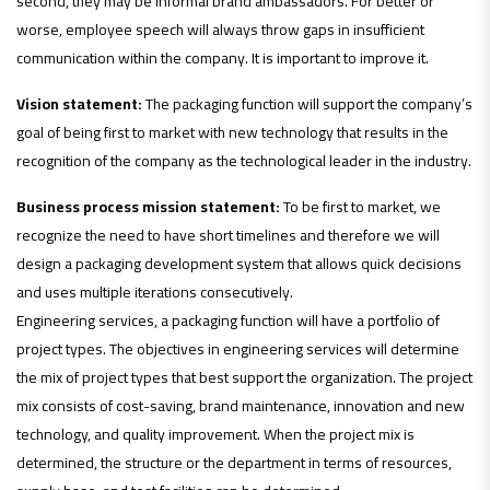
second, they may be informal brand ambassadors. For better or
worse, employee speech will always throw gaps in insufficient
communication within the company. It is important to improve it.
Vision statement:
The packaging function will support the company’s
goal of being first to market with new technology that results in the
recognition of the company as the technological leader in the industry.
Business process mission statement:
To be first to market, we
recognize the need to have short timelines and therefore we will
design a packaging development system that allows quick decisions
and uses multiple iterations consecutively.
Engineering services, a packaging function will have a portfolio of
project types. The objectives in engineering services will determine
the mix of project types that best support the organization. The project
mix consists of cost-saving, brand maintenance, innovation and new
technology, and quality improvement. When the project mix is
determined, the structure or the department in terms of resources,