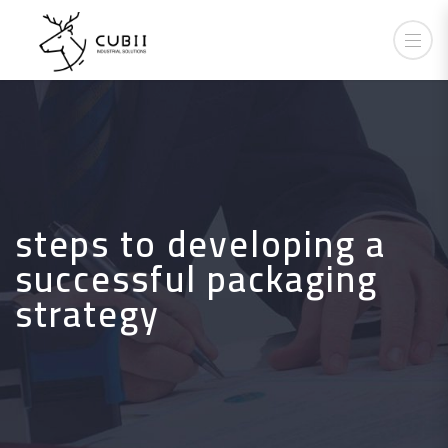
steps to developing a
successful packaging
strategy