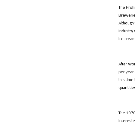
The Prohi
Breweries
Although 
industry 
Ice cream
After Wor
per year.
this time
quantities
The 1970
intereste