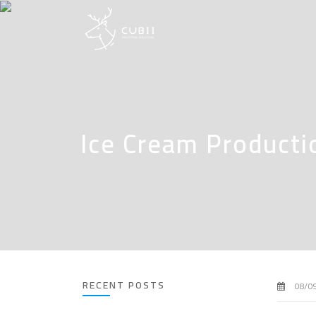
Ice Cream Producti
RECENT POSTS
08/0