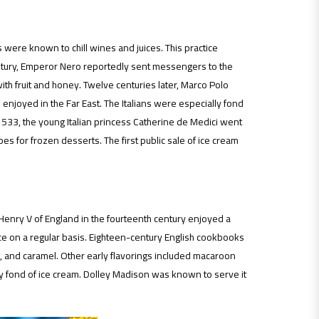
 were known to chill wines and juices. This practice
 century, Emperor Nero reportedly sent messengers to the
ith fruit and honey. Twelve centuries later, Marco Polo
enjoyed in the Far East. The Italians were especially fond
 1533, the young Italian princess Catherine de Medici went
pes for frozen desserts. The first public sale of ice cream
Henry V of England in the fourteenth century enjoyed a
ce on a regular basis. Eighteen-century English cookbooks
te, and caramel. Other early flavorings included macaroon
 fond of ice cream. Dolley Madison was known to serve it