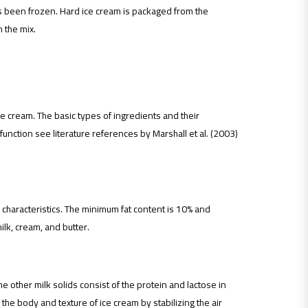
s been frozen. Hard ice cream is packaged from the
 the mix.
ce cream. The basic types of ingredients and their
function see literature references by Marshall et al. (2003)
 characteristics. The minimum fat content is 10% and
ilk, cream, and butter.
e other milk solids consist of the protein and lactose in
the body and texture of ice cream by stabilizing the air