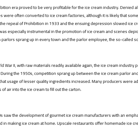
bition era proved to be very profitable for the ice cream industry. Denied 
 were often converted to ice cream factories, although it is likely that some 
the repeal of Prohibition in 1933 and the ensuing depression slowed ice c
was especially instrumental in the promotion of ice cream and scenes depict
 parlors sprang up in every town and the parlor employee, the so-called sod
ld War II, with raw materials readily available again, the ice cream industry
 During the 1950s, competition sprang up between the ice cream parlor and 
 that usage of lesser quality ingredients increased. Many producers were a
 of air into the ice cream to fill out the carton.
s saw the development of gourmet ice cream manufacturers with an emphas
d in making ice cream at home. Upscale restaurants offer homemade ice crea