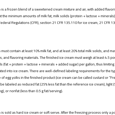
 is a frozen blend of a sweetened cream mixture and air, with added flavorin
t the minimum amounts of milk fat, milk solids (protein + lactose + minerals),
ederal Regulations (CFR), section 21 CFR 135.110 for ice cream, 21 CFR 13
 must contain at least 10% milk fat, and at least 20% total milk solids, and 
rs, and flavoring materials. The finished ice cream must weigh at least 4.5 
ids (fat + protein + lactose + minerals + added sugar) per gallon, thus limiti
ted into ice cream. There are well-defined labeling requirements for the type
of egg yolks in the finished product (ice cream can be called custard or “Fren
be labeled as reduced fat (25% less fat than the reference ice cream), light (
ng), or nonfat (less than 0.5 g fat/serving).
 is sold as hard ice cream or soft serve. After the freezing process only a port