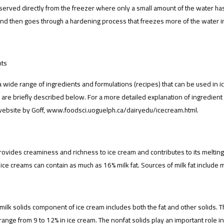
served directly from the freezer where only a small amount of the water ha
nd then goes through a hardening process that freezes more of the water in
nts
a wide range of ingredients and formulations (recipes) that can be used in i
 are briefly described below. For a more detailed explanation of ingredient 
website by Goff, www.foodsci.uoguelph.ca/dairyedu/icecream.html.
provides creaminess and richness to ice cream and contributes to its melting
ce creams can contain as much as 16% milk fat. Sources of milk fat include m
 milk solids component of ice cream includes both the fat and other solids. Th
range from 9 to 12% in ice cream. The nonfat solids play an important role in 