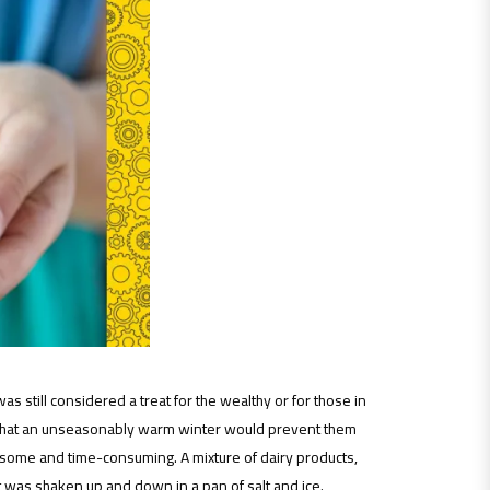
 still considered a treat for the wealthy or for those in
ar that an unseasonably warm winter would prevent them
some and time-consuming. A mixture of dairy products,
t was shaken up and down in a pan of salt and ice.