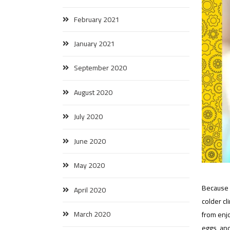
February 2021
January 2021
September 2020
August 2020
July 2020
June 2020
May 2020
Because i
April 2020
colder cl
March 2020
from enj
eggs, and