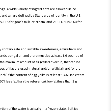
gs. A wide variety of ingredients are allowed in ice
 and air are defined by Standards of Identity in the U.S.
5.115 for goat’s milk ice cream, and 21 CFR 135.140 for
may contain safe and suitable sweeteners, emulsifiers and
pounds per gallon and there must be at least 1.6 pounds of
ng the maximum amount of air (called overrun) that can be
s of flavors used (natural and/or artificial) and for the
ch” if the content of egg yolks is at least 1.4%). Ice cream
50% less fat than the reference), lowfat (less than 3 g
ion of the water is actually in a frozen state. Soft ice