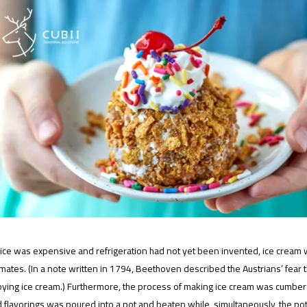
ce was expensive and refrigeration had not yet been invented, ice cream was
imates. (In a note written in 1794, Beethoven described the Austrians’ fe
oying ice cream.) Furthermore, the process of making ice cream was cumber
 flavorings was poured into a pot and beaten while, simultaneously, the po