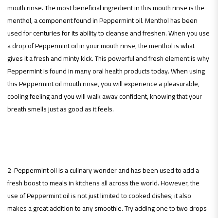
mouth rinse. The most beneficial ingredient in this mouth rinse is the
menthol, a component found in Peppermint oil. Menthol has been
used for centuries for its ability to cleanse and freshen. When you use
a drop of Peppermint oil in your mouth rinse, the menthol is what
gives it a fresh and minty kick. This powerful and fresh element is why
Peppermint is found in many oral health products today. When using
this Peppermint oil mouth rinse, you will experience a pleasurable,
cooling feeling and you will walk away confident, knowing that your
breath smells just as good as it feels.
2-Peppermint oil is a culinary wonder and has been used to add a
fresh boost to meals in kitchens all across the world. However, the
use of Peppermint oil is not just limited to cooked dishes; it also
makes a great addition to any smoothie. Try adding one to two drops