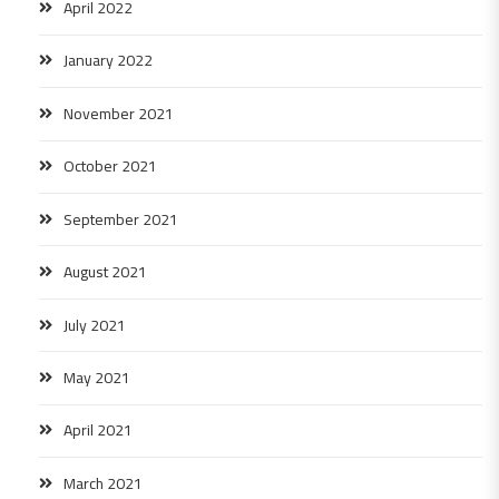
April 2022
January 2022
November 2021
October 2021
September 2021
August 2021
July 2021
May 2021
April 2021
March 2021