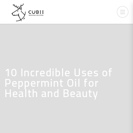
10 Incredible Uses of
Peppermint Oil for
Health and Beauty