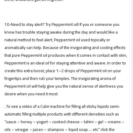
10-Need to stay alert? Try Peppermint oil! If you or someone you
know has trouble staying awake during the day and would like a
natural method to feel alert, Peppermint oil used topically or
aromatically can help. Because of the invigorating and cooling effects
that pure Peppermint oil produces when it comes in contact with skin,
Peppermint is an ideal oil for staying attentive and aware. In order to
create this extra boost, place 1–2 drops of Peppermint oil on your
fingertips and then rub your temples. The invigorating aroma of
Peppermint oil will help give you the natural sense of alertness you
desire when you need it most
. To see a video of a Cubii machine for filling all sticky liquids semi-
automatic filling multiple products with different densities such as
“sauce – honey – yogurt – cooked cheese – tahini – gel – creams –
oils – vinegar – juices – shampoo – liquid soap … etc” click the