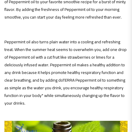
of Peppermint oil to your favorite smoothie recipe for a burst of minty
flavor. By adding the freshness of Peppermint oil to your morning
smoothie, you can start your day feeling more refreshed than ever.
Peppermint oil also turns plain water into a cooling and refreshing
treat. When the summer heat seems to overwhelm you, add one drop
of Peppermint oil with a cut fruit like strawberries or limes for a
deliciously infused water. Peppermint oil makes a healthy addition to
any drink because it helps promote healthy respiratory function and
clear breathing, and by adding doTERRA Peppermint oil to something
as simple as the water you drink, you encourage healthy respiratory
function in your body* while simultaneously changing up the flavor to
your drinks.