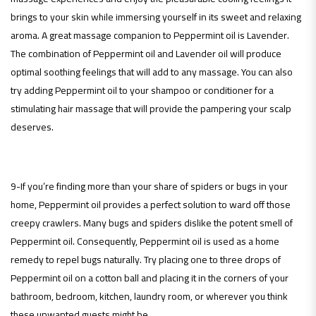
brings to your skin while immersing yourself in its sweet and relaxing
aroma. A great massage companion to Peppermint oil is Lavender.
The combination of Peppermint oil and Lavender oil will produce
optimal soothing feelings that will add to any massage. You can also
try adding Peppermint oil to your shampoo or conditioner for a
stimulating hair massage that will provide the pampering your scalp
deserves.
9-If you’re finding more than your share of spiders or bugs in your
home, Peppermint oil provides a perfect solution to ward off those
creepy crawlers. Many bugs and spiders dislike the potent smell of
Peppermint oil. Consequently, Peppermint oil is used as a home
remedy to repel bugs naturally. Try placing one to three drops of
Peppermint oil on a cotton ball and placing it in the corners of your
bathroom, bedroom, kitchen, laundry room, or wherever you think
these unwanted guests might be.