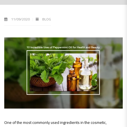
11/09/2020
BLOG
One of the most commonly used ingredients in the cosmetic,