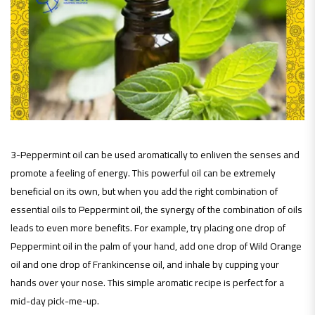
3-Peppermint oil can be used aromatically to enliven the senses and
promote a feeling of energy. This powerful oil can be extremely
beneficial on its own, but when you add the right combination of
essential oils to Peppermint oil, the synergy of the combination of oils
leads to even more benefits. For example, try placing one drop of
Peppermint oil in the palm of your hand, add one drop of Wild Orange
oil and one drop of Frankincense oil, and inhale by cupping your
hands over your nose. This simple aromatic recipe is perfect for a
mid-day pick-me-up.