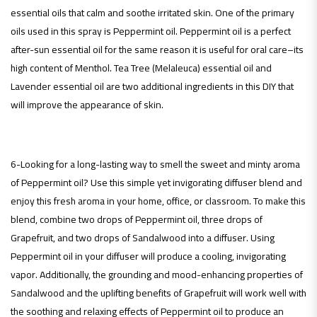
essential oils that calm and soothe irritated skin. One of the primary
oils used in this spray is Peppermint oil. Peppermint oil is a perfect
after-sun essential oil for the same reason it is useful for oral care–its
high content of Menthol. Tea Tree (Melaleuca) essential oil and
Lavender essential oil are two additional ingredients in this DIY that
will improve the appearance of skin.
6-Looking for a long-lasting way to smell the sweet and minty aroma
of Peppermint oil? Use this simple yet invigorating diffuser blend and
enjoy this fresh aroma in your home, office, or classroom. To make this
blend, combine two drops of Peppermint oil, three drops of
Grapefruit, and two drops of Sandalwood into a diffuser. Using
Peppermint oil in your diffuser will produce a cooling, invigorating
vapor. Additionally, the grounding and mood-enhancing properties of
Sandalwood and the uplifting benefits of Grapefruit will work well with
the soothing and relaxing effects of Peppermint oil to produce an