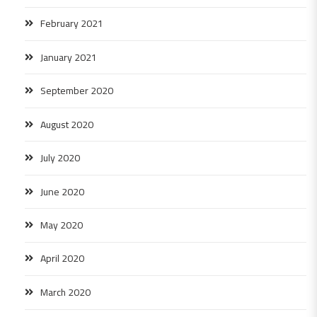
February 2021
January 2021
September 2020
August 2020
July 2020
June 2020
May 2020
April 2020
March 2020