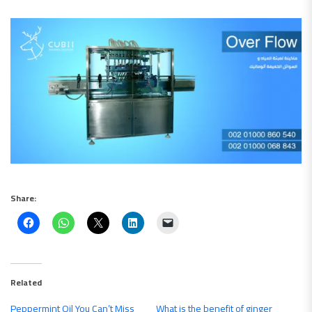
Share:
Related
Peppermint Oil You Can’t Miss
What is the benefit of ginger