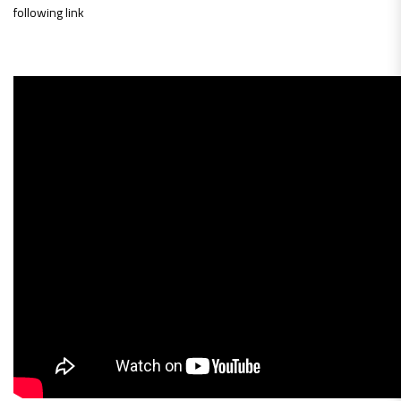
following link