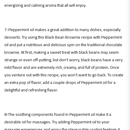
energizing and calming aroma that all will enjoy.
7-Peppermint oil makes a great addition to many dishes, especially
desserts. Try using this Black Bean Brownie recipe with Peppermint
oil and put a nutritious and delicious spin on the traditional chocolate
brownie. At first, making a sweet treat with black beans may seem
strange or even off-putting, but don’t worry, black beans have a very
mild flavor and are extremely rich, creamy, and full of protein. Once
you venture out with this recipe, you won’t want to go back. To create
an extra pop of flavor, add a couple drops of Peppermint oil for a
delightful and refreshing flavor.
8-The soothing components found in Peppermint oil make it a
desirable oil for massages. Try adding Peppermint oil to your
massage experiences and enjoy the pleasurable cooling feelings it