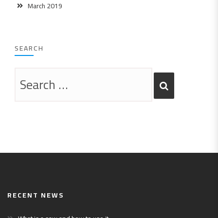
March 2019
SEARCH
RECENT NEWS