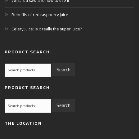
What is a saw and how to use it
Benefits of red raspberry juice
Celery juice: is it really the super juice?
PRODUCT SEARCH
Search
Search
for:
PRODUCT SEARCH
Search
Search
for:
THE LOCATION