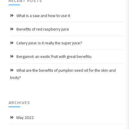
RECENT POSTS
What is a saw and how to use it
Benefits of red raspberry juice
Celery juice: is it really the super juice?
Bergamot: an exotic fruit with great benefits:
What are the benefits of pumpkin seed oil for the skin and
body?
ARCHIVES
May 2022