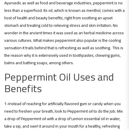
Ayurvedic as well as food and beverage industries, peppermint is no
less than a superfood. Its oil, which is known as menthol, comes with a
host of health and beauty benefits, right from soothing an upset
stomach and treating cold to relieving stress and skin irritation. No
wonder in the ancient times it was used as an herbal medicine across
various cultures. What makes peppermint also popular is the cooling
sensation it trails behind that is refreshing as well as soothing. This is
the reason why it is extensively used in toothpastes, chewing gums,
balms and bathing soaps, among others.
Peppermint Oil Uses and
Benefits
1-Instead of reaching for artificially flavored gum or candy when you
need to freshen your breath, look to Peppermint oil to do the job. Mix
a drop of Peppermint oil with a drop of Lemon essential oil in water,
take a sip, and swirl it around in your mouth for a healthy, refreshing