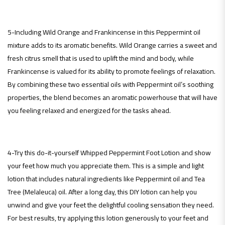
5-Including Wild Orange and Frankincense in this Peppermint oil
mixture adds to its aromatic benefits. Wild Orange carries a sweet and
fresh citrus smell that is used to uplift the mind and body, while
Frankincense is valued for its ability to promote feelings of relaxation.
By combining these two essential oils with Peppermint oil’s soothing
properties, the blend becomes an aromatic powerhouse that will have
you feeling relaxed and energized for the tasks ahead.
4-Try this do-it-yourself Whipped Peppermint Foot Lotion and show
your feet how much you appreciate them. This is a simple and light
lotion that includes natural ingredients like Peppermint oil and Tea
Tree (Melaleuca) oil. After a long day, this DIY lotion can help you
unwind and give your feet the delightful cooling sensation they need.
For best results, try applying this lotion generously to your feet and