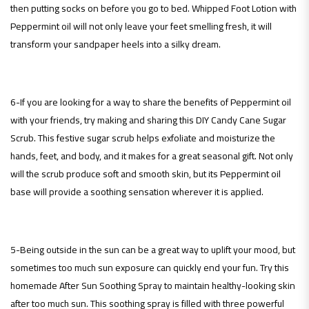
then putting socks on before you go to bed. Whipped Foot Lotion with
Peppermint oil will not only leave your feet smelling fresh, it will
transform your sandpaper heels into a silky dream.
6-If you are looking for a way to share the benefits of Peppermint oil
with your friends, try making and sharing this DIY Candy Cane Sugar
Scrub. This festive sugar scrub helps exfoliate and moisturize the
hands, feet, and body, and it makes for a great seasonal gift. Not only
will the scrub produce soft and smooth skin, but its Peppermint oil
base will provide a soothing sensation wherever it is applied.
5-Being outside in the sun can be a great way to uplift your mood, but
sometimes too much sun exposure can quickly end your fun. Try this
homemade After Sun Soothing Spray to maintain healthy-looking skin
after too much sun. This soothing spray is filled with three powerful