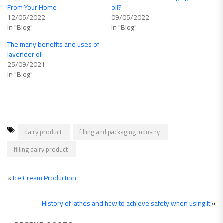
From Your Home
oil?
12/05/2022
09/05/2022
In "Blog"
In "Blog"
The many benefits and uses of
lavender oil
25/09/2021
In "Blog"
dairy product
filling and packaging industry
filling dairy product
«
Ice Cream Production
History of lathes and how to achieve safety when using it
»