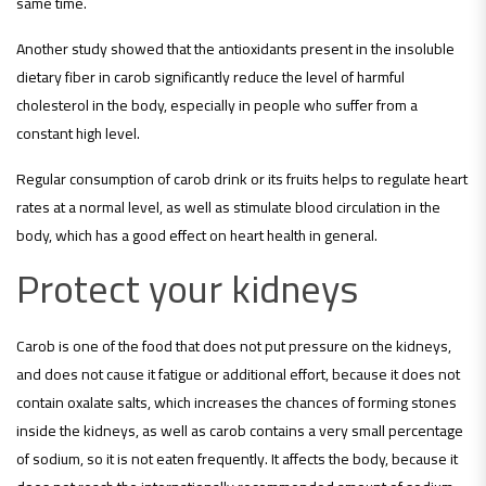
same time.
Another study showed that the antioxidants present in the insoluble
dietary fiber in carob significantly reduce the level of harmful
cholesterol in the body, especially in people who suffer from a
constant high level.
Regular consumption of carob drink or its fruits helps to regulate heart
rates at a normal level, as well as stimulate blood circulation in the
body, which has a good effect on heart health in general.
Protect your kidneys
Carob is one of the food that does not put pressure on the kidneys,
and does not cause it fatigue or additional effort, because it does not
contain oxalate salts, which increases the chances of forming stones
inside the kidneys, as well as carob contains a very small percentage
of sodium, so it is not eaten frequently. It affects the body, because it