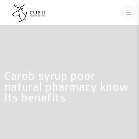
Carob syrup poor
natural pharmacy know
its benefits