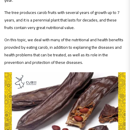
year.
The tree produces carob fruits with several years of growth up to 7
years, and it is a perennial plant that lasts for decades, and these
fruits contain very great nutritional value.
On this topic, we deal with many of the nutritional and health benefits
provided by eating carob, in addition to explaining the diseases and
health problems that can be treated, as well as its role in the
prevention and protection of these diseases.