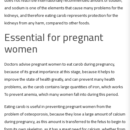
does not reach the internationally recommended amount of sodium,
and sodium is one of the elements that cause many problems for the
kidneys, and therefore eating carob represents protection for the
kidneys from any harm, compared to other foods.
Essential for pregnant
women
Doctors advise pregnant women to eat carob during pregnancy,
because of its great importance at this stage, because it helps to
improve the state of health greatly, and can prevent many health
problems, as the carob contains large quantities of iron, which works
To prevent anemia, which many women fall into during this period.
Eating carob is useful in preventing pregnant women from the
problem of osteoporosis, because they lose a large amount of calcium
during pregnancy, as this amount is transferred to the fetus to begin to
form its own skeleton, as it has a great need for calcium, whether from