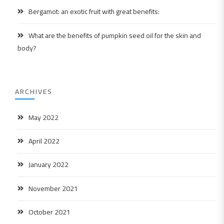
Bergamot: an exotic fruit with great benefits:
What are the benefits of pumpkin seed oil for the skin and
body?
ARCHIVES
May 2022
April 2022
January 2022
November 2021
October 2021