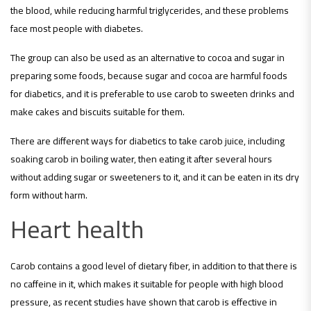
the blood, while reducing harmful triglycerides, and these problems
face most people with diabetes.
The group can also be used as an alternative to cocoa and sugar in
preparing some foods, because sugar and cocoa are harmful foods
for diabetics, and it is preferable to use carob to sweeten drinks and
make cakes and biscuits suitable for them.
There are different ways for diabetics to take carob juice, including
soaking carob in boiling water, then eating it after several hours
without adding sugar or sweeteners to it, and it can be eaten in its dry
form without harm.
Heart health
Carob contains a good level of dietary fiber, in addition to that there is
no caffeine in it, which makes it suitable for people with high blood
pressure, as recent studies have shown that carob is effective in