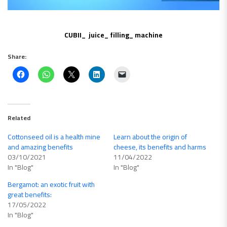
CUBII_ juice_ filling_ machine
Share:
Related
Cottonseed oil is a health mine
Learn about the origin of
and amazing benefits
cheese, its benefits and harms
03/10/2021
11/04/2022
In "Blog"
In "Blog"
Bergamot: an exotic fruit with
great benefits:
17/05/2022
In "Blog"