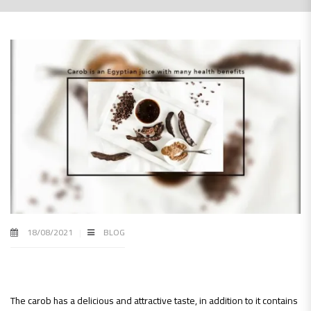
18/08/2021
BLOG
The carob has a delicious and attractive taste, in addition to it contains