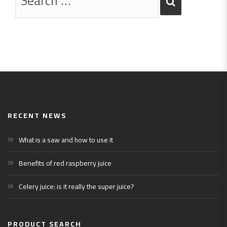
RECENT NEWS
What is a saw and how to use it
Benefits of red raspberry juice
Celery juice: is it really the super juice?
PRODUCT SEARCH