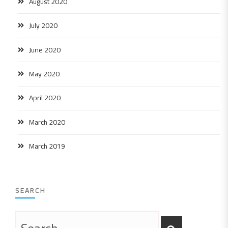
August 2020
July 2020
June 2020
May 2020
April 2020
March 2020
March 2019
SEARCH