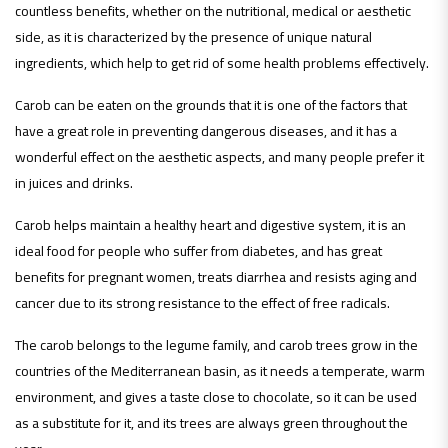
countless benefits, whether on the nutritional, medical or aesthetic
side, as it is characterized by the presence of unique natural
ingredients, which help to get rid of some health problems effectively.
Carob can be eaten on the grounds that it is one of the factors that
have a great role in preventing dangerous diseases, and it has a
wonderful effect on the aesthetic aspects, and many people prefer it
in juices and drinks.
Carob helps maintain a healthy heart and digestive system, it is an
ideal food for people who suffer from diabetes, and has great
benefits for pregnant women, treats diarrhea and resists aging and
cancer due to its strong resistance to the effect of free radicals.
The carob belongs to the legume family, and carob trees grow in the
countries of the Mediterranean basin, as it needs a temperate, warm
environment, and gives a taste close to chocolate, so it can be used
as a substitute for it, and its trees are always green throughout the