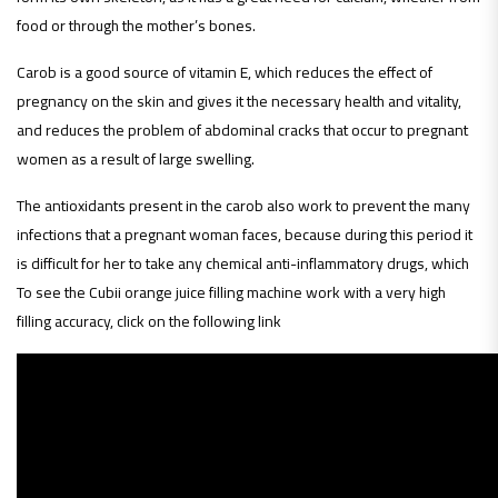
food or through the mother’s bones.
Carob is a good source of vitamin E, which reduces the effect of
pregnancy on the skin and gives it the necessary health and vitality,
and reduces the problem of abdominal cracks that occur to pregnant
women as a result of large swelling.
The antioxidants present in the carob also work to prevent the many
infections that a pregnant woman faces, because during this period it
is difficult for her to take any chemical anti-inflammatory drugs, which
To see the Cubii orange juice filling machine work with a very high
filling accuracy, click on the following link