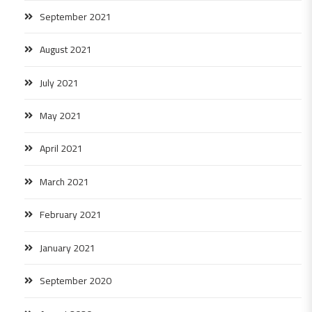
September 2021
August 2021
July 2021
May 2021
April 2021
March 2021
February 2021
January 2021
September 2020