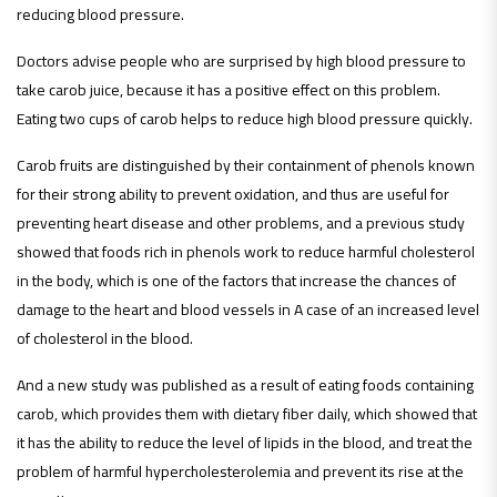
reducing blood pressure.
Doctors advise people who are surprised by high blood pressure to
take carob juice, because it has a positive effect on this problem.
Eating two cups of carob helps to reduce high blood pressure quickly.
Carob fruits are distinguished by their containment of phenols known
for their strong ability to prevent oxidation, and thus are useful for
preventing heart disease and other problems, and a previous study
showed that foods rich in phenols work to reduce harmful cholesterol
in the body, which is one of the factors that increase the chances of
damage to the heart and blood vessels in A case of an increased level
of cholesterol in the blood.
And a new study was published as a result of eating foods containing
carob, which provides them with dietary fiber daily, which showed that
it has the ability to reduce the level of lipids in the blood, and treat the
problem of harmful hypercholesterolemia and prevent its rise at the