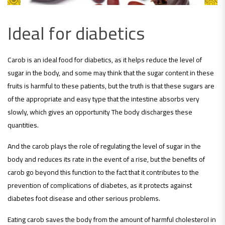
Ideal for diabetics
Carob is an ideal food for diabetics, as it helps reduce the level of
sugar in the body, and some may think that the sugar content in these
fruits is harmful to these patients, but the truth is that these sugars are
of the appropriate and easy type that the intestine absorbs very
slowly, which gives an opportunity The body discharges these
quantities.
And the carob plays the role of regulating the level of sugar in the
body and reduces its rate in the event of a rise, but the benefits of
carob go beyond this function to the fact that it contributes to the
prevention of complications of diabetes, as it protects against
diabetes foot disease and other serious problems.
Eating carob saves the body from the amount of harmful cholesterol in