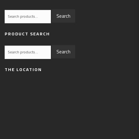
Search
Search
for:
PRODUCT SEARCH
Search
Search
for:
THE LOCATION