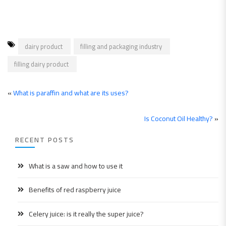
dairy product
filling and packaging industry
filling dairy product
«
What is paraffin and what are its uses?
Is Coconut Oil Healthy?
»
RECENT POSTS
What is a saw and how to use it
Benefits of red raspberry juice
Celery juice: is it really the super juice?