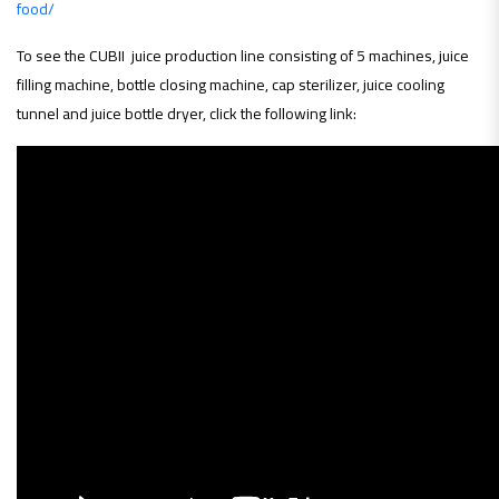
food/
To see the CUBII juice production line consisting of 5 machines, juice
filling machine, bottle closing machine, cap sterilizer, juice cooling
tunnel and juice bottle dryer, click the following link: