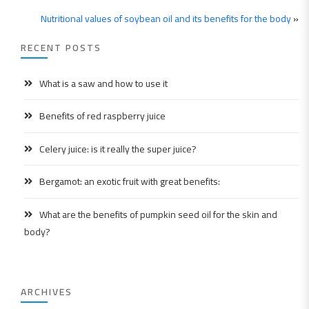
Nutritional values ​​of soybean oil and its benefits for the body
»
RECENT POSTS
What is a saw and how to use it
Benefits of red raspberry juice
Celery juice: is it really the super juice?
Bergamot: an exotic fruit with great benefits:
What are the benefits of pumpkin seed oil for the skin and
body?
ARCHIVES