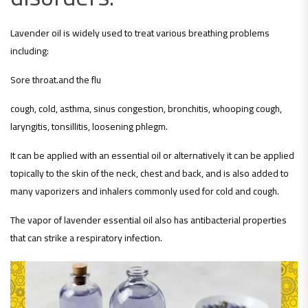
Lavender oil is widely used to treat various breathing problems
including:
Sore throat.and the flu
cough, cold, asthma, sinus congestion, bronchitis, whooping cough,
laryngitis, tonsillitis, loosening phlegm.
It can be applied with an essential oil or alternatively it can be applied
topically to the skin of the neck, chest and back, and is also added to
many vaporizers and inhalers commonly used for cold and cough.
The vapor of lavender essential oil also has antibacterial properties
that can strike a respiratory infection.