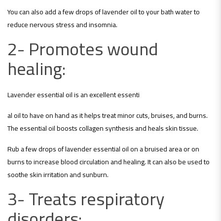
You can also add a few drops of lavender oil to your bath water to
reduce nervous stress and insomnia.
2- Promotes wound
healing:
Lavender essential oil is an excellent essenti
al oil to have on hand as it helps treat minor cuts, bruises, and burns.
The essential oil boosts collagen synthesis and heals skin tissue.
Rub a few drops of lavender essential oil on a bruised area or on
burns to increase blood circulation and healing. It can also be used to
soothe skin irritation and sunburn.
3- Treats respiratory
disorde
rs: