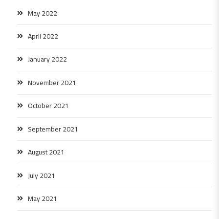
May 2022
April 2022
January 2022
November 2021
October 2021
September 2021
August 2021
July 2021
May 2021