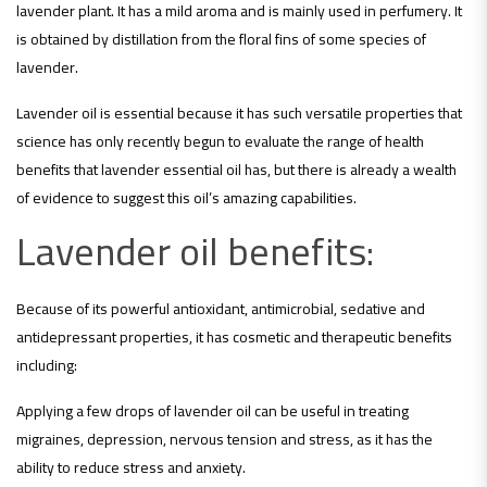
lavender plant. It has a mild aroma and is mainly used in perfumery. It
is obtained by distillation from the floral fins of some species of
lavender.
Lavender oil is essential because it has such versatile properties that
science has only recently begun to evaluate the range of health
benefits that lavender essential oil has, but there is already a wealth
of evidence to suggest this oil’s amazing capabilities.
Lavender oil benefits:
Because of its powerful antioxidant, antimicrobial, sedative and
antidepressant properties, it has cosmetic and therapeutic benefits
including:
Applying a few drops of lavender oil can be useful in treating
migraines, depression, nervous tension and stress, as it has the
ability to reduce stress and anxiety.