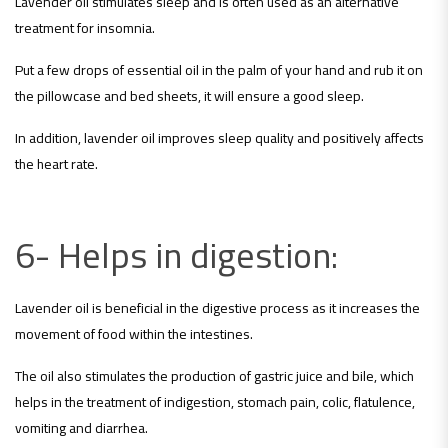
Lavender oil stimulates sleep and is often used as an alternative
treatment for insomnia.
Put a few drops of essential oil in the palm of your hand and rub it on
the pillowcase and bed sheets, it will ensure a good sleep.
In addition, lavender oil improves sleep quality and positively affects
the heart rate.
6- Helps in digestion:
Lavender oil is beneficial in the digestive process as it increases the
movement of food within the intestines.
The oil also stimulates the production of gastric juice and bile, which
helps in the treatment of indigestion, stomach pain, colic, flatulence,
vomiting and diarrhea.