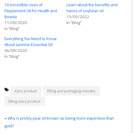
10 Incredible Uses of
Learn about the benefits and
Peppermint Oil for Health and
harms of soybean oil
Beauty
15/05/2022
11/09/2020
In "Blog"
In "Blog"
Everything You Need to Know
About Jasmine Essential Oil
04/09/2020
In "Blog"
dairy product
filling and packaging industry
filling dairy product
«
Why is prickly pear oil known as being more expensive than
gold?