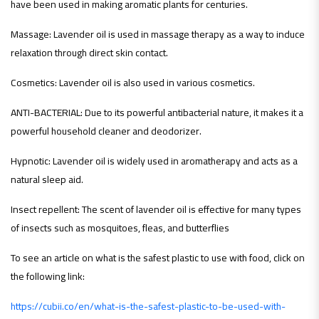
have been used in making aromatic plants for centuries.
Massage: Lavender oil is used in massage therapy as a way to induce
relaxation through direct skin contact.
Cosmetics: Lavender oil is also used in various cosmetics.
ANTI-BACTERIAL: Due to its powerful antibacterial nature, it makes it a
powerful household cleaner and deodorizer.
Hypnotic: Lavender oil is widely used in aromatherapy and acts as a
natural sleep aid.
Insect repellent: The scent of lavender oil is effective for many types
of insects such as mosquitoes, fleas, and butterflies
To see an article on what is the safest plastic to use with food, click on
the following link:
https://cubii.co/en/what-is-the-safest-plastic-to-be-used-with-