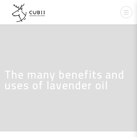
The many benefits and
uses of lavender oil