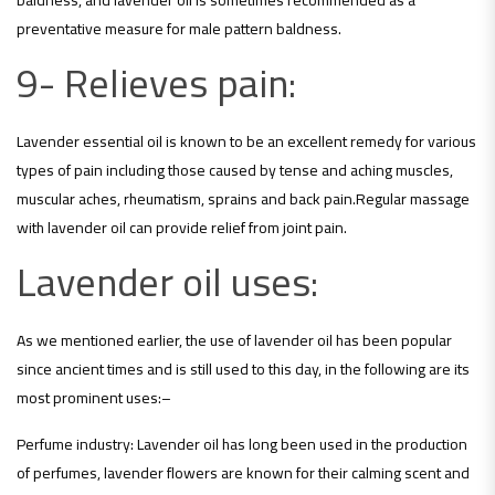
preventative measure for male pattern baldness.
9- Relieves pain:
Lavender essential oil is known to be an excellent remedy for various
types of pain including those caused by tense and aching muscles,
muscular aches, rheumatism, sprains and back pain.Regular massage
with lavender oil can provide relief from joint pain.
Lavender oil uses:
As we mentioned earlier, the use of lavender oil has been popular
since ancient times and is still used to this day, in the following are its
most prominent uses:
–
Perfume industry: Lavender oil has long been used in the production
of perfumes, lavender flowers are known for their calming scent and