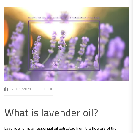
25/09/2021
BLOG
What is lavender oil?
Lavender oil is an essential oil extracted from the flowers of the