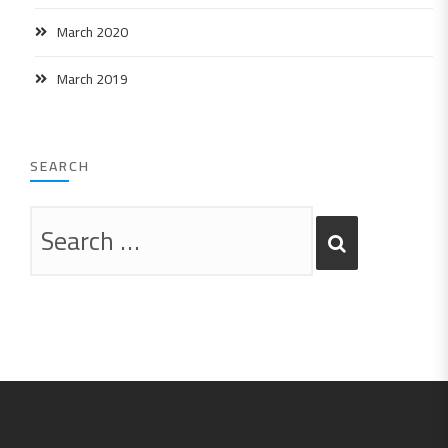
March 2020
March 2019
SEARCH