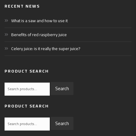
RECENT NEWS
What is a saw and how to use it
Benefits of red raspberry juice
Celery juice: is it really the super juice?
PRODUCT SEARCH
Search
Search
for:
PRODUCT SEARCH
Search
Search
for: