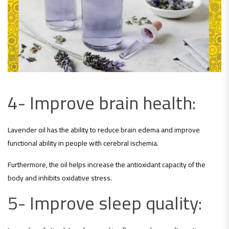
4- Improve brain health:
Lavender oil has the ability to reduce brain edema and improve
functional ability in people with cerebral ischemia.
Furthermore, the oil helps increase the antioxidant capacity of the
body and inhibits oxidative stress.
5- Improve sleep quality: