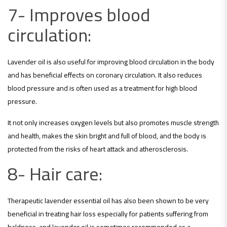
7- Improves blood
circulation:
Lavender oil is also useful for improving blood circulation in the body
and has beneficial effects on coronary circulation. It also reduces
blood pressure and is often used as a treatment for high blood
pressure.
It not only increases oxygen levels but also promotes muscle strength
and health, makes the skin bright and full of blood, and the body is
protected from the risks of heart attack and atherosclerosis.
8- Hair care:
Therapeutic lavender essential oil has also been shown to be very
beneficial in treating hair loss especially for patients suffering from
baldness, and lavender oil is sometimes recommended as a