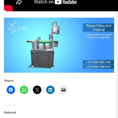
Share:
Related