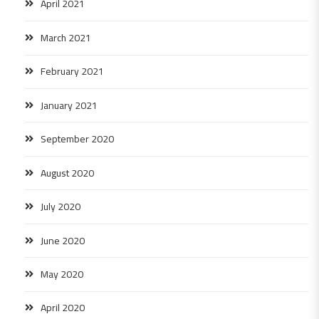
April 2021
March 2021
February 2021
January 2021
September 2020
August 2020
July 2020
June 2020
May 2020
April 2020