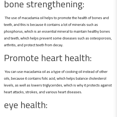
bone strengthening:
The use of macadamia oil helps to promote the health of bones and
teeth, and this is because it contains a lot of minerals such as
phosphorus, which is an essential mineral to maintain healthy bones
and teeth, which helps prevent some diseases such as osteoporosis,
arthritis, and protect teeth from decay.
Promote heart health:
You can use macadamia oil as a type of cooking oil instead of other
oils, because it contains folic acid, which helps balance cholesterol
levels, as well as lowers triglycerides, which is why it protects against
heart attacks, strokes, and various heart diseases.
eye health: