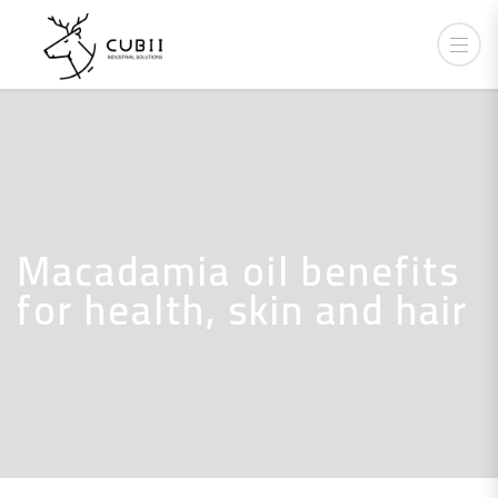
Macadamia oil benefits
for health, skin and hair