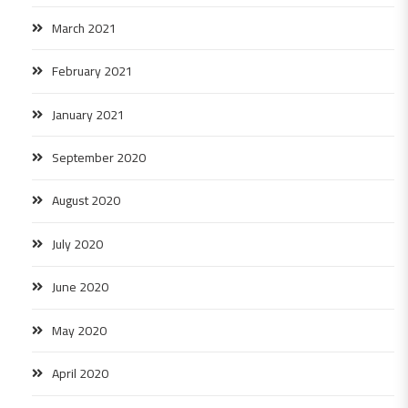
March 2021
February 2021
January 2021
September 2020
August 2020
July 2020
June 2020
May 2020
April 2020