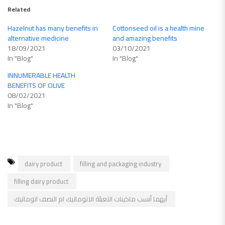
Related
Hazelnut has many benefits in
Cottonseed oil is a health mine
alternative medicine
and amazing benefits
18/09/2021
03/10/2021
In "Blog"
In "Blog"
INNUMERABLE HEALTH
BENEFITS OF OLIVE
08/02/2021
In "Blog"
dairy product
filling and packaging industry
filling dairy product
أيهما أنسب ماكينات التعبئة الاتوماتيك ام النصف اتوماتيك