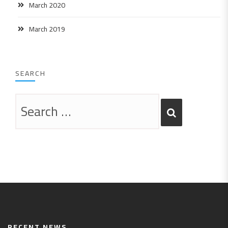
March 2020
March 2019
SEARCH
RECENT NEWS