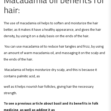
hair:
The use of macadamia oil helps to soften and moisturize the hair
better, as it makes it have a healthy appearance, and gives the hair
density, by using it on a daily basis on the ends of the hair.
You can use macadamia oil to reduce hair tangles and frizz, by using
an amount of warm macadamia oil, and massaging it on the scalp and
the ends of the hair.
Macadamia oil helps moisturize dry scalp, and this is because it
contains palmitic acid, as
well as it helps nourish hair follicles, giving hair the necessary
strength.
To see a previous article about basil and its benefits in folk
medicine, as well as adding it as