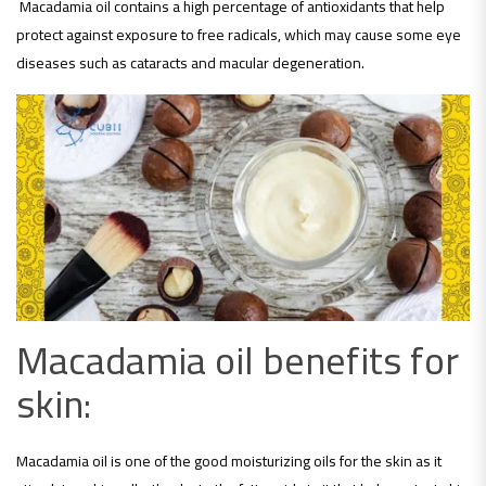
Macadamia oil contains a high percentage of antioxidants that help
protect against exposure to free radicals, which may cause some eye
diseases such as cataracts and macular degeneration.
Macadamia oil benefits for
skin:
Macadamia oil is one of the good moisturizing oils for the skin as it