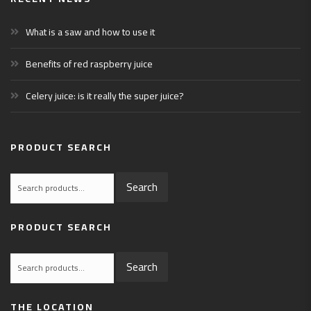
What is a saw and how to use it
Benefits of red raspberry juice
Celery juice: is it really the super juice?
PRODUCT SEARCH
Search
Search
for:
PRODUCT SEARCH
Search
Search
for:
THE LOCATION