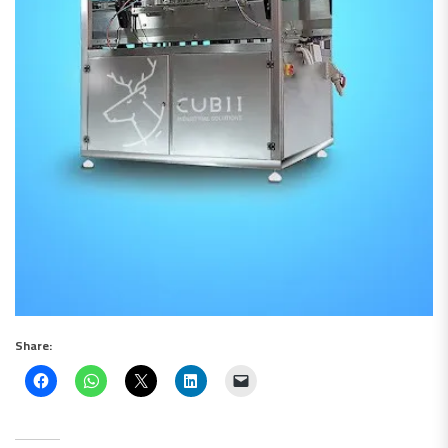
Share: