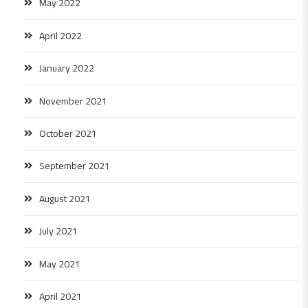
May 2022
April 2022
January 2022
November 2021
October 2021
September 2021
August 2021
July 2021
May 2021
April 2021