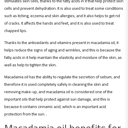
stimulates skin cells, thanks to the fatty acids in it that help protect skin
cells and prevent dehydration. It is also used to treat some conditions
such as itching, eczema and skin allergies, and it also helps to get rid
of cracks. It affects the hands and feet, and it is also used to treat
chapped lips.
Thanks to the antioxidants and vitamins present in macadamia oil, it
helps reduce the signs of aging and wrinkles, and this is because the
fatty acids in it help maintain the elasticity and moisture of the skin, as
well as help to tighten the skin.
Macadamia oil has the ability to regulate the secretion of sebum, and
therefore it is used completely safely in cleaning the skin and
removing make-up, and macadamia oil is considered one of the
important oils that help protect against sun damage, and this is
because it contains cinnamic acid, which is an important acid
protection from the sun. .
Macadamia oil benefits for