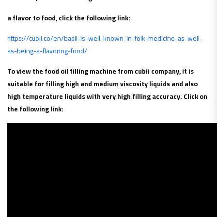
a flavor to food, click the following link:
https://cubii.co/en/basil-is-well-known-in-folk-medicine-as-well-
as-being-a-flavoring-food/
To view the food oil filling machine from cubii company, it is
suitable for filling high and medium viscosity liquids and also
high temperature liquids with very high filling accuracy. Click on
the following link: