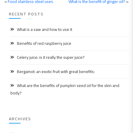
«
Food stainless steel uses
What is the benefit of ginger oil?
»
RECENT POSTS
What is a saw and how to use it
Benefits of red raspberry juice
Celery juice: is it really the super juice?
Bergamot: an exotic fruit with great benefits:
What are the benefits of pumpkin seed oil for the skin and
body?
ARCHIVES