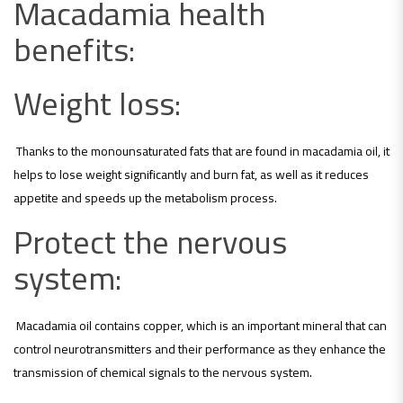
Macadamia health
benefits:
Weight loss:
Thanks to the monounsaturated fats that are found in macadamia oil, it
helps to lose weight significantly and burn fat, as well as it reduces
appetite and speeds up the metabolism process.
Protect the nervous
system:
Macadamia oil contains copper, which is an important mineral that can
control neurotransmitters and their performance as they enhance the
transmission of chemical signals to the nervous system.