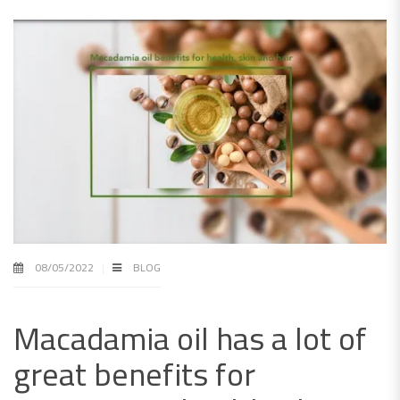
08/05/2022
BLOG
Macadamia oil has a lot of
great benefits for