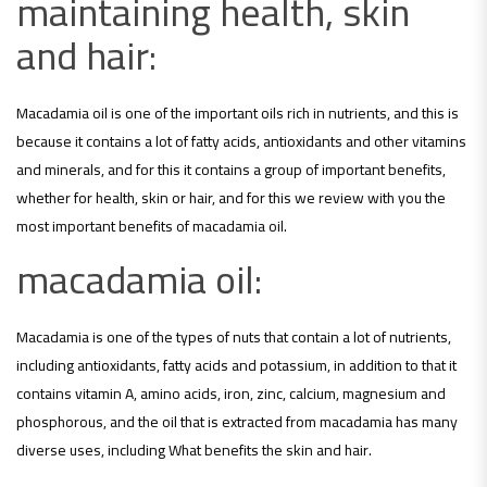
maintaining health, skin
and hair:
Macadamia oil is one of the important oils rich in nutrients, and this is
because it contains a lot of fatty acids, antioxidants and other vitamins
and minerals, and for this it contains a group of important benefits,
whether for health, skin or hair, and for this we review with you the
most important benefits of macadamia oil.
macadamia oil:
Macadamia is one of the types of nuts that contain a lot of nutrients,
including antioxidants, fatty acids and potassium, in addition to that it
contains vitamin A, amino acids, iron, zinc, calcium, magnesium and
phosphorous, and the oil that is extracted from macadamia has many
diverse uses, including What benefits the skin and hair.