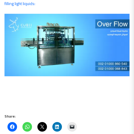
filling light liquids:
Share: