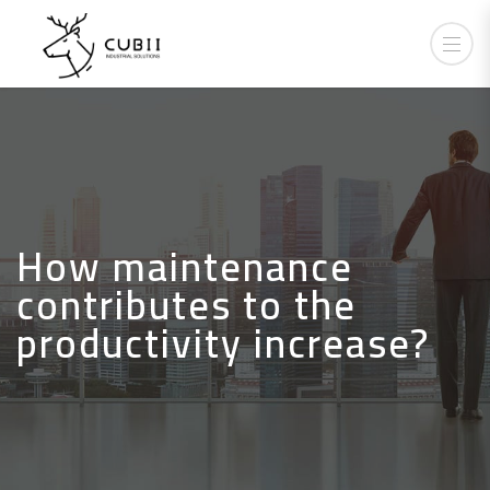
How maintenance
contributes to the
productivity increase?