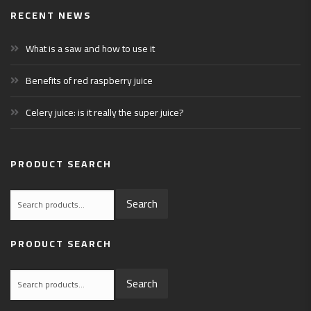
RECENT NEWS
What is a saw and how to use it
Benefits of red raspberry juice
Celery juice: is it really the super juice?
PRODUCT SEARCH
Search
Search
for:
PRODUCT SEARCH
Search
Search
for: