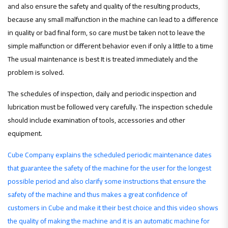
and also ensure the safety and quality of the resulting products,
because any small malfunction in the machine can lead to a difference
in quality or bad final form, so care must be taken not to leave the
simple malfunction or different behavior even if only a little to a time
The usual maintenance is best It is treated immediately and the
problem is solved.
The schedules of inspection, daily and periodic inspection and
lubrication must be followed very carefully. The inspection schedule
should include examination of tools, accessories and other
equipment.
Cube Company explains the scheduled periodic maintenance dates
that guarantee the safety of the machine for the user for the longest
possible period and also clarify some instructions that ensure the
safety of the machine and thus makes a great confidence of
customers in Cube and make it their best choice and this video shows
the quality of making the machine and it is an automatic machine for