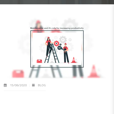
15/06/2020
BLOG
How maintenance