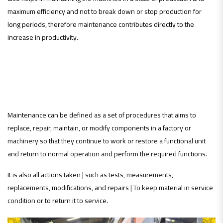
maximum efficiency and not to break down or stop production for
long periods, therefore maintenance contributes directly to the
increase in productivity.
definition of maintenance:
Maintenance can be defined as a set of procedures that aims to
replace, repair, maintain, or modify components in a factory or
machinery so that they continue to work or restore a functional unit
and return to normal operation and perform the required functions.
It is also all actions taken | such as tests, measurements,
replacements, modifications, and repairs | To keep material in service
condition or to return it to service.