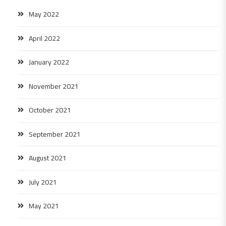
May 2022
April 2022
January 2022
November 2021
October 2021
September 2021
August 2021
July 2021
May 2021