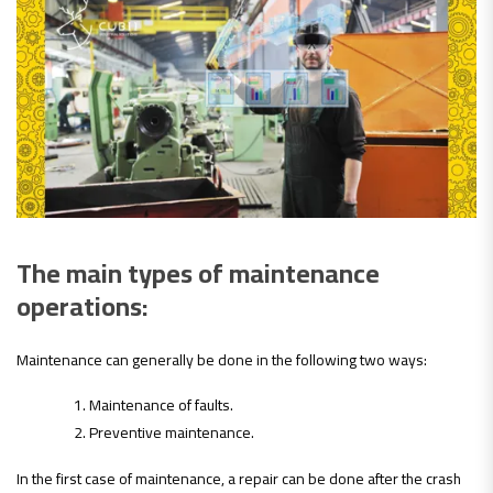
The main types of maintenance
operations:
Maintenance can generally be done in the following two ways:
Maintenance of faults.
Preventive maintenance.
In the first case of maintenance, a repair can be done after the crash