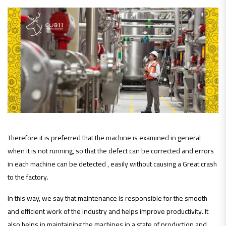
Therefore it is preferred that the machine is examined in general
when it is not running, so that the defect can be corrected and errors
in each machine can be detected , easily without causing a Great crash
to the factory.
In this way, we say that maintenance is responsible for the smooth
and efficient work of the industry and helps improve productivity. It
also helps in maintaining the machines in a state of production and