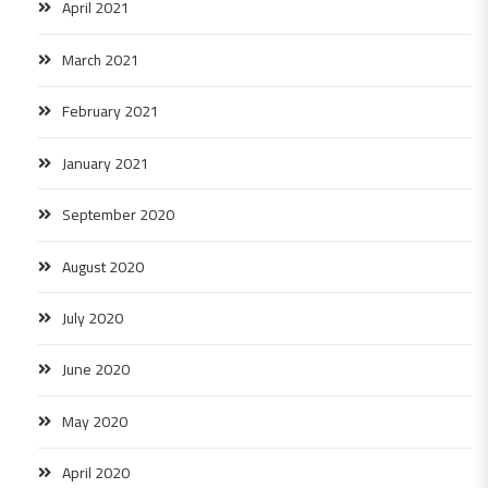
April 2021
March 2021
February 2021
January 2021
September 2020
August 2020
July 2020
June 2020
May 2020
April 2020