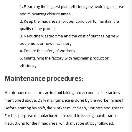
Reaching the highest plant efficiency by avoiding collapse
and minimizing closure times.
Keep the machines in proper condition to maintain the
quality of the product.
Reducing wasted time and the cost of purchasing new
equipment or new machinery.
Ensure the safety of workers.
Maintaining the factory with maximum production
efficiency.
Maintenance procedures:
Maintenance must be carried out taking into account all the factors
mentioned above. Daily maintenance is done by the worker himself.
Before starting his shift, the worker must clean, lubricate and grease.
For this purpose manufacturers are used to issuing maintenance
instructions for their machines, which must be strictly followed.