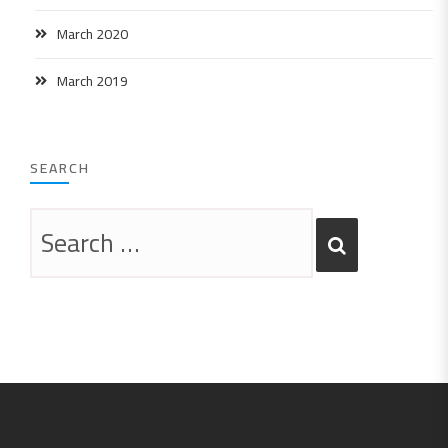
March 2020
March 2019
SEARCH