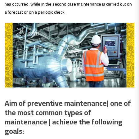
has occurred, while in the second case maintenance is carried out on
a forecast or on a periodic check.
Aim of preventive maintenance| one of
the most common types of
maintenance | achieve the following
goals: