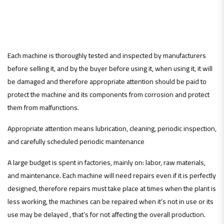
contributes to the
productivity increase:
Each machine is thoroughly tested and inspected by manufacturers
before selling it, and by the buyer before using it, when using it, it will
be damaged and therefore appropriate attention should be paid to
protect the machine and its components from corrosion and protect
them from malfunctions.
Appropriate attention means lubrication, cleaning, periodic inspection,
and carefully scheduled periodic maintenance
A large budget is spent in factories, mainly on: labor, raw materials,
and maintenance. Each machine will need repairs even if it is perfectly
designed, therefore repairs must take place at times when the plant is
less working, the machines can be repaired when it’s not in use or its
use may be delayed , that’s for not affecting the overall production.