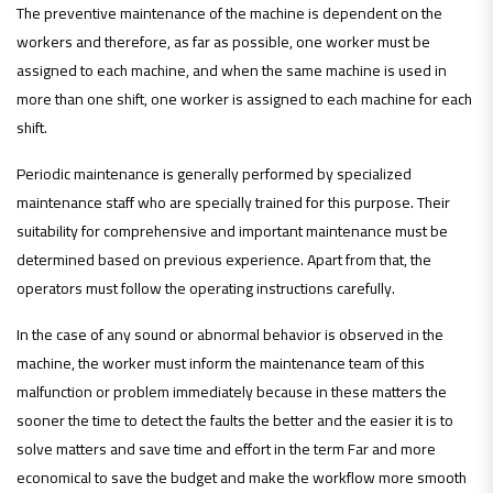
The preventive maintenance of the machine is dependent on the
workers and therefore, as far as possible, one worker must be
assigned to each machine, and when the same machine is used in
more than one shift, one worker is assigned to each machine for each
shift.
Periodic maintenance is generally performed by specialized
maintenance staff who are specially trained for this purpose. Their
suitability for comprehensive and important maintenance must be
determined based on previous experience. Apart from that, the
operators must follow the operating instructions carefully.
In the case of any sound or abnormal behavior is observed in the
machine, the worker must inform the maintenance team of this
malfunction or problem immediately because in these matters the
sooner the time to detect the faults the better and the easier it is to
solve matters and save time and effort in the term Far and more
economical to save the budget and make the workflow more smooth