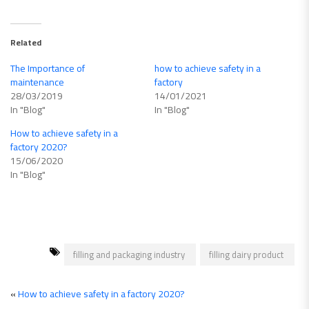
Related
The Importance of
how to achieve safety in a
maintenance
factory
28/03/2019
14/01/2021
In "Blog"
In "Blog"
How to achieve safety in a
factory 2020?
15/06/2020
In "Blog"
filling and packaging industry
filling dairy product
«
How to achieve safety in a factory 2020?