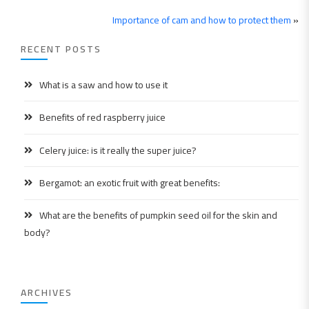
Importance of cam and how to protect them
»
RECENT POSTS
What is a saw and how to use it
Benefits of red raspberry juice
Celery juice: is it really the super juice?
Bergamot: an exotic fruit with great benefits:
What are the benefits of pumpkin seed oil for the skin and
body?
ARCHIVES