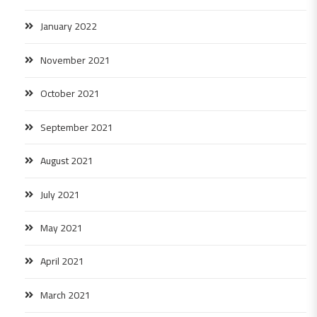
January 2022
November 2021
October 2021
September 2021
August 2021
July 2021
May 2021
April 2021
March 2021