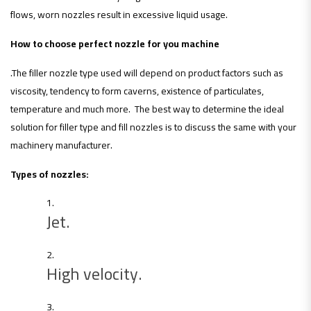
flows, worn nozzles result in excessive liquid usage.
How to choose perfect nozzle for you machine
.The filler nozzle type used will depend on product factors such as
viscosity, tendency to form caverns, existence of particulates,
temperature and much more. The best way to determine the ideal
solution for filler type and fill nozzles is to discuss the same with your
machinery manufacturer.
Types of nozzles:
Jet.
High velocity.