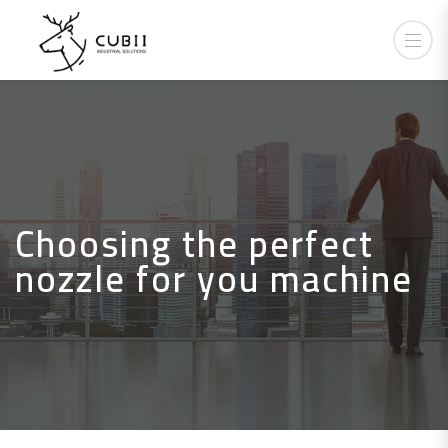
Choosing the perfect
nozzle for you machine