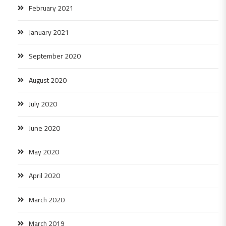
February 2021
January 2021
September 2020
August 2020
July 2020
June 2020
May 2020
April 2020
March 2020
March 2019