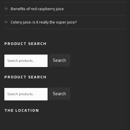
Benefits of red raspberry juice
Celery juice: is it really the super juice?
PRODUCT SEARCH
Search
Search
for:
PRODUCT SEARCH
Search
Search
for:
THE LOCATION