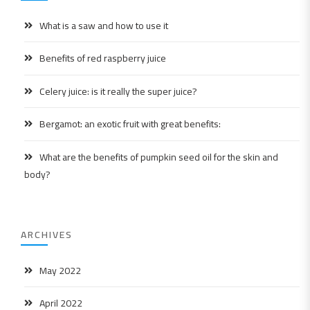
What is a saw and how to use it
Benefits of red raspberry juice
Celery juice: is it really the super juice?
Bergamot: an exotic fruit with great benefits:
What are the benefits of pumpkin seed oil for the skin and
body?
ARCHIVES
May 2022
April 2022