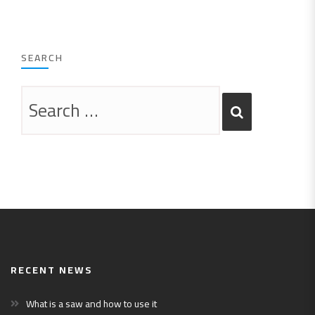
SEARCH
RECENT NEWS
What is a saw and how to use it