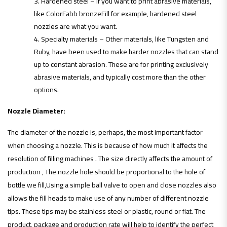
Hardened steel – If you want to print abrasive materials,
like ColorFabb bronzeFill for example, hardened steel
nozzles are what you want.
Specialty materials – Other materials, like Tungsten and
Ruby, have been used to make harder nozzles that can stand
up to constant abrasion. These are for printing exclusively
abrasive materials, and typically cost more than the other
options.
Nozzle Diameter:
The diameter of the nozzle is, perhaps, the most important factor
when choosing a nozzle. This is because of how much it affects the
resolution of filling machines . The size directly affects the amount of
production , The nozzle hole should be proportional to the hole of
bottle we fill,Using a simple ball valve to open and close nozzles also
allows the fill heads to make use of any number of different nozzle
tips. These tips may be stainless steel or plastic, round or flat. The
product, package and production rate will help to identify the perfect