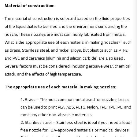
Material of construction:
The material of construction is selected based on the fluid properties
of the liquid that is to be filled and the environment surrounding the
nozzle. These nozzles are most commonly fabricated from metals,
What is the appropriate use of each material in making nozzles? such
as brass, Stainless steel, and nickel alloys, but plastics such as PTFE
and PVC and ceramics (alumina and silicon carbide) are also used .
Several factors must be considered, including erosive wear, chemical
attack, and the effects of high temperature.
The appropriate use of each material in making nozzles:
Brass – The most common metal used for nozzles, brass
can be used to print PLA, ABS, PETG, Nylon, TPE, TPU, PC, and
most any other non-abrasive materials.
Stainless steel – Stainless steel is ideal if you need a lead-
free nozzle for FDA-approved materials or medical devices.