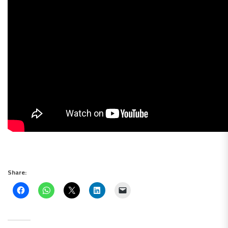
Share: