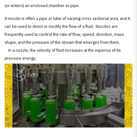
(or enters) an enclosed chamber or pipe.
A nozzle is often a pipe or tube of varying cross sectional area, and it
can be used to direct or modify the flow of a fluid . Nozzles are
frequently used to control the rate of flow, speed, direction, mass,
shape, and the pressure of the stream that emerges from them.
In a nozzle, the velocity of fluid increases at the expense of its
pressure energy.