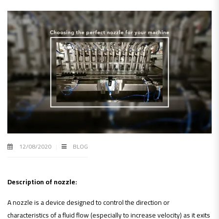
12/08/2020
BLOG
Description of nozzle:
A nozzle is a device designed to control the direction or
characteristics of a fluid flow (especially to increase velocity) as it exits