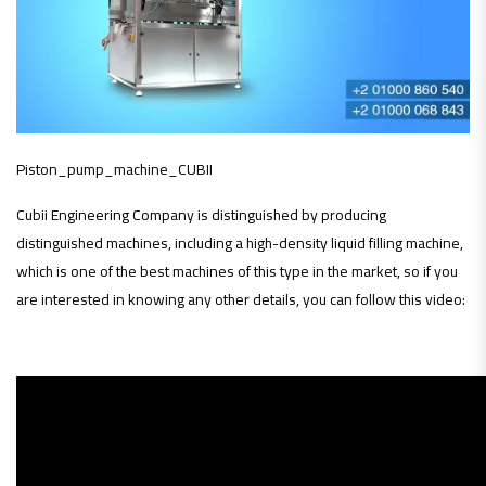
Piston_pump_machine_CUBII
Cubii Engineering Company is distinguished by producing
distinguished machines, including a high-density liquid filling machine,
which is one of the best machines of this type in the market, so if you
are interested in knowing any other details, you can follow this video: