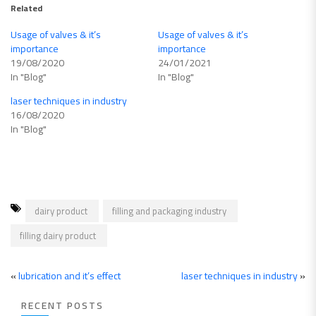
Related
Usage of valves & it’s
Usage of valves & it’s
importance
importance
19/08/2020
24/01/2021
In "Blog"
In "Blog"
laser techniques in industry
16/08/2020
In "Blog"
dairy product
filling and packaging industry
filling dairy product
«
lubrication and it’s effect
laser techniques in industry
»
RECENT POSTS