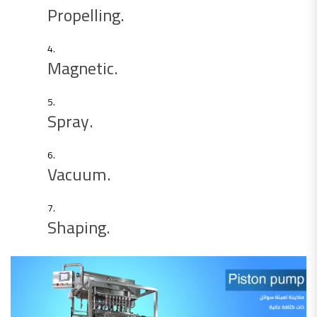
Propelling.
Magnetic.
Spray.
Vacuum.
Shaping.