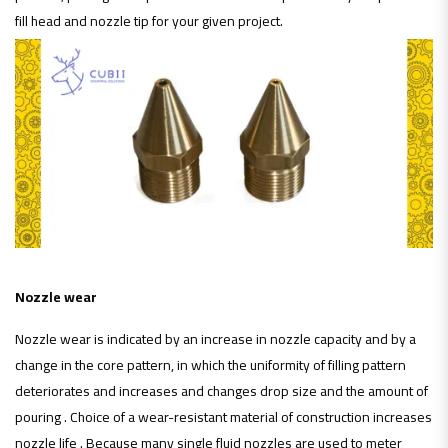
fill head and nozzle tip for your given project.
Nozzle wear
Nozzle wear is indicated by an increase in nozzle capacity and by a
change in the core pattern, in which the uniformity of filling pattern
deteriorates and increases and changes drop size and the amount of
pouring . Choice of a wear-resistant material of construction increases
nozzle life . Because many single fluid nozzles are used to meter