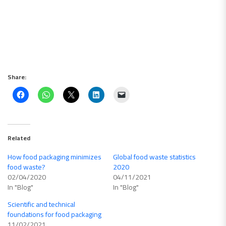
Share:
Related
How food packaging minimizes
Global food waste statistics
food waste?
2020
02/04/2020
04/11/2021
In "Blog"
In "Blog"
Scientific and technical
foundations for food packaging
11/02/2021