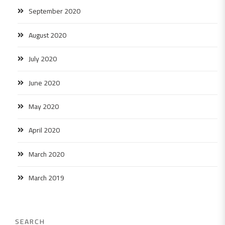
September 2020
August 2020
July 2020
June 2020
May 2020
April 2020
March 2020
March 2019
SEARCH