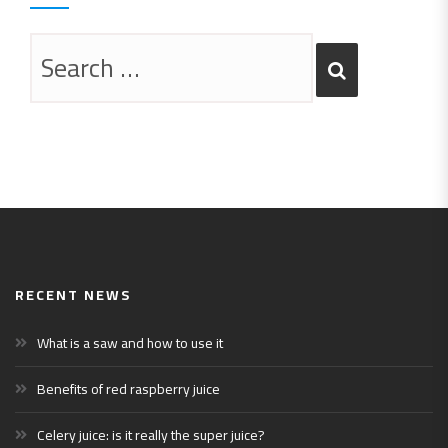
RECENT NEWS
What is a saw and how to use it
Benefits of red raspberry juice
Celery juice: is it really the super juice?