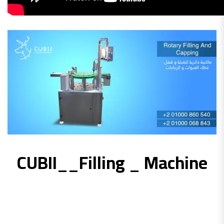
CUBII__Filling _ Machine