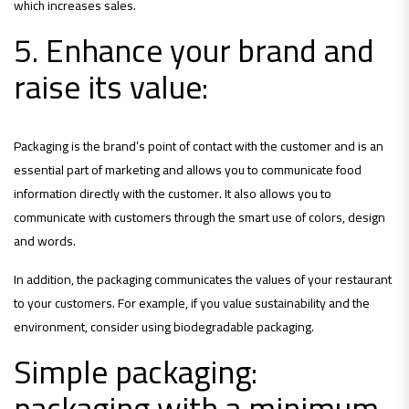
which increases sales.
5. Enhance your brand and
raise its value:
Packaging is the brand’s point of contact with the customer and is an
essential part of marketing and allows you to communicate food
information directly with the customer. It also allows you to
communicate with customers through the smart use of colors, design
and words.
In addition, the packaging communicates the values ​​of your restaurant
to your customers. For example, if you value sustainability and the
environment, consider using biodegradable packaging.
Simple packaging:
packaging with a minimum