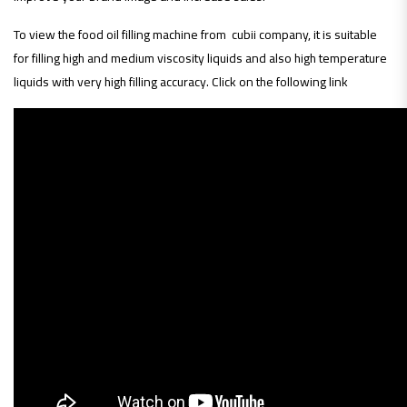
To view the food oil filling machine from cubii company, it is suitable
for filling high and medium viscosity liquids and also high temperature
liquids with very high filling accuracy. Click on the following link