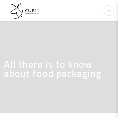
All there is to know
about food packaging