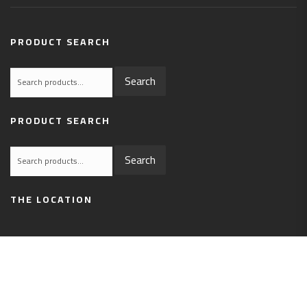
PRODUCT SEARCH
Search
Search
for:
PRODUCT SEARCH
Search
Search
for:
THE LOCATION