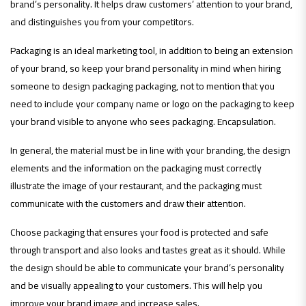
brand’s personality. It helps draw customers’ attention to your brand,
and distinguishes you from your competitors.
Packaging is an ideal marketing tool, in addition to being an extension
of your brand, so keep your brand personality in mind when hiring
someone to design packaging packaging, not to mention that you
need to include your company name or logo on the packaging to keep
your brand visible to anyone who sees packaging. Encapsulation.
In general, the material must be in line with your branding, the design
elements and the information on the packaging must correctly
illustrate the image of your restaurant, and the packaging must
communicate with the customers and draw their attention.
Choose packaging that ensures your food is protected and safe
through transport and also looks and tastes great as it should. While
the design should be able to communicate your brand’s personality
and be visually appealing to your customers. This will help you
improve your brand image and increase sales.