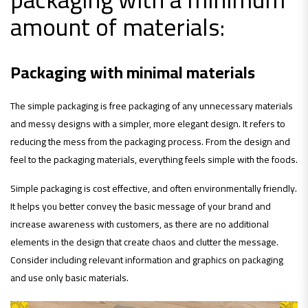
amount of materials:
Packaging with minimal materials
The simple packaging is free packaging of any unnecessary materials
and messy designs with a simpler, more elegant design. It refers to
reducing the mess from the packaging process. From the design and
feel to the packaging materials, everything feels simple with the foods.
Simple packaging is cost effective, and often environmentally friendly.
It helps you better convey the basic message of your brand and
increase awareness with customers, as there are no additional
elements in the design that create chaos and clutter the message.
Consider including relevant information and graphics on packaging
and use only basic materials.