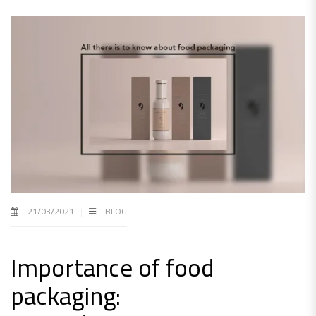
21/03/2021
BLOG
Importance of food
packaging: