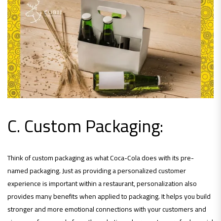
C. Custom Packaging:
Think of custom packaging as what Coca-Cola does with its pre-
named packaging. Just as providing a personalized customer
experience is important within a restaurant, personalization also
provides many benefits when applied to packaging. It helps you build
stronger and more emotional connections with your customers and