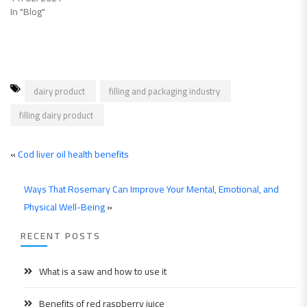
In "Blog"
dairy product
filling and packaging industry
filling dairy product
«
Cod liver oil health benefits
Ways That Rosemary Can Improve Your Mental, Emotional, and
Physical Well-Being
»
RECENT POSTS
What is a saw and how to use it
Benefits of red raspberry juice