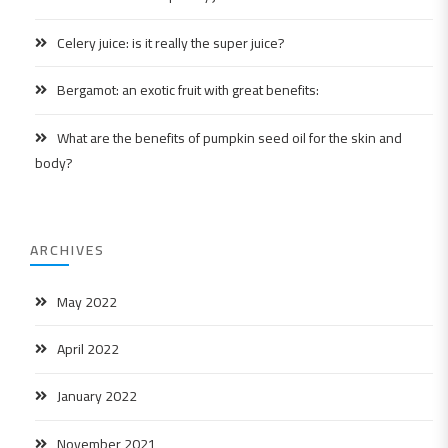
Celery juice: is it really the super juice?
Bergamot: an exotic fruit with great benefits:
What are the benefits of pumpkin seed oil for the skin and
body?
ARCHIVES
May 2022
April 2022
January 2022
November 2021