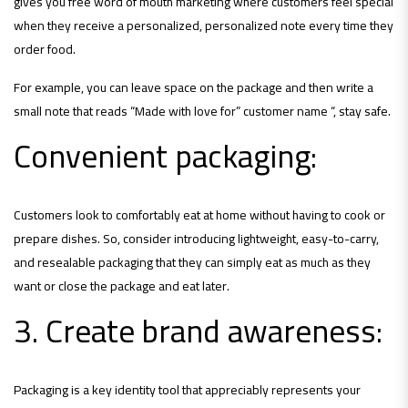
gives you free word of mouth marketing where customers feel special
when they receive a personalized, personalized note every time they
order food.
For example, you can leave space on the package and then write a
small note that reads “Made with love for” customer name “, stay safe.
Convenient packaging:
Customers look to comfortably eat at home without having to cook or
prepare dishes. So, consider introducing lightweight, easy-to-carry,
and resealable packaging that they can simply eat as much as they
want or close the package and eat later.
3. Create brand awareness:
Packaging is a key identity tool that appreciably represents your