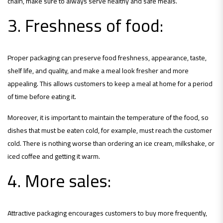
chain, make sure to always serve healthy and safe meals.
3. Freshness of food:
Proper packaging can preserve food freshness, appearance, taste,
shelf life, and quality, and make a meal look fresher and more
appealing. This allows customers to keep a meal at home for a period
of time before eating it.
Moreover, it is important to maintain the temperature of the food, so
dishes that must be eaten cold, for example, must reach the customer
cold. There is nothing worse than ordering an ice cream, milkshake, or
iced coffee and getting it warm.
4. More sales:
Attractive packaging encourages customers to buy more frequently,