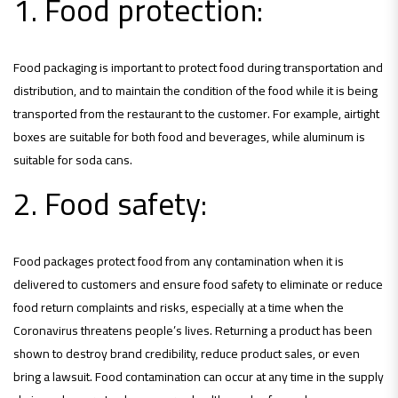
1. Food protection:
Food packaging is important to protect food during transportation and
distribution, and to maintain the condition of the food while it is being
transported from the restaurant to the customer. For example, airtight
boxes are suitable for both food and beverages, while aluminum is
suitable for soda cans.
2. Food safety:
Food packages protect food from any contamination when it is
delivered to customers and ensure food safety to eliminate or reduce
food return complaints and risks, especially at a time when the
Coronavirus threatens people’s lives. Returning a product has been
shown to destroy brand credibility, reduce product sales, or even
bring a lawsuit. Food contamination can occur at any time in the supply