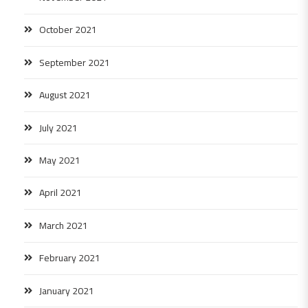
October 2021
September 2021
August 2021
July 2021
May 2021
April 2021
March 2021
February 2021
January 2021