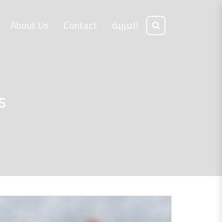
About Us
Contact
العربية
s