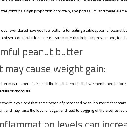
tter contains a high proportion of protein, and potassium, and these elemen
ever wondered how you feel better after eating a tablespoon of peanut butt
n of serotonin, which is a neurotransmitter that helps improve mood, feel h
mful peanut butter
It may cause weight gain:
tter may not benefit from all the health benefits that we mentioned before, 
scuits or chocolate.
 experts explained that some types of processed peanut butter that contain u
in, and may raise the level of sugar, and lead to clogging of the arteries, s
Inflammation levels can incre