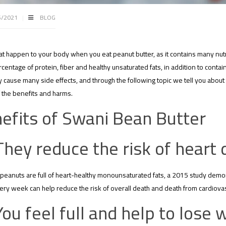
5/2021
BLOG
at happen to your body when you eat peanut butter, as it contains many nutr
rcentage of protein, fiber and healthy unsaturated fats, in addition to contai
cause many side effects, and through the following topic we tell you about
f the benefits and harms.
efits of Swani Bean Butter
They reduce the risk of heart 
eanuts are full of heart-healthy monounsaturated fats, a 2015 study demon
ery week can help reduce the risk of overall death and death from cardiova
You feel full and help to lose 