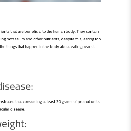
ients that are beneficial to the human body. They contain
ning potassium and other nutrients, despite this, eating too
 the things that happen in the body about eating peanut
disease:
strated that consuming at least 30 grams of peanut or its
scular disease.
weight: