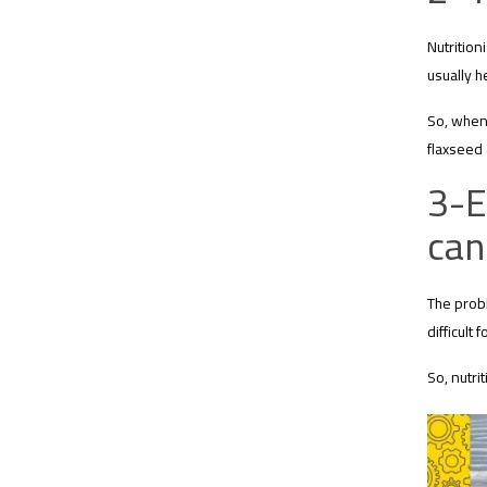
Nutrition
usually he
So, when 
flaxseed
3-E
can
The probl
difficult
So, nutri