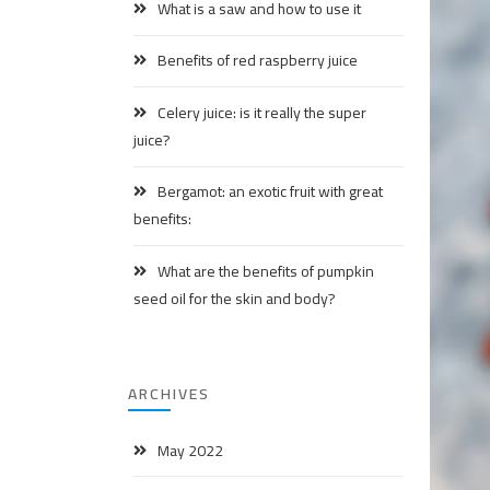
What is a saw and how to use it
Benefits of red raspberry juice
Celery juice: is it really the super
juice?
Bergamot: an exotic fruit with great
benefits:
What are the benefits of pumpkin
seed oil for the skin and body?
ARCHIVES
May 2022