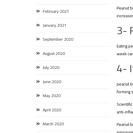
Peanut bu
February 2021
increases
3- 
January 2021
September 2020
Eating pe
August 2020
week can
4- 
July 2020
June 2020
peanut bu
forming 
May 2020
Scientifi
April 2020
anti-infl
March 2020
Peanut bu
exposure 