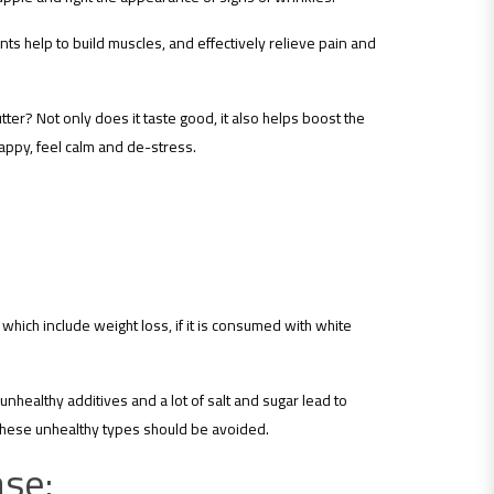
ts help to build muscles, and effectively relieve pain and
er? Not only does it taste good, it also helps boost the
appy, feel calm and de-stress.
which include weight loss, if it is consumed with white
nhealthy additives and a lot of salt and sugar lead to
o these unhealthy types should be avoided.
ase: