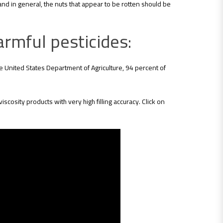
and in general, the nuts that appear to be rotten should be
armful pesticides:
he United States Department of Agriculture, 94 percent of
viscosity products with very high filling accuracy. Click on