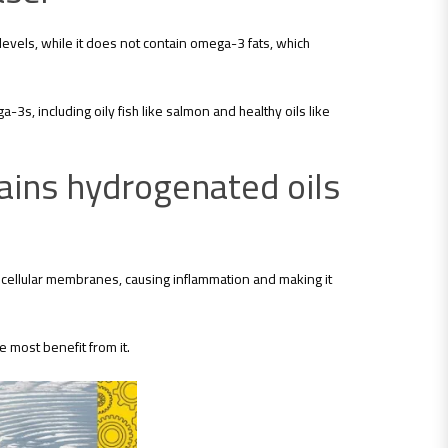
 levels, while it does not contain omega-3 fats, which
3s, including oily fish like salmon and healthy oils like
ains hydrogenated oils
n cellular membranes, causing inflammation and making it
e most benefit from it.