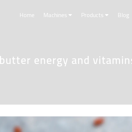
Home
Machines
Products
Blog
 butter energy and vitamin