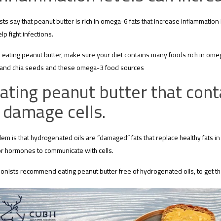
ists say that peanut butter is rich in omega-6 fats that increase inflammation
lp fight infections.
eating peanut butter, make sure your diet contains many foods rich in omega-
 and chia seeds and these omega-3 food sources
ating peanut butter that cont
 damage cells.
em is that hydrogenated oils are “damaged” fats that replace healthy fats i
 for hormones to communicate with cells.
tionists recommend eating peanut butter free of hydrogenated oils, to get th