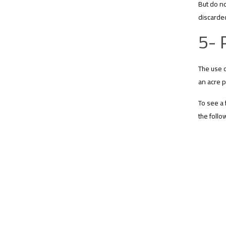
But do no
discarded
5- 
The use o
an acre p
To see a 
the follo