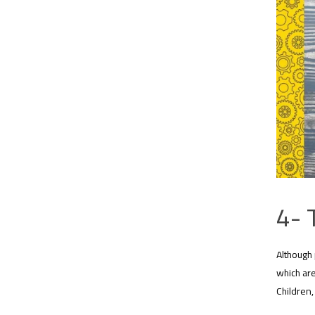
4- 
Although 
which are
Children,