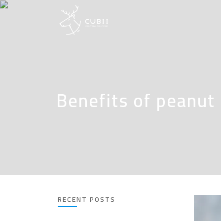
Benefits of peanut
RECENT POSTS