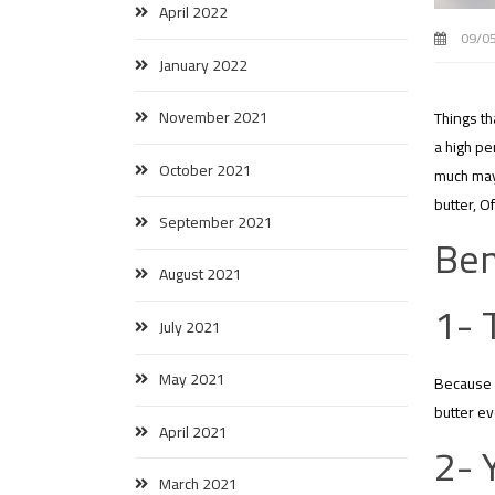
April 2022
09/0
January 2022
November 2021
Things th
a high pe
October 2021
much may 
butter, O
September 2021
Ben
August 2021
1- 
July 2021
May 2021
Because p
butter ev
April 2021
2- 
March 2021