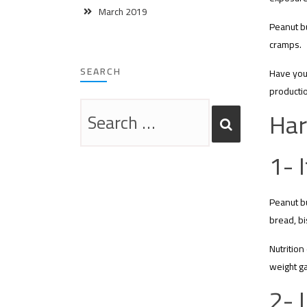
March 2019
Peanut bu
cramps.
SEARCH
Have you 
productio
Har
1- 
Peanut bu
bread, bi
Nutrition
weight ga
2- 