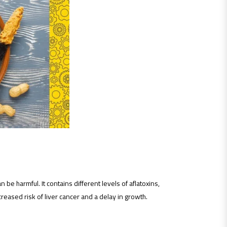
 be harmful. It contains different levels of aflatoxins,
eased risk of liver cancer and a delay in growth.