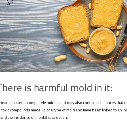
There is harmful mold in it:
peanut butter is completely nutritious, it may also contain substances that can
 toxic compounds made up of a type of mold and have been linked to an incr
 and the incidence of mental retardation.