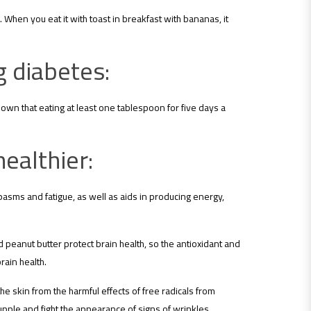
. When you eat it with toast in breakfast with bananas, it
g diabetes:
hown that eating at least one tablespoon for five days a
ealthier:
asms and fatigue, as well as aids in producing energy,
 peanut butter protect brain health, so the antioxidant and
rain health.
he skin from the harmful effects of free radicals from
 supple and fight the appearance of signs of wrinkles.