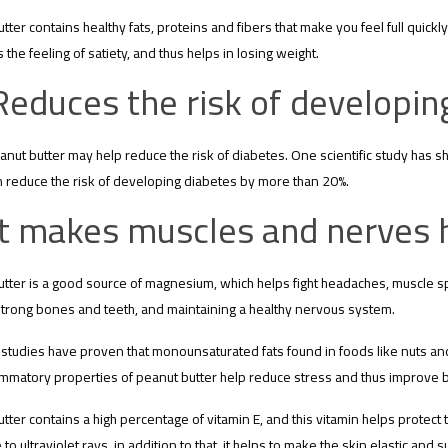
tter contains healthy fats, proteins and fibers that make you feel full quickly
 the feeling of satiety, and thus helps in losing weight.
Reduces the risk of developin
anut butter may help reduce the risk of diabetes. One scientific study has s
 reduce the risk of developing diabetes by more than 20%.
It makes muscles and nerves h
tter is a good source of magnesium, which helps fight headaches, muscle sp
strong bones and teeth, and maintaining a healthy nervous system.
c studies have proven that monounsaturated fats found in foods like nuts and
ammatory properties of peanut butter help reduce stress and thus improve b
tter contains a high percentage of vitamin E, and this vitamin helps protect t
to ultraviolet rays, in addition to that, it helps to make the skin elastic and