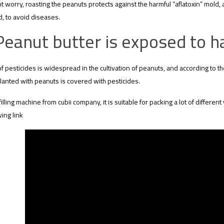
t worry, roasting the peanuts protects against the harmful “aflatoxin” mold, 
, to avoid diseases.
Peanut butter is exposed to h
f pesticides is widespread in the cultivation of peanuts, and according to t
lanted with peanuts is covered with pesticides.
filling machine from cubii company, it is suitable for packing a lot of different 
wing link