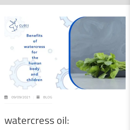
09/09/2021
BLOG
watercress oil: