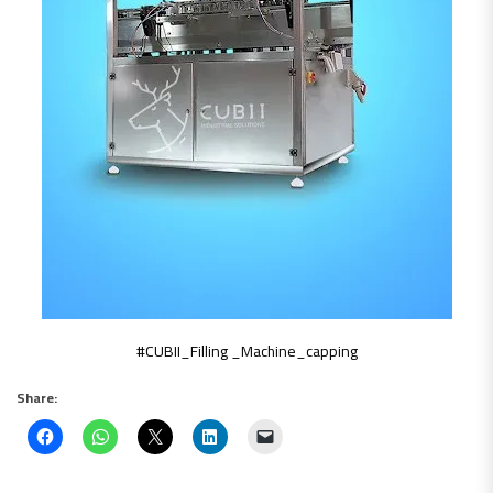
#CUBII_Filling _Machine_capping
Share: