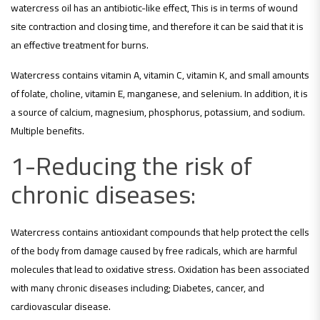
watercress oil has an antibiotic-like effect, This is in terms of wound
site contraction and closing time, and therefore it can be said that it is
an effective treatment for burns.
Watercress contains vitamin A, vitamin C, vitamin K, and small amounts
of folate, choline, vitamin E, manganese, and selenium. In addition, it is
a source of calcium, magnesium, phosphorus, potassium, and sodium.
Multiple benefits.
1-Reducing the risk of
chronic diseases:
Watercress contains antioxidant compounds that help protect the cells
of the body from damage caused by free radicals, which are harmful
molecules that lead to oxidative stress. Oxidation has been associated
with many chronic diseases including; Diabetes, cancer, and
cardiovascular disease.