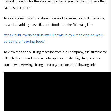
natural protector for the skin, so it protects you from harmful rays that
cause skin cancer.
To see a previous article about basil and its benefits in folk medicine,
as well as adding it as a flavor to food, click the following link:
https://cubii.co/en/basil-is-well-known-in-folk-medicine-as-well-
as-being-a-flavoring-food/
To view the food oil filling machine from cubii company, it is suitable for
filling high and medium viscosity liquids and also high temperature
liquids with very high filling accuracy. Click on the following link
: