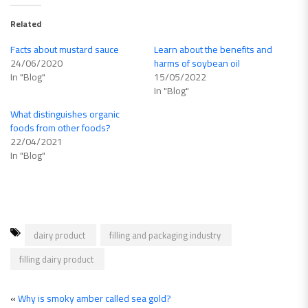
Related
Facts about mustard sauce
Learn about the benefits and
24/06/2020
harms of soybean oil
In "Blog"
15/05/2022
In "Blog"
What distinguishes organic
foods from other foods?
22/04/2021
In "Blog"
dairy product
filling and packaging industry
filling dairy product
«
Why is smoky amber called sea gold?