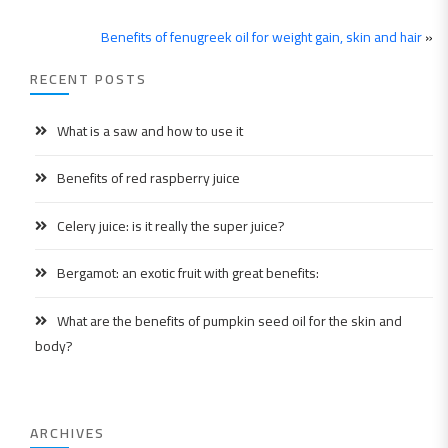
Benefits of fenugreek oil for weight gain, skin and hair
»
RECENT POSTS
What is a saw and how to use it
Benefits of red raspberry juice
Celery juice: is it really the super juice?
Bergamot: an exotic fruit with great benefits:
What are the benefits of pumpkin seed oil for the skin and
body?
ARCHIVES