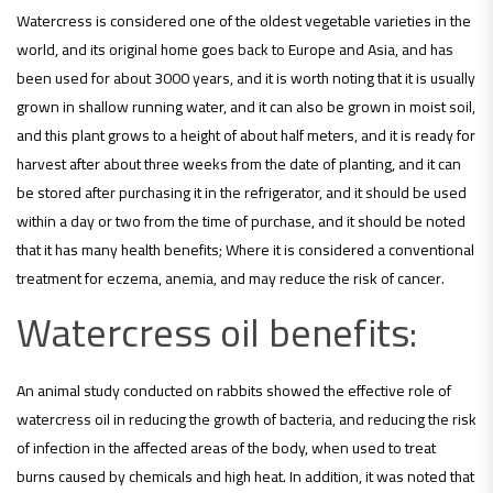
Watercress is considered one of the oldest vegetable varieties in the
world, and its original home goes back to Europe and Asia, and has
been used for about 3000 years, and it is worth noting that it is usually
grown in shallow running water, and it can also be grown in moist soil,
and this plant grows to a height of about half meters, and it is ready for
harvest after about three weeks from the date of planting, and it can
be stored after purchasing it in the refrigerator, and it should be used
within a day or two from the time of purchase, and it should be noted
that it has many health benefits; Where it is considered a conventional
treatment for eczema, anemia, and may reduce the risk of cancer.
Watercress oil benefits:
An animal study conducted on rabbits showed the effective role of
watercress oil in reducing the growth of bacteria, and reducing the risk
of infection in the affected areas of the body, when used to treat
burns caused by chemicals and high heat. In addition, it was noted that