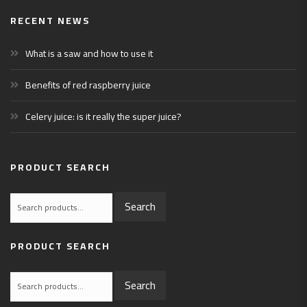
RECENT NEWS
What is a saw and how to use it
Benefits of red raspberry juice
Celery juice: is it really the super juice?
PRODUCT SEARCH
Search
Search
for:
PRODUCT SEARCH
Search
Search
for: