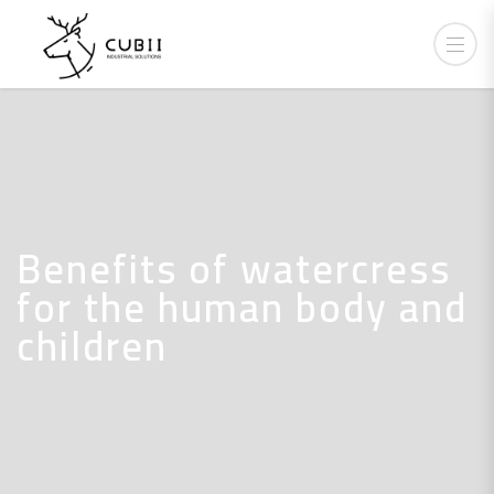
Benefits of watercress
for the human body and
children