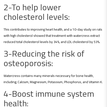
2-To help lower
cholesterol levels:
This contributes to improving heart health, and a 10-day study on rats
with high cholesterol showed that treatment with watercress extract
reduced total cholesterol levels by 34%, and LDL cholesterol by 53%.
3-Reducing the risk of
osteoporosis:
Watercress contains many minerals necessary for bone health,
including; Calcium, Magnesium, Potassium, Phosphorus, and Vitamin K.
4-Boost immune system
health: