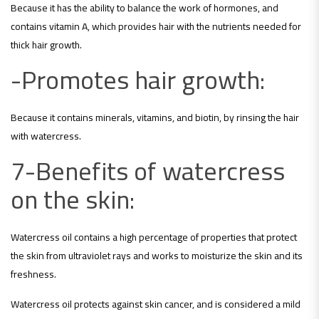
Because it has the ability to balance the work of hormones, and
contains vitamin A, which provides hair with the nutrients needed for
thick hair growth.
-Promotes hair growth:
Because it contains minerals, vitamins, and biotin, by rinsing the hair
with watercress.
7-Benefits of watercress
on the skin:
Watercress oil contains a high percentage of properties that protect
the skin from ultraviolet rays and works to moisturize the skin and its
freshness.
Watercress oil protects against skin cancer, and is considered a mild