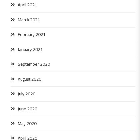
April 2021
March 2021
February 2021
January 2021
September 2020
August 2020
July 2020
June 2020
May 2020
April 2020