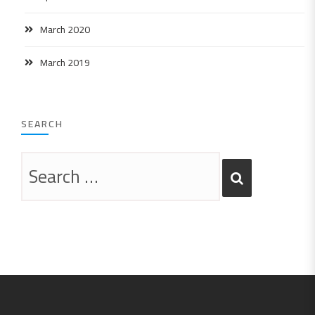
March 2020
March 2019
SEARCH