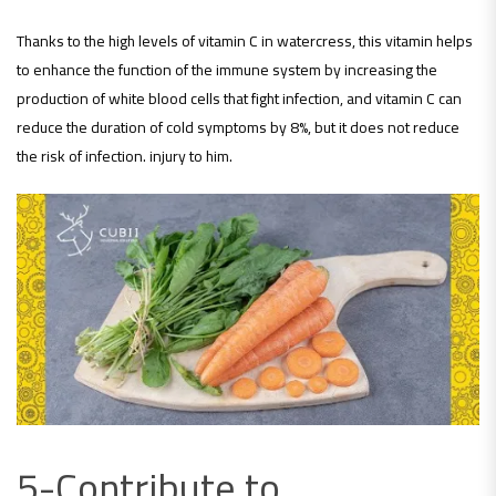
Thanks to the high levels of vitamin C in watercress, this vitamin helps
to enhance the function of the immune system by increasing the
production of white blood cells that fight infection, and vitamin C can
reduce the duration of cold symptoms by 8%, but it does not reduce
the risk of infection. injury to him.
5-Contribute to