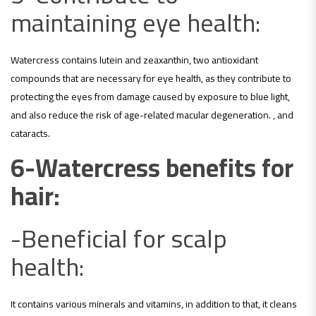
maintaining eye health:
Watercress contains lutein and zeaxanthin, two antioxidant
compounds that are necessary for eye health, as they contribute to
protecting the eyes from damage caused by exposure to blue light,
and also reduce the risk of age-related macular degeneration. , and
cataracts.
6-Watercress benefits for
hair:
-Beneficial for scalp
health:
It contains various minerals and vitamins, in addition to that, it cleans