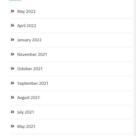
May 2022
April 2022
January 2022
November 2021
October 2021
September 2021
August 2021
July 2021
May 2021