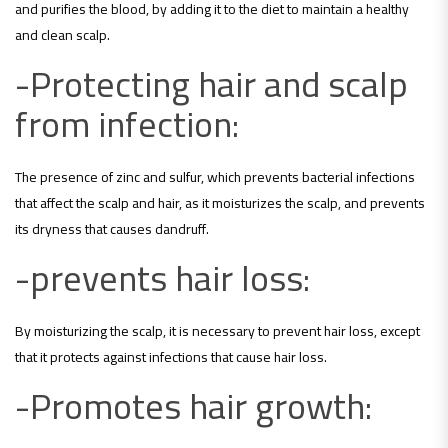
and purifies the blood, by adding it to the diet to maintain a healthy
and clean scalp.
-Protecting hair and scalp
from infection:
The presence of zinc and sulfur, which prevents bacterial infections
that affect the scalp and hair, as it moisturizes the scalp, and prevents
its dryness that causes dandruff.
-prevents hair loss:
By moisturizing the scalp, it is necessary to prevent hair loss, except
that it protects against infections that cause hair loss.
-Promotes hair growth: