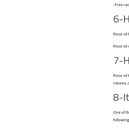
-Free rad
6-H
Rose oil 
Rose oil 
7-H
Rose oil 
nausea, 
8-I
One of th
following