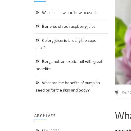
What is a saw and how to use it
Benefits of red raspberry juice
Celery juice: is it really the super
juice?
Bergamot: an exotic fruit with great
benefits:
What are the benefits of pumpkin
seed oil for the skin and body?
04/1
Wha
ARCHIVES
May 2022