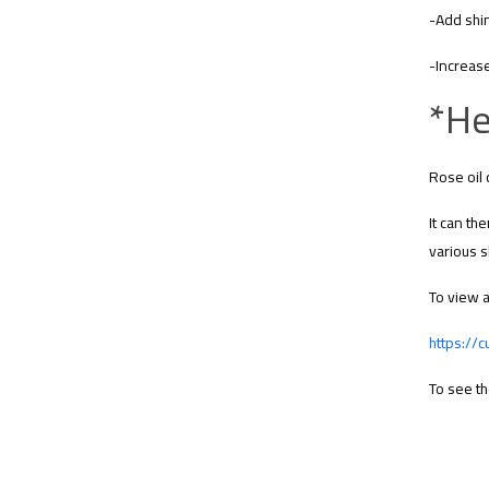
-Add shin
-Increase
*He
Rose oil 
It can th
various s
To view a
https://
To see th