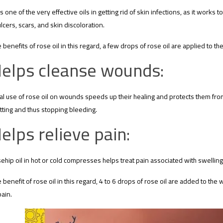
is one of the very effective oils in getting rid of skin infections, as it works
ulcers, scars, and skin discoloration.
e benefits of rose oil in this regard, a few drops of rose oil are applied to t
elps cleanse wounds:
al use of rose oil on wounds speeds up their healing and protects them from 
tting and thus stopping bleeding.
elps relieve pain:
ehip oil in hot or cold compresses helps treat pain associated with swelling
e benefit of rose oil in this regard, 4 to 6 drops of rose oil are added to the 
pain.