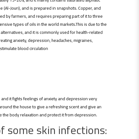
imately 15-20%, and it mainly contains saturated aliphatic
e (Al-Jouri), and is prepared in snapshots. Copper, and
red by farmers, and requires preparing part of it to three
ensive types of oils in the world markets.This is due to the
ial alternatives, and it is commonly used for health-related
treating anxiety, depression, headaches, migraines,
imulate blood circulation
 and it fights feelings of anxiety and depression very
 around the house to give a refreshing scent and give an
 the body relaxation and protect it from depression.
f some skin infections: