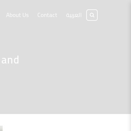
About Us
Contact
العربية
 and