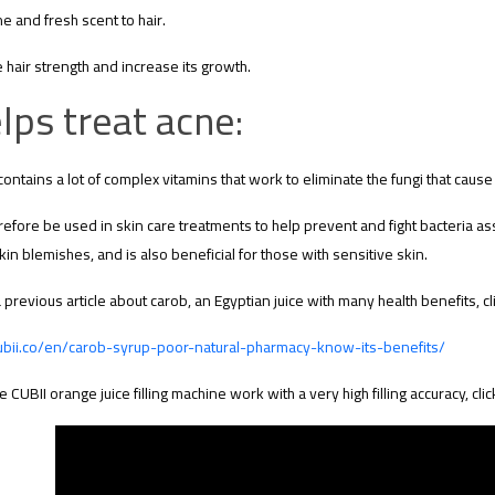
e and fresh scent to hair.
 hair strength and increase its growth.
lps treat acne:
contains a lot of complex vitamins that work to eliminate the fungi that caus
erefore be used in skin care treatments to help prevent and fight bacteria a
kin blemishes, and is also beneficial for those with sensitive skin.
 previous article about carob, an Egyptian juice with many health benefits, cli
cubii.co/en/carob-syrup-poor-natural-pharmacy-know-its-benefits/
e CUBII orange juice filling machine work with a very high filling accuracy, clic