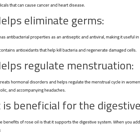
icals that can cause cancer and heart disease.
elps eliminate germs:
has antibacterial properties as an antiseptic and antiviral, making it useful in
contains antioxidants that help kill bacteria and regenerate damaged cells.
elps regulate menstruation:
treats hormonal disorders and helps regulate the menstrual cycle in women 
colic, and accompanying headaches.
t is beneficial for the digesti
e benefits of rose oil is that it supports the digestive system. When you add a
: