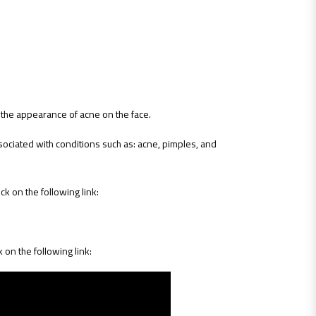
e the appearance of acne on the face.
ssociated with conditions such as: acne, pimples, and
ck on the following link:
k on the following link: