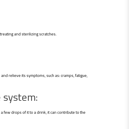
 treating and sterilizing scratches.
and relieve its symptoms, such as: cramps, fatigue,
ve system:
 few drops of it to a drink, it can contribute to the