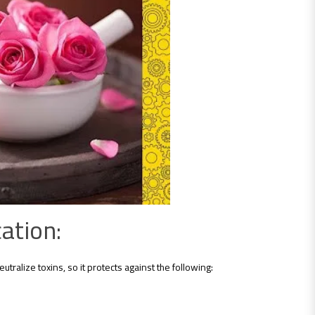
ation:
utralize toxins, so it protects against the following: