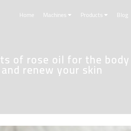
Home
Machines
Products
Blog
s of rose oil for the body
t and renew your skin