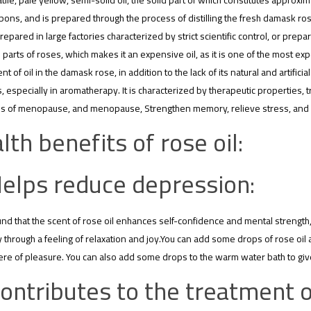
olatile, pale yellow, semi-solid oil, the solid part of which constitutes approx
ons, and is prepared through the process of distilling the fresh damask ros
epared in large factories characterized by strict scientific control, or prepa
parts of roses, which makes it an expensive oil, as it is one of the most exp
nt of oil in the damask rose, in addition to the lack of its natural and artific
 especially in aromatherapy. It is characterized by therapeutic properties, 
 of menopause, and menopause, Strengthen memory, relieve stress, and st
lth benefits of rose oil:
elps reduce depression:
und that the scent of rose oil enhances self-confidence and mental strength,
ly through a feeling of relaxation and joy.You can add some drops of rose oil
e of pleasure. You can also add some drops to the warm water bath to give
ontributes to the treatment o