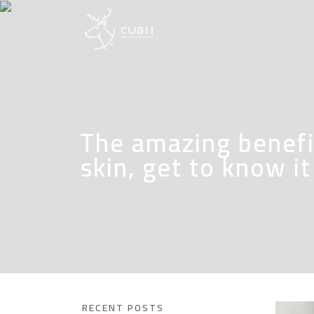
The amazing benefit
skin, get to know i
RECENT POSTS