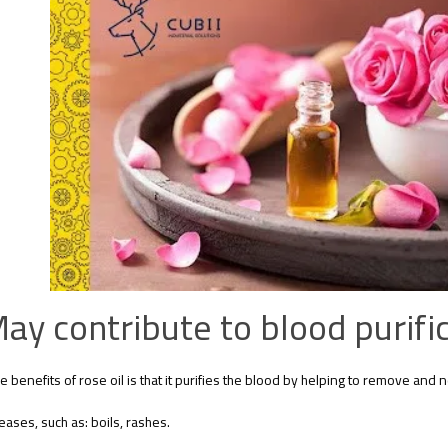
ay contribute to blood purific
e benefits of rose oil is that it purifies the blood by helping to remove and ne
eases, such as: boils, rashes.