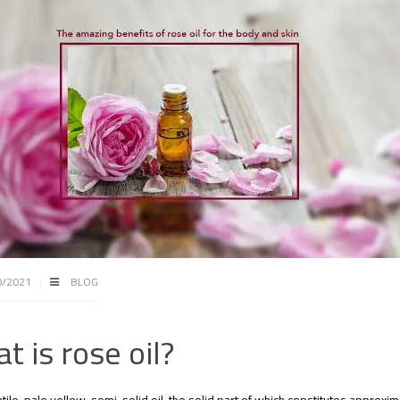
0/2021
BLOG
t is rose oil?