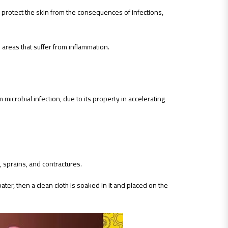
 to protect the skin from the consequences of infections,
he areas that suffer from inflammation.
microbial infection, due to its property in accelerating
, sprains, and contractures.
water, then a clean cloth is soaked in it and placed on the