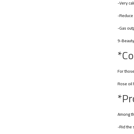
-Very ca
-Reduce 
-Gas outp
9-Beauty 
*Co
For those
Rose oil 
*Pr
Among the
-Rid the 