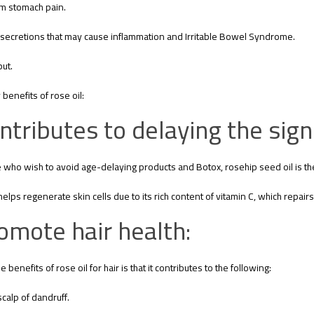
lm stomach pain.
secretions that may cause inflammation and Irritable Bowel Syndrome.
ut.
benefits of rose oil:
ntributes to delaying the sign
 who wish to avoid age-delaying products and Botox, rosehip seed oil is the
helps regenerate skin cells due to its rich content of vitamin C, which repairs 
omote hair health:
 benefits of rose oil for hair is that it contributes to the following:
scalp of dandruff.