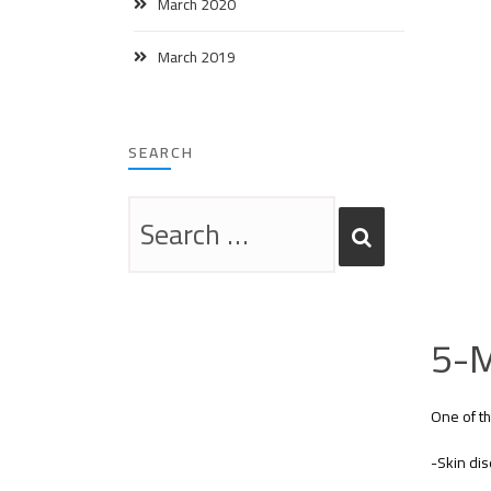
March 2020
March 2019
SEARCH
5-M
One of th
-Skin dis