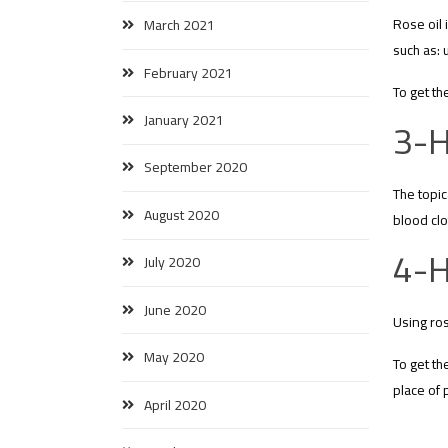
Rose oil 
March 2021
such as: 
February 2021
To get th
January 2021
3-H
September 2020
The topic
August 2020
blood clo
4-H
July 2020
June 2020
Using ros
May 2020
To get th
place of 
April 2020