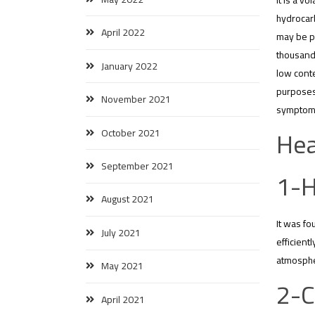
It is a v
hydrocarb
April 2022
may be pr
thousand 
January 2022
low conte
purposes,
November 2021
symptoms
Hea
October 2021
September 2021
1-H
August 2021
It was fo
July 2021
efficient
atmospher
May 2021
2-C
April 2021