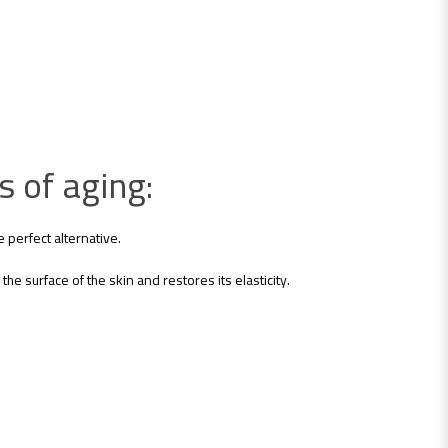
s of aging:
 perfect alternative.
the surface of the skin and restores its elasticity.