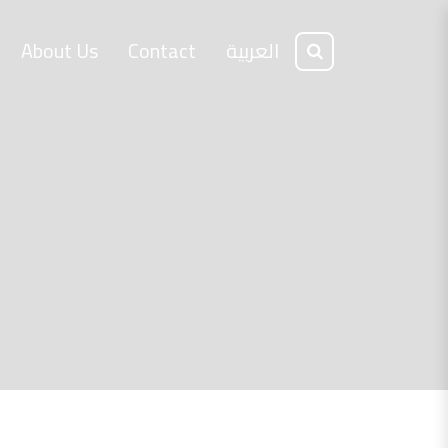
About Us
Contact
العربية