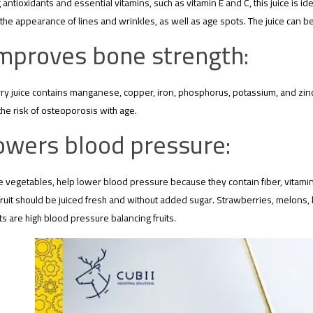
 antioxidants and essential vitamins, such as vitamin E and C, this juice is ide
the appearance of lines and wrinkles, as well as age spots. The juice can be 
mproves bone strength:
y juice contains manganese, copper, iron, phosphorus, potassium, and zinc,
he risk of osteoporosis with age.
owers blood pressure:
ike vegetables, help lower blood pressure because they contain fiber, vitamins,
e fruit should be juiced fresh and without added sugar. Strawberries, melo
uits are high blood pressure balancing fruits.