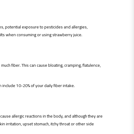
es, potential exposure to pesticides and allergies,
ts when consuming or using strawberry juice.
 much fiber. This can cause bloating, cramping, flatulence,
n include 10-20% of your daily fiber intake.
use allergic reactions in the body, and although they are
n irritation, upset stomach, itchy throat or other side