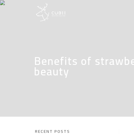
Benefits of strawbe
beauty
RECENT POSTS