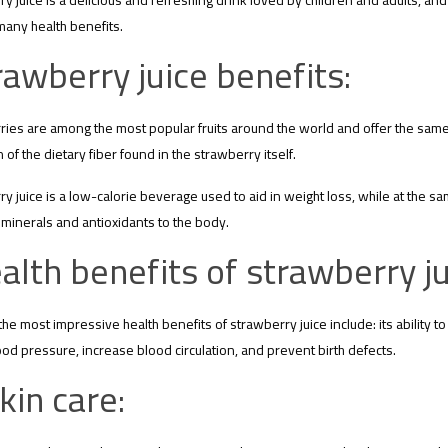
y juice is a delicious and refreshing drink loved by children and adults, and s
many health benefits.
rawberry juice benefits:
ies are among the most popular fruits around the world and offer the same 
 of the dietary fiber found in the strawberry itself.
y juice is a low-calorie beverage used to aid in weight loss, while at the s
 minerals and antioxidants to the body.
alth benefits of strawberry ju
he most impressive health benefits of strawberry juice include: its ability 
od pressure, increase blood circulation, and prevent birth defects.
kin care: