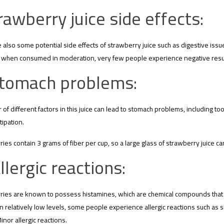
rawberry juice side effects:
 also some potential side effects of strawberry juice such as digestive issu
when consumed in moderation, very few people experience negative resul
tomach problems:
of different factors in this juice can lead to stomach problems, including too
ipation.
ies contain 3 grams of fiber per cup, so a large glass of strawberry juice ca
llergic reactions:
ies are known to possess histamines, which are chemical compounds that ca
n relatively low levels, some people experience allergic reactions such as ski
Minor allergic reactions.