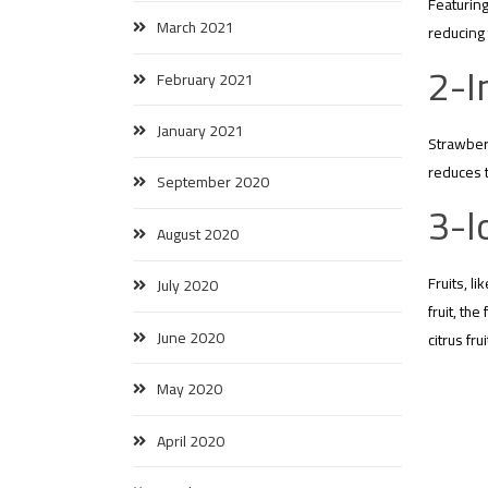
Featuring
March 2021
reducing 
2-I
February 2021
January 2021
Strawberr
reduces t
September 2020
3-l
August 2020
Fruits, l
July 2020
fruit, th
June 2020
citrus fr
May 2020
April 2020