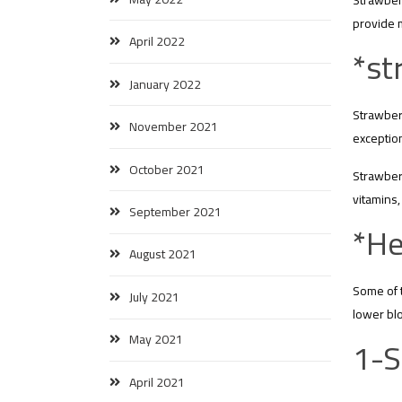
Strawberr
provide 
April 2022
*st
January 2022
Strawberr
November 2021
exception
October 2021
Strawberr
vitamins,
September 2021
*He
August 2021
Some of t
July 2021
lower blo
1-S
May 2021
April 2021