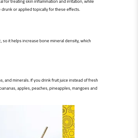
al for treating skin inflammation and irritation, while
drunk or applied topically for these effects.
 so it helps increase bone mineral density, which
 and minerals. If you drink fruit juice instead of fresh
ns, bananas, apples, peaches, pineapples, mangoes and