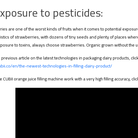
xposure to pesticides:
ies are one of the worst kinds of fruits when it comes to potential exposur
istics of strawberries, with dozens of tiny seeds and plenty of places wher
exposure to toxins, always choose strawberries. Organic grown without the u
 previous article on the latest technologies in packaging dairy products, click
ubii.co/en/the-newest-technologies-in-filling-dairy-product/
e CUBII orange juice filling machine work with a very high filling accuracy, clic