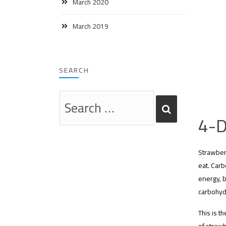
March 2020
March 2019
SEARCH
4-D
Strawber
eat. Carb
energy, b
carbohyd
This is t