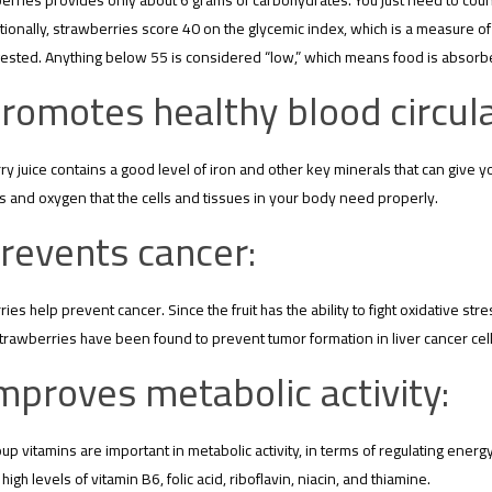
erries provides only about 6 grams of carbohydrates. You just need to count 
tionally, strawberries score 40 on the glycemic index, which is a measure o
sted. Anything below 55 is considered “low,” which means food is absorbed 
romotes healthy blood circula
y juice contains a good level of iron and other key minerals that can give y
 and oxygen that the cells and tissues in your body need properly.
revents cancer:
ies help prevent cancer. Since the fruit has the ability to fight oxidative st
trawberries have been found to prevent tumor formation in liver cancer cel
mproves metabolic activity:
up vitamins are important in metabolic activity, in terms of regulating ener
high levels of vitamin B6, folic acid, riboflavin, niacin, and thiamine.