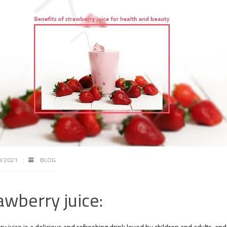
0/2021
BLOG
awberry juice: