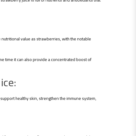
trawberry juice is full of nutrients and antioxidants that
nutritional value as strawberries, with the notable
ame time it can also provide a concentrated boost of
ice:
to support healthy skin, strengthen the immune system,