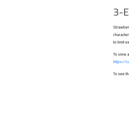
3-E
Strawberr
character
to limit 
To view a
https://c
To see th