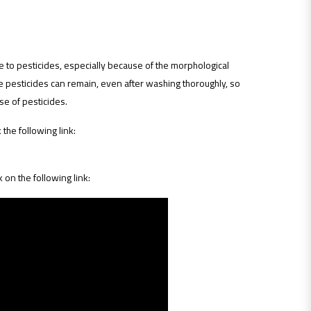
e to pesticides, especially because of the morphological
e pesticides can remain, even after washing thoroughly, so
se of pesticides.
 the following link:
k on the following link: