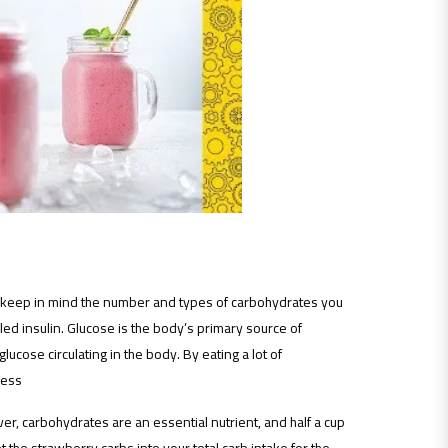
d keep in mind the number and types of carbohydrates you
led insulin. Glucose is the body’s primary source of
cose circulating in the body. By eating a lot of
cess
er, carbohydrates are an essential nutrient, and half a cup