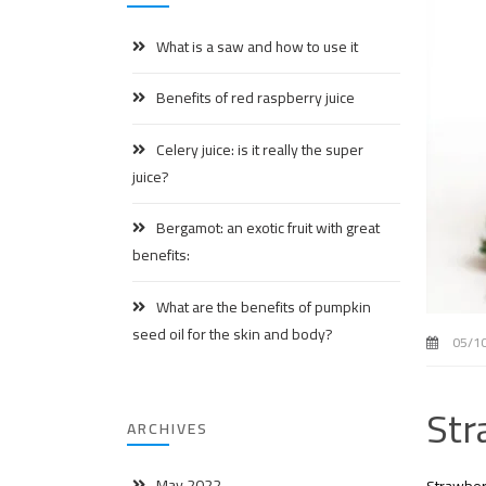
What is a saw and how to use it
Benefits of red raspberry juice
Celery juice: is it really the super
juice?
Bergamot: an exotic fruit with great
benefits:
What are the benefits of pumpkin
seed oil for the skin and body?
05/1
Str
ARCHIVES
May 2022