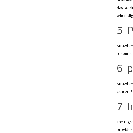
of strawb
day. Addi
when dige
5-P
Strawberr
resources
6-p
Strawberr
cancer. S
7-I
The B gro
provides 