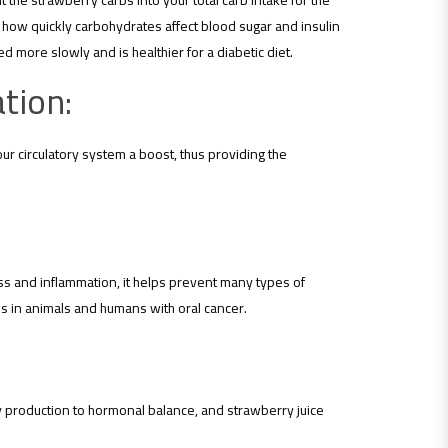
the strawberry carbs into your total carb intake for the
f how quickly carbohydrates affect blood sugar and insulin
more slowly and is healthier for a diabetic diet.
tion:
our circulatory system a boost, thus providing the
ress and inflammation, it helps prevent many types of
ls in animals and humans with oral cancer.
gy production to hormonal balance, and strawberry juice