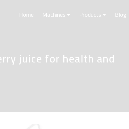
Home
Machines
Products
Blog
rry juice for health and