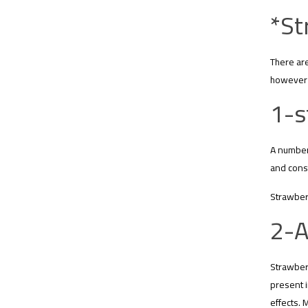
*St
There are
however 
1-s
A number 
and const
Strawberr
2-A
Strawberr
present i
effects. 