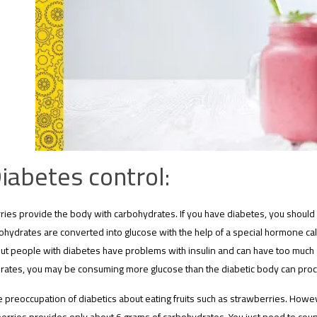
iabetes control:
ries provide the body with carbohydrates. If you have diabetes, you shoul
ohydrates are converted into glucose with the help of a special hormone cal
ut people with diabetes have problems with insulin and can have too much glu
rates, you may be consuming more glucose than the diabetic body can pro
he preoccupation of diabetics about eating fruits such as strawberries. Howev